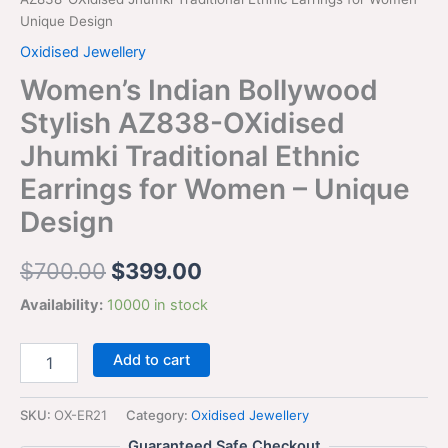
Unique Design
Oxidised Jewellery
Women’s Indian Bollywood
Stylish AZ838-OXidised
Jhumki Traditional Ethnic
Earrings for Women – Unique
Design
$
700.00
$
399.00
Availability:
10000 in stock
Add to cart
SKU:
OX-ER21
Category:
Oxidised Jewellery
Guaranteed Safe Checkout