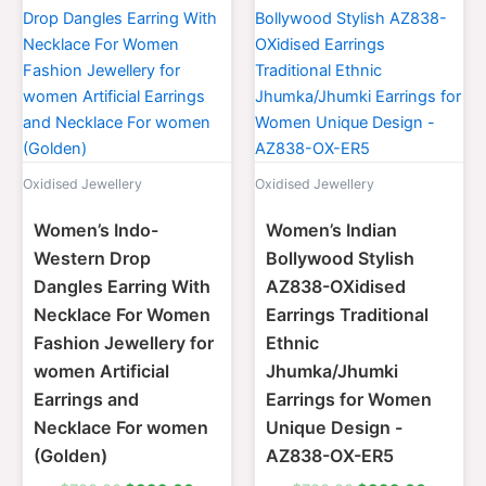
price
price
price
price
was:
is:
was:
is:
$700.00.
$399.00.
$700.00.
$399.0
Oxidised Jewellery
Oxidised Jewellery
Women’s Indo-
Women’s Indian
Western Drop
Bollywood Stylish
Dangles Earring With
AZ838-OXidised
Necklace For Women
Earrings Traditional
Fashion Jewellery for
Ethnic
women Artificial
Jhumka/Jhumki
Earrings and
Earrings for Women
Necklace For women
Unique Design -
(Golden)
AZ838-OX-ER5