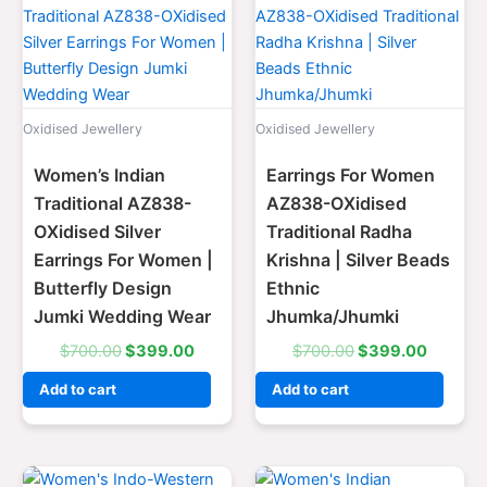
price
price
price
price
was:
is:
was:
is:
$700.00.
$399.00.
$700.00.
$399.0
Oxidised Jewellery
Oxidised Jewellery
Women’s Indian
Earrings For Women
Traditional AZ838-
AZ838-OXidised
OXidised Silver
Traditional Radha
Earrings For Women |
Krishna | Silver Beads
Butterfly Design
Ethnic
Jumki Wedding Wear
Jhumka/Jhumki
$
700.00
$
399.00
$
700.00
$
399.00
Add to cart
Add to cart
Original
Current
Original
Current