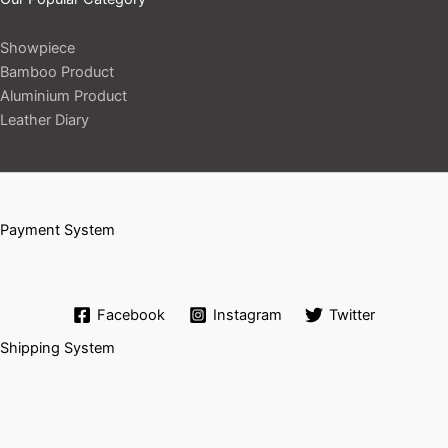
Showpiece
Bamboo Product
Aluminium Product
Leather Diary
Payment System
Facebook
Instagram
Twitter
Shipping System