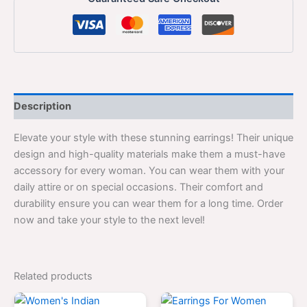
Description
Elevate your style with these stunning earrings! Their unique
design and high-quality materials make them a must-have
accessory for every woman. You can wear them with your
daily attire or on special occasions. Their comfort and
durability ensure you can wear them for a long time. Order
now and take your style to the next level!
Related products
Original
Current
Original
Current