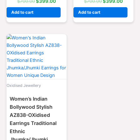
$
700.00
$
399.00
$
700.00
$
399.00
Add to cart
Add to cart
Original
Current
price
price
was:
is:
$700.00.
$399.00.
Oxidised Jewellery
Women’s Indian
Bollywood Stylish
AZ838-OXidised
Earrings Traditional
Ethnic
Jhumka/Jhumki