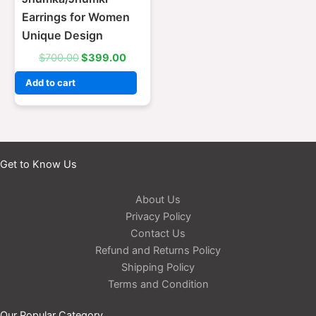
Earrings for Women
Unique Design
$
700.00
$
399.00
Add to cart
Get to Know Us
About Us
Privacy Policy
Contact Us
Refund and Returns Policy
Shipping Policy
Terms and Condition
Our Popular Category