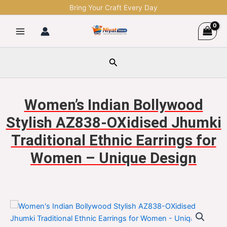
Skip
Bring Your Craft Every Day
to
content
Search
Women’s Indian Bollywood
Stylish AZ838-OXidised Jhumki
Traditional Ethnic Earrings for
Women – Unique Design
Women's
Original
Current
Indian
Bollywood