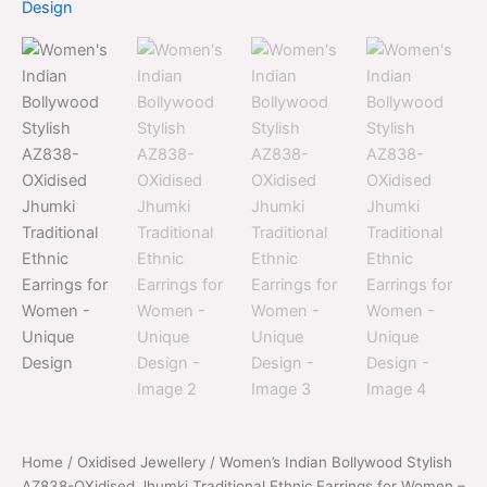
price
price
Stylish
was:
is:
AZ838-
OXidised
$700.00.
$399.00.
Jhumki
Traditional
Ethnic
Earrings
for
Women
-
Unique
Design
quantity
Home
/
Oxidised Jewellery
/ Women’s Indian Bollywood Stylish
AZ838-OXidised Jhumki Traditional Ethnic Earrings for Women –