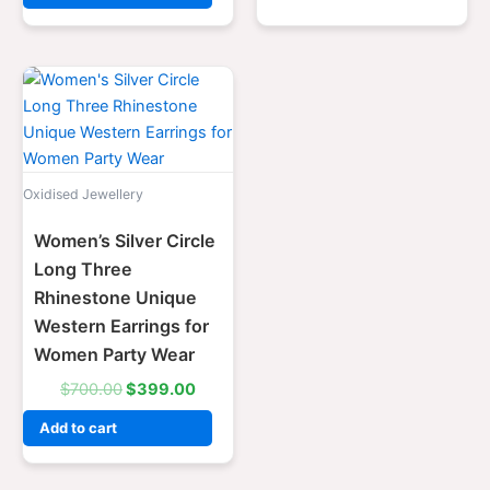
Original
Current
price
price
was:
is:
$700.00.
$399.00.
Oxidised Jewellery
Women’s Silver Circle
Long Three
Rhinestone Unique
Western Earrings for
Women Party Wear
$
700.00
$
399.00
Add to cart