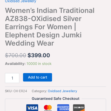
Oxidised Jewellery
Women’s Indian Traditional
AZ838-OXidised Silver
Earrings For Women |
Elephent Design Jumki
Wedding Wear
$
700.00
$
399.00
Availability:
10000 in stock
Add to cart
SKU:
OX-ER24
Category:
Oxidised Jewellery
Guaranteed Safe Checkout