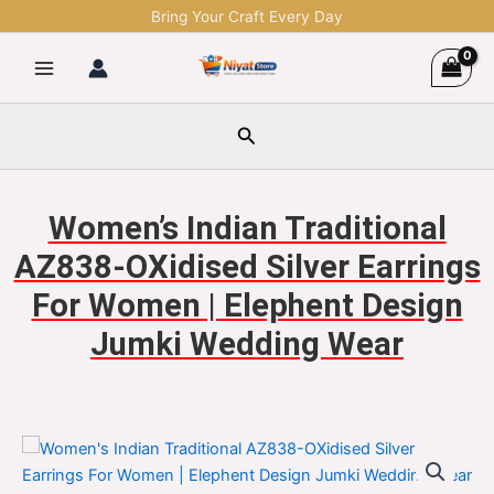
Skip
Bring Your Craft Every Day
to
content
Search
Women’s Indian Traditional
AZ838-OXidised Silver Earrings
For Women | Elephent Design
Jumki Wedding Wear
Women's
Original
Current
Indian
Traditional