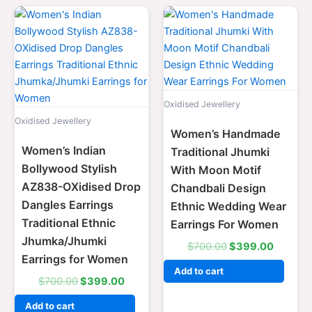
Original
Current
Original
Current
price
price
price
price
was:
is:
was:
is:
$700.00.
$399.00.
$700.00.
$399.0
Oxidised Jewellery
Oxidised Jewellery
Women’s Handmade
Women’s Indian
Traditional Jhumki
Bollywood Stylish
With Moon Motif
AZ838-OXidised Drop
Chandbali Design
Dangles Earrings
Ethnic Wedding Wear
Traditional Ethnic
Earrings For Women
Jhumka/Jhumki
$
700.00
$
399.00
Earrings for Women
Add to cart
$
700.00
$
399.00
Add to cart