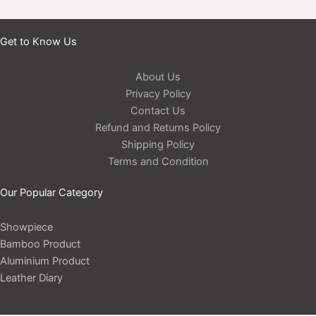
Get to Know Us
About Us
Privacy Policy
Contact Us
Refund and Returns Policy
Shipping Policy
Terms and Condition
Our Popular Category
Showpiece
Bamboo Product
Aluminium Product
Leather Diary