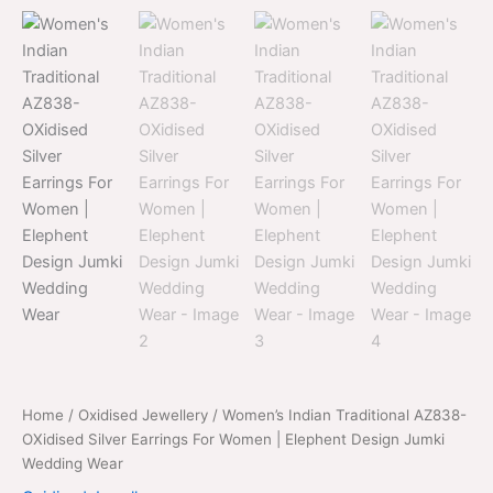
price
price
AZ838-
was:
is:
OXidised
Silver
$700.00.
$399.00.
Earrings
For
Women
|
Elephent
Design
Jumki
Wedding
Wear
quantity
Home
/
Oxidised Jewellery
/ Women’s Indian Traditional AZ838-
OXidised Silver Earrings For Women | Elephent Design Jumki
Wedding Wear