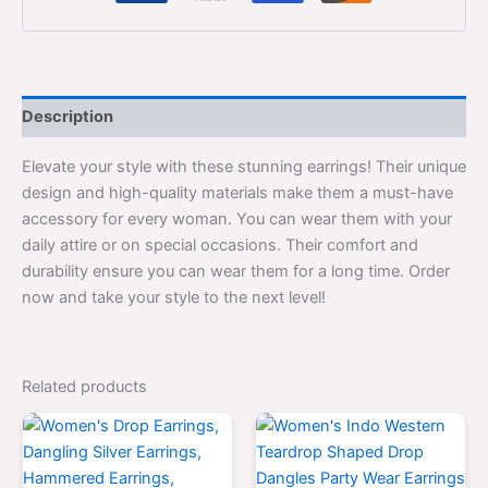
Description
Elevate your style with these stunning earrings! Their unique
design and high-quality materials make them a must-have
accessory for every woman. You can wear them with your
daily attire or on special occasions. Their comfort and
durability ensure you can wear them for a long time. Order
now and take your style to the next level!
Related products
Original
Current
Original
Current
price
price
price
price
was:
is:
was:
is:
$700.00.
$399.00.
$700.00.
$399.0