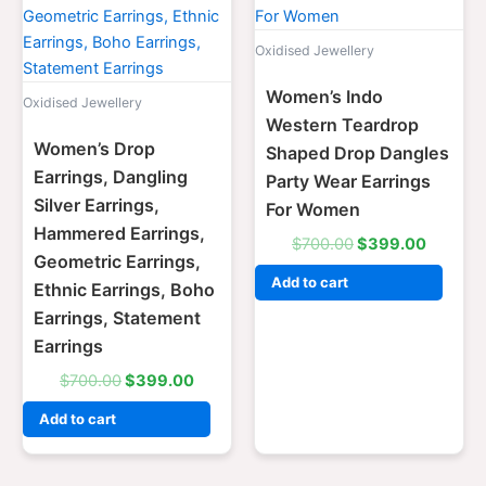
Oxidised Jewellery
Women’s Indo
Oxidised Jewellery
Western Teardrop
Women’s Drop
Shaped Drop Dangles
Earrings, Dangling
Party Wear Earrings
Silver Earrings,
For Women
Hammered Earrings,
$
700.00
$
399.00
Geometric Earrings,
Add to cart
Ethnic Earrings, Boho
Earrings, Statement
Earrings
$
700.00
$
399.00
Add to cart