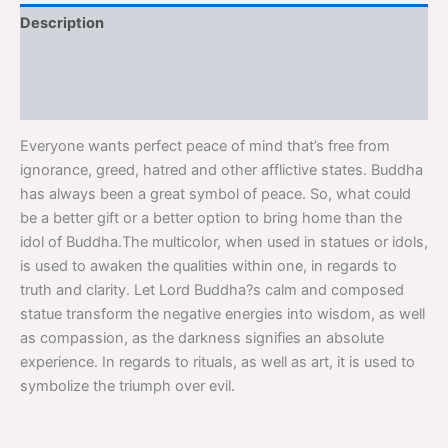
Description
Additional information
Reviews (0)
Everyone wants perfect peace of mind that’s free from
ignorance, greed, hatred and other afflictive states. Buddha
has always been a great symbol of peace. So, what could
be a better gift or a better option to bring home than the
idol of Buddha.The multicolor, when used in statues or idols,
is used to awaken the qualities within one, in regards to
truth and clarity. Let Lord Buddha?s calm and composed
statue transform the negative energies into wisdom, as well
as compassion, as the darkness signifies an absolute
experience. In regards to rituals, as well as art, it is used to
symbolize the triumph over evil.