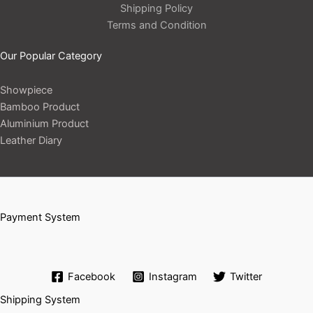
Shipping Policy
Terms and Condition
Our Popular Category
Showpiece
Bamboo Product
Aluminium Product
Leather Diary
Payment System
Facebook
Instagram
Twitter
Shipping System