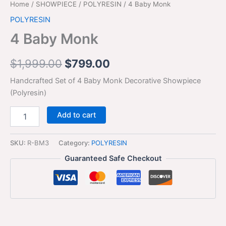
Home
/
SHOWPIECE
/
POLYRESIN
/ 4 Baby Monk
POLYRESIN
4 Baby Monk
$
1,999.00
$
799.00
Handcrafted Set of 4 Baby Monk Decorative Showpiece
(Polyresin)
Add to cart
SKU:
R-BM3
Category:
POLYRESIN
Guaranteed Safe Checkout