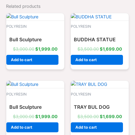
Related products
Original
Current
Original
Curre
price
price
price
price
was:
is:
was:
is:
POLYRESIN
POLYRESIN
$3,000.00.
$1,999.00.
$3,500.00.
$1,69
Bull Sculpture
BUDDHA STATUE
$
3,000.00
$
1,999.00
$
3,500.00
$
1,699.00
Add to cart
Add to cart
Original
Current
Original
Curre
price
price
price
price
was:
is:
was:
is:
POLYRESIN
POLYRESIN
$3,000.00.
$1,999.00.
$3,500.00.
$1,69
Bull Sculpture
TRAY BUL DOG
$
3,000.00
$
1,999.00
$
3,500.00
$
1,699.00
Add to cart
Add to cart