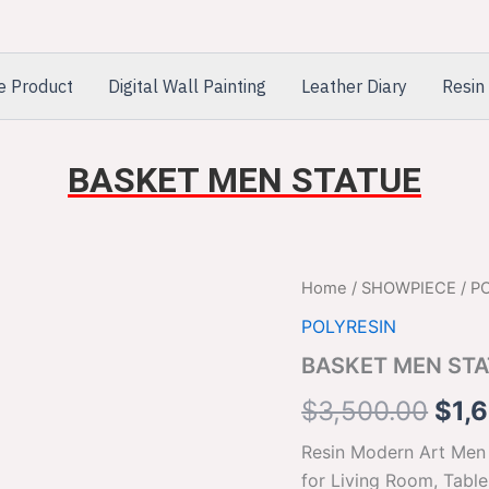
e Product
Digital Wall Painting
Leather Diary
Resin 
BASKET MEN STATUE
BASKET
Home
/
SHOWPIECE
/
P
Orig
MEN
POLYRESIN
STATUE
pric
quantity
BASKET MEN ST
was
$
3,500.00
$
1,
$3,
Resin Modern Art Men
for Living Room, Tabl