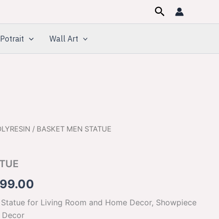
Search
Potrait
Wall Art
OLYRESIN
/ BASKET MEN STATUE
inal
Current
e
price
ATUE
:
is:
699.00
500.00.
$1,699.00.
 Statue for Living Room and Home Decor, Showpiece
e Decor