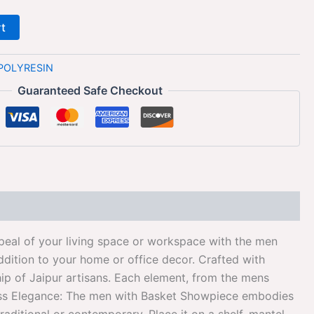
rt
POLYRESIN
Guaranteed Safe Checkout
eal of your living space or workspace with the men
ddition to your home or office decor. Crafted with
hip of Jaipur artisans. Each element, from the mens
imeless Elegance: The men with Basket Showpiece embodies