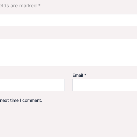
ields are marked
*
Email
*
 next time I comment.