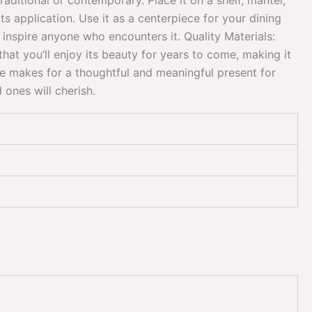
raditional or contemporary. Place it on a shelf, mantel,
its application. Use it as a centerpiece for your dining
 inspire anyone who encounters it. Quality Materials:
that you’ll enjoy its beauty for years to come, making it
ce makes for a thoughtful and meaningful present for
ones will cherish.