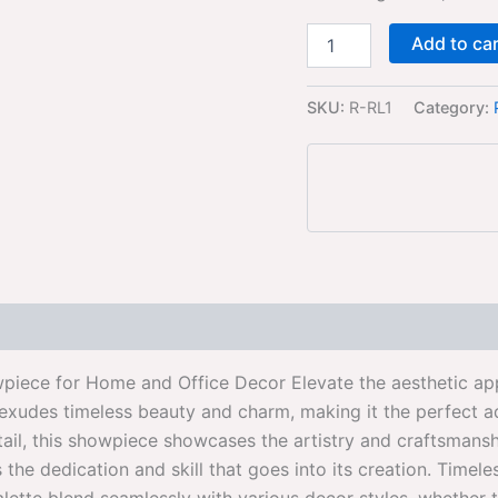
Add to ca
SKU:
R-RL1
Category:
iece for Home and Office Decor Elevate the aesthetic app
 exudes timeless beauty and charm, making it the perfect a
tail, this showpiece showcases the artistry and craftsmans
cts the dedication and skill that goes into its creation. T