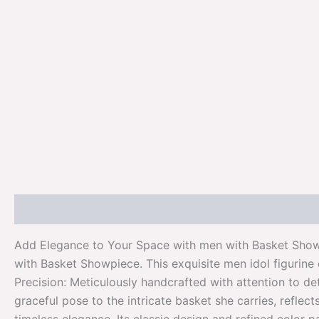
Description
Additional information
Reviews (0)
Add Elegance to Your Space with men with Basket Showp
with Basket Showpiece. This exquisite men idol figurine
Precision: Meticulously handcrafted with attention to de
graceful pose to the intricate basket she carries, refle