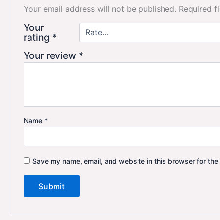
Your email address will not be published.
Required f
Your
rating
*
Your review
*
Name
*
Save my name, email, and website in this browser for the