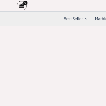
Skip
to
content
Best Seller
Marbl