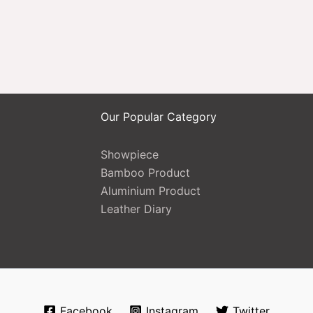
Our Popular Category
Showpiece
Bamboo Product
Aluminium Product
Leather Diary
Facebook
Instagram
Twitter