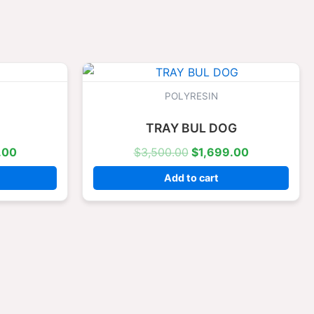
l
Current
Original
Current
price
price
price
is:
was:
is:
POLYRESIN
.00.
$1,699.00.
$3,500.00.
$1,699.00.
TRAY BUL DOG
.00
$
3,500.00
$
1,699.00
Add to cart