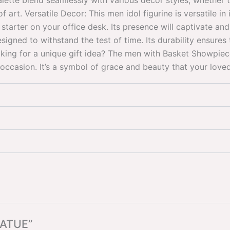
alette blend seamlessly with various decor styles, whether t
art. Versatile Decor: This men idol figurine is versatile in 
starter on your office desk. Its presence will captivate and
signed to withstand the test of time. Its durability ensures 
oking for a unique gift idea? The men with Basket Showpie
ccasion. It’s a symbol of grace and beauty that your loved 
TATUE”