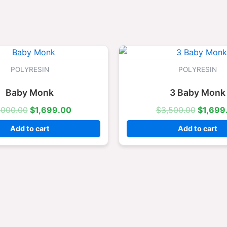
Original
Current
Origina
price
price
price
was:
is:
was:
POLYRESIN
POLYRESIN
$3,000.00.
$1,699.00.
$3,500
Baby Monk
3 Baby Monk
,000.00
$
1,699.00
$
3,500.00
$
1,699
Add to cart
Add to cart