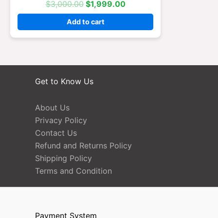
$
3,000.00
$
1,999.00
Add to cart
Get to Know Us
About Us
Privacy Policy
Contact Us
Refund and Returns Policy
Shipping Policy
Terms and Condition
Payment System