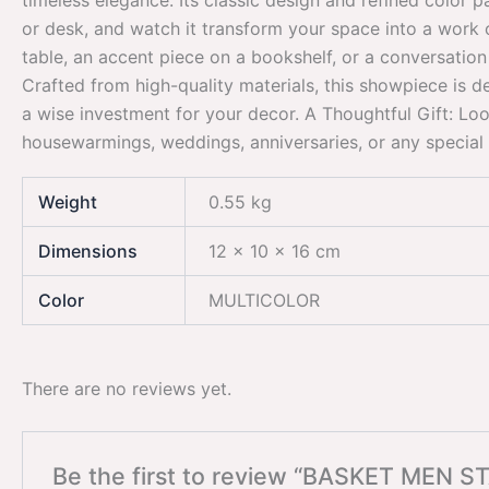
timeless elegance. Its classic design and refined color p
or desk, and watch it transform your space into a work of 
table, an accent piece on a bookshelf, or a conversation 
Crafted from high-quality materials, this showpiece is de
a wise investment for your decor. A Thoughtful Gift: Lo
housewarmings, weddings, anniversaries, or any special o
Weight
0.55 kg
Dimensions
12 × 10 × 16 cm
Color
MULTICOLOR
There are no reviews yet.
Be the first to review “BASKET MEN S