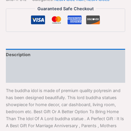
Guaranteed Safe Checkout
Description
Additional information
Reviews (0)
The buddha idol is made of premium quality polyresin and
has been designed beautifully. This lord buddha statues
showpiece for home decor, car dashboard, living room,
bedroom etc. Best Gift Or A Better Option To Bring Home
Than The Idol Of A Lord buddha statue . A Perfect Gift : It Is
A Best Gift For Marriage Anniversary , Parents , Mothers