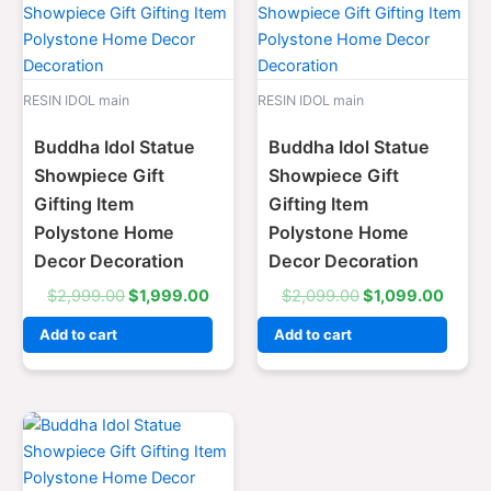
price
price
price
price
was:
is:
was:
is:
$2,999.00.
$1,999.00.
$2,099.00.
$1,09
RESIN IDOL main
RESIN IDOL main
Buddha Idol Statue
Buddha Idol Statue
Showpiece Gift
Showpiece Gift
Gifting Item
Gifting Item
Polystone Home
Polystone Home
Decor Decoration
Decor Decoration
$
2,999.00
$
1,999.00
$
2,099.00
$
1,099.00
Add to cart
Add to cart
Original
Current
price
price
was:
is:
$2,999.00.
$1,999.00.