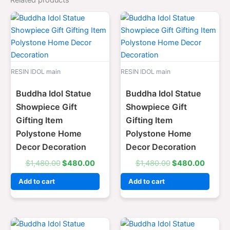
Related products
Original
Current
Original
Curren
price
price
price
price
was:
is:
was:
is:
$1,480.00.
$480.00.
$1,480.00.
$480.
RESIN IDOL main
RESIN IDOL main
Buddha Idol Statue
Buddha Idol Statue
Showpiece Gift
Showpiece Gift
Gifting Item
Gifting Item
Polystone Home
Polystone Home
Decor Decoration
Decor Decoration
$
1,480.00
$
480.00
$
1,480.00
$
480.00
Add to cart
Add to cart
Original
Current
Original
Curre