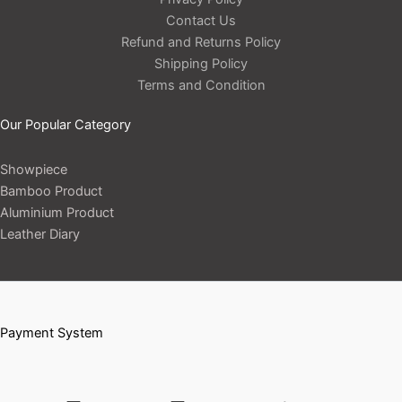
Contact Us
Refund and Returns Policy
Shipping Policy
Terms and Condition
Our Popular Category
Showpiece
Bamboo Product
Aluminium Product
Leather Diary
Payment System