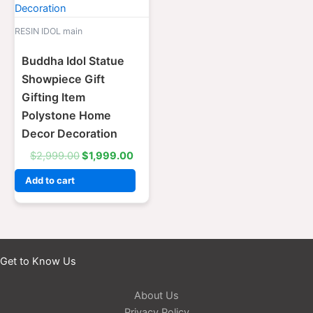
RESIN IDOL main
Buddha Idol Statue
Showpiece Gift
Gifting Item
Polystone Home
Decor Decoration
$
2,999.00
$
1,999.00
Add to cart
Get to Know Us
About Us
Privacy Policy