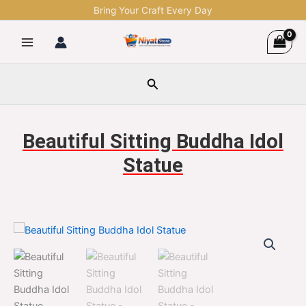
Skip
Bring Your Craft Every Day
to
content
Search
Beautiful Sitting Buddha Idol
Statue
Beautiful
Original
Current
Sitting
Buddha
price
price
Idol
was:
is:
Statue
quantity