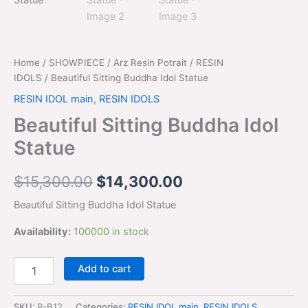
$15,300.00.
$14,300.00.
Home
/
SHOWPIECE
/
Arz Resin Potrait
/
RESIN
IDOLS
/ Beautiful Sitting Buddha Idol Statue
RESIN IDOL main
,
RESIN IDOLS
Beautiful Sitting Buddha Idol
Statue
$
15,300.00
$
14,300.00
Beautiful Sitting Buddha Idol Statue
Availability:
100000 in stock
Add to cart
SKU:
R-B12
Categories:
RESIN IDOL main
,
RESIN IDOLS