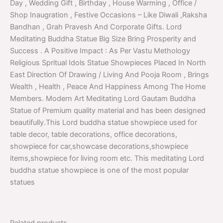
Day , Wedding Gift , Birthday , House Warming , Office /
Shop Inaugration , Festive Occasions – Like Diwali ,Raksha
Bandhan , Grah Pravesh And Corporate Gifts. Lord
Meditating Buddha Statue Big Size Bring Prosperity and
Success . A Positive Impact : As Per Vastu Methology
Religious Spritual Idols Statue Showpieces Placed In North
East Direction Of Drawing / Living And Pooja Room , Brings
Wealth , Health , Peace And Happiness Among The Home
Members. Modern Art Meditating Lord Gautam Buddha
Statue of Premium quality material and has been designed
beautifully.This Lord buddha statue showpiece used for
table decor, table decorations, office decorations,
showpiece for car,showcase decorations,showpiece
items,showpiece for living room etc. This meditating Lord
buddha statue showpiece is one of the most popular
statues