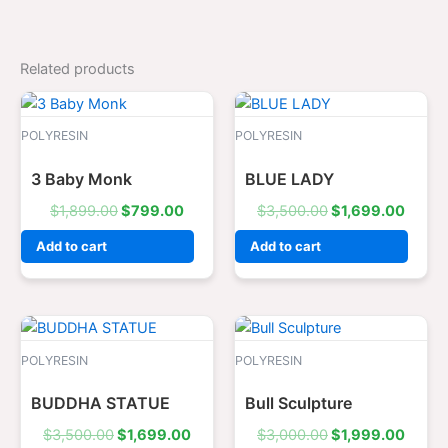
Related products
Original
Current
Original
Curre
price
price
price
price
was:
is:
was:
is:
POLYRESIN
POLYRESIN
$1,899.00.
$799.00.
$3,500.00.
$1,69
3 Baby Monk
BLUE LADY
$
1,899.00
$
799.00
$
3,500.00
$
1,699.00
Add to cart
Add to cart
Original
Current
Original
Curre
price
price
price
price
was:
is:
was:
is:
POLYRESIN
POLYRESIN
$3,500.00.
$1,699.00.
$3,000.00.
$1,99
BUDDHA STATUE
Bull Sculpture
$
3,500.00
$
1,699.00
$
3,000.00
$
1,999.00