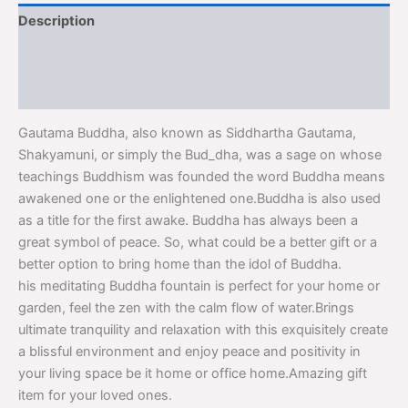
Description
Additional information
Reviews (0)
Gautama Buddha, also known as Siddhartha Gautama,
Shakyamuni, or simply the Bud_dha, was a sage on whose
teachings Buddhism was founded the word Buddha means
awakened one or the enlightened one.Buddha is also used
as a title for the first awake. Buddha has always been a
great symbol of peace. So, what could be a better gift or a
better option to bring home than the idol of Buddha.
his meditating Buddha fountain is perfect for your home or
garden, feel the zen with the calm flow of water.Brings
ultimate tranquility and relaxation with this exquisitely create
a blissful environment and enjoy peace and positivity in
your living space be it home or office home.Amazing gift
item for your loved ones.