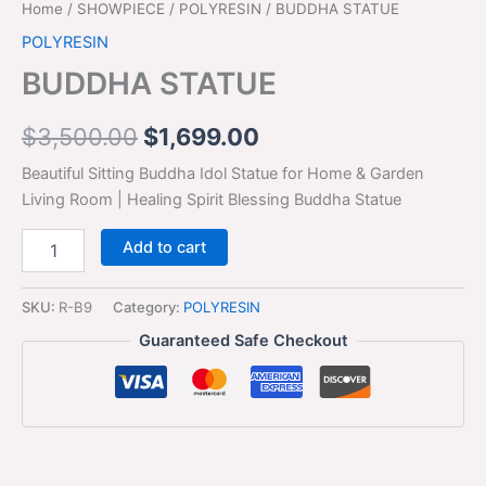
Home
/
SHOWPIECE
/
POLYRESIN
/ BUDDHA STATUE
POLYRESIN
BUDDHA STATUE
$
3,500.00
$
1,699.00
Beautiful Sitting Buddha Idol Statue for Home & Garden
Living Room | Healing Spirit Blessing Buddha Statue
Add to cart
SKU:
R-B9
Category:
POLYRESIN
Guaranteed Safe Checkout