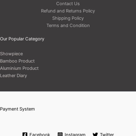
Contact Us
Refund and Returns Policy
Shipping Policy
Terms and Condition
Our Popular Category
Showpiece
Bamboo Product
Aluminium Product
Leather Diary
Payment System
Facebook
Instagram
Twitter