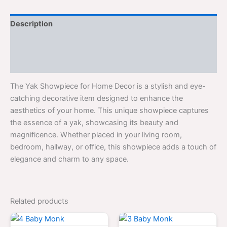
Description
Additional information
Reviews (0)
The Yak Showpiece for Home Decor is a stylish and eye-
catching decorative item designed to enhance the
aesthetics of your home. This unique showpiece captures
the essence of a yak, showcasing its beauty and
magnificence. Whether placed in your living room,
bedroom, hallway, or office, this showpiece adds a touch of
elegance and charm to any space.
Related products
Original
Current
Original
Curren
price
price
price
price