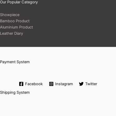
Our Popular Category
Showpiece
Bamboo Product
Aluminium Product
Leather Diary
Payment System
Facebook
Instagram
Twitter
Shipping System