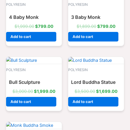
was:
is:
was:
is:
POLYRESIN
POLYRESIN
$1,999.00.
$799.00.
$1,899.00.
$799.0
4 Baby Monk
3 Baby Monk
$
1,999.00
$
799.00
$
1,899.00
$
799.00
Add to cart
Add to cart
Original
Current
Original
Curre
price
price
price
price
was:
is:
was:
is:
POLYRESIN
POLYRESIN
$3,000.00.
$1,999.00.
$3,500.00.
$1,69
Bull Sculpture
Lord Buddha Statue
$
3,000.00
$
1,999.00
$
3,500.00
$
1,699.00
Add to cart
Add to cart
Original
Current
price
price