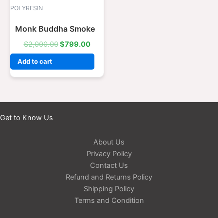
was:
is:
POLYRESIN
$2,000.00.
$799.00.
Monk Buddha Smoke
$
2,000.00
$
799.00
Add to cart
Get to Know Us
About Us
Privacy Policy
Contact Us
Refund and Returns Policy
Shipping Policy
Terms and Condition