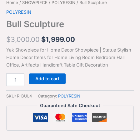
Home
/
SHOWPIECE
/
POLYRESIN
/ Bull Sculpture
POLYRESIN
Bull Sculpture
$
3,000.00
$
1,999.00
Yak Showpiece for Home Decor Showpiece | Statue Stylish
Home Decor Items for Home Living Room Bedroom Hall
Office, Artifacts Handicraft Table Gift Decoration
Add to cart
SKU:
R-BUL4
Category:
POLYRESIN
Guaranteed Safe Checkout