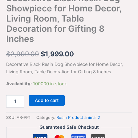
Showpiece for Home Decor,
Living Room, Table
Decoration for Gifting 8
Inches
$
2,999.00
$
1,999.00
Decorative Black Resin Dog Showpiece for Home Decor,
Living Room, Table Decoration for Gifting 8 Inches
Availability:
100000 in stock
Add to cart
SKU:
AR-PP1
Category:
Resin Product animal 2
Guaranteed Safe Checkout