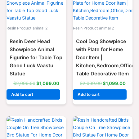
price
price
price
price
was:
is:
was:
is:
$2,099.00.
$1,099.00.
$2,099.00.
$1,09
Resin Product animal 2
Resin Product animal 2
Resin Deer Head
Cool Dog Showpiece
Showpiece Animal
with Plate for Home
Figurine for Table Top
Dcor Item |
Good Luck Vaastu
Kitchen,Bedroom,Office,
Statue
Table Decorative Item
$
2,099.00
$
1,099.00
$
2,099.00
$
1,099.00
Add to cart
Add to cart
Original
Current
Original
Curre
price
price
price
price
was:
is:
was:
is:
$2,099.00.
$1,099.00.
$2,099.00.
$1,09