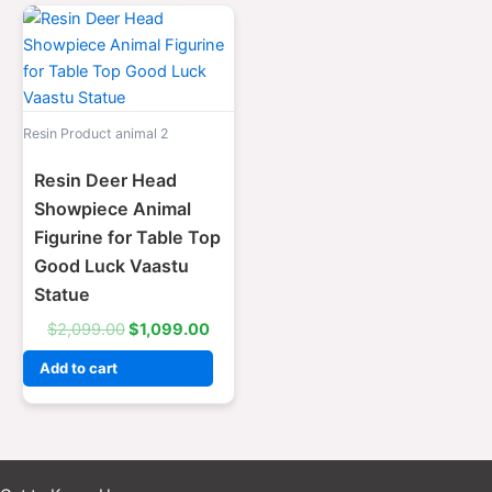
Original
Current
price
price
was:
is:
$2,099.00.
$1,099.00.
Resin Product animal 2
Resin Deer Head
Showpiece Animal
Figurine for Table Top
Good Luck Vaastu
Statue
$
2,099.00
$
1,099.00
Add to cart