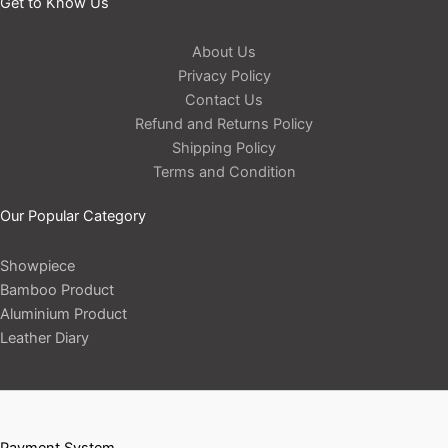
Get to Know Us
About Us
Privacy Policy
Contact Us
Refund and Returns Policy
Shipping Policy
Terms and Condition
Our Popular Category
Showpiece
Bamboo Product
Aluminium Product
Leather Diary
Payment System