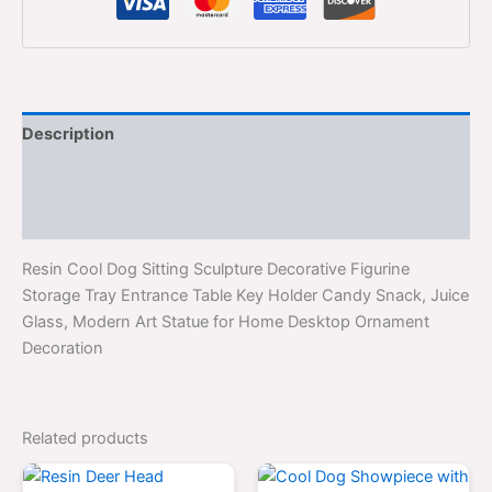
Description
Additional information
Reviews (0)
Resin Cool Dog Sitting Sculpture Decorative Figurine
Storage Tray Entrance Table Key Holder Candy Snack, Juice
Glass, Modern Art Statue for Home Desktop Ornament
Decoration
Related products
Original
Current
Original
Curre