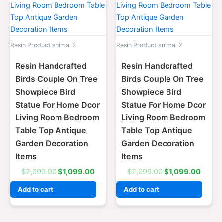
Resin Product animal 2
Resin Product animal 2
Resin Handcrafted
Resin Handcrafted
Birds Couple On Tree
Birds Couple On Tree
Showpiece Bird
Showpiece Bird
Statue For Home Dcor
Statue For Home Dcor
Living Room Bedroom
Living Room Bedroom
Table Top Antique
Table Top Antique
Garden Decoration
Garden Decoration
Items
Items
$
2,099.00
$
1,099.00
$
2,099.00
$
1,099.00
Add to cart
Add to cart