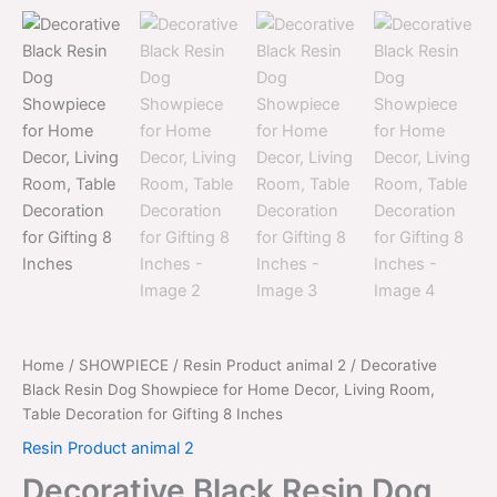
price
price
Dog
was:
is:
Showpiece
for
$2,999.00.
$1,999.00.
Home
Decor,
Living
Room,
Table
Decoration
for
Gifting
8
Inches
quantity
Home
/
SHOWPIECE
/
Resin Product animal 2
/ Decorative
Black Resin Dog Showpiece for Home Decor, Living Room,
Table Decoration for Gifting 8 Inches
Resin Product animal 2
Decorative Black Resin Dog