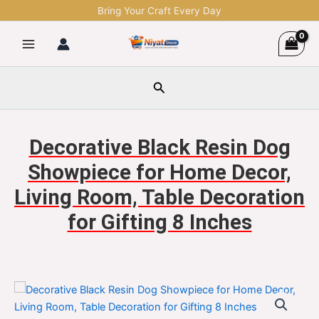
Skip
Bring Your Craft Every Day
to
content
Search
Decorative Black Resin Dog
Showpiece for Home Decor,
Living Room, Table Decoration
for Gifting 8 Inches
Decorative
Original
Current
Black
Resin