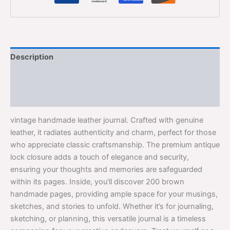
Description
Additional information
Reviews (0)
vintage handmade leather journal. Crafted with genuine
leather, it radiates authenticity and charm, perfect for those
who appreciate classic craftsmanship. The premium antique
lock closure adds a touch of elegance and security,
ensuring your thoughts and memories are safeguarded
within its pages. Inside, you’ll discover 200 brown
handmade pages, providing ample space for your musings,
sketches, and stories to unfold. Whether it’s for journaling,
sketching, or planning, this versatile journal is a timeless