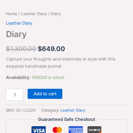
Home
/
Leather Diary
/ Diary
Leather Diary
Diary
$
1,300.00
$
649.00
Capture your thoughts and memories in style with this
exquisite handmade journal
Availability:
100000 in stock
Add to cart
SKU:
SC-CLD20
Category:
Leather Diary
Guaranteed Safe Checkout