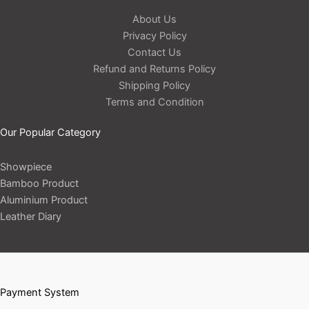
About Us
Privacy Policy
Contact Us
Refund and Returns Policy
Shipping Policy
Terms and Condition
Our Popular Category
Showpiece
Bamboo Product
Aluminium Product
Leather Diary
Payment System