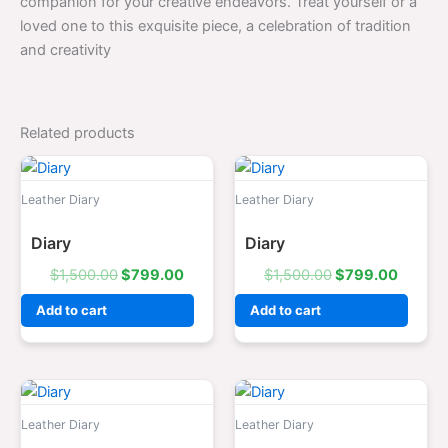
companion for your creative endeavors. Treat yourself or a
loved one to this exquisite piece, a celebration of tradition
and creativity
Related products
Original
Current
Original
Curren
price
price
price
price
was:
is:
was:
is:
Leather Diary
Leather Diary
$1,500.00.
$799.00.
$1,500.00.
$799.0
Diary
Diary
$
1,500.00
$
799.00
$
1,500.00
$
799.00
Add to cart
Add to cart
Original
Current
Original
Curren
price
price
price
price
was:
is:
was:
is:
Leather Diary
Leather Diary
$1,500.00.
$799.00.
$1,500.00.
$799.0