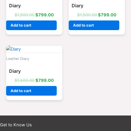
Diary
Diary
$
1,500.00
$
799.00
$
1,500.00
$
799.00
Add to cart
Add to cart
Original
Current
price
price
was:
is:
Leather Diary
$1,500.00.
$799.00.
Diary
$
1,500.00
$
799.00
Add to cart
Get to Know Us