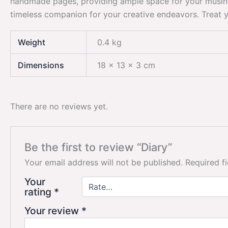
handmade pages, providing ample space for your musings, s
timeless companion for your creative endeavors. Treat you
Weight
0.4 kg
Dimensions
18 × 13 × 3 cm
There are no reviews yet.
Be the first to review “Diary”
Your email address will not be published.
Required f
Your
rating
*
Your review
*