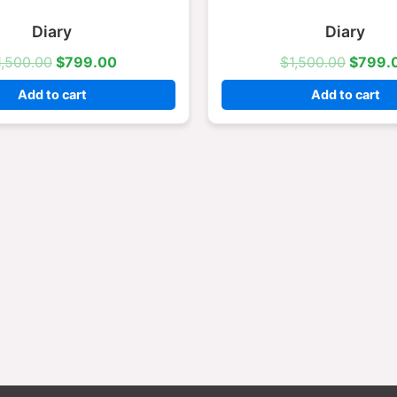
$1,500.00.
$799.00.
$1,500
Diary
Diary
1,500.00
$
799.00
$
1,500.00
$
799.
Add to cart
Add to cart