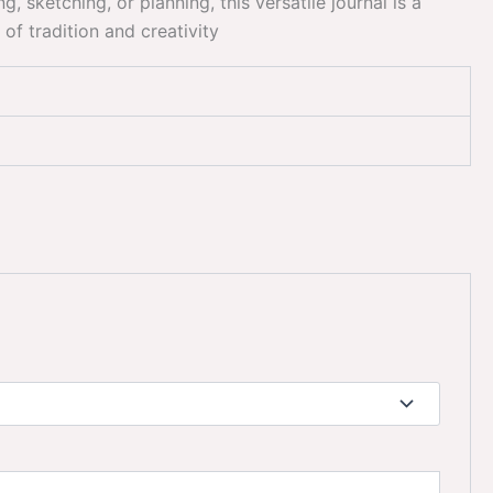
 sketching, or planning, this versatile journal is a
of tradition and creativity