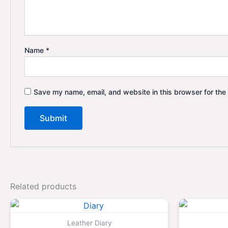
Name
*
Save my name, email, and website in this browser for the
Related products
Original
Current
price
price
was:
is:
Leather Diary