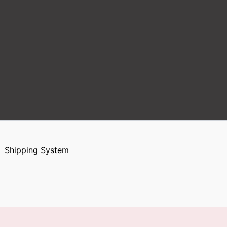
Shipping System