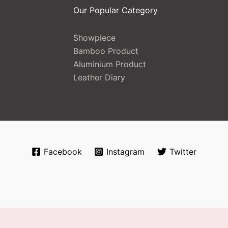
Our Popular Category
Showpiece
Bamboo Product
Aluminium Product
Leather Diary
Facebook
Instagram
Twitter