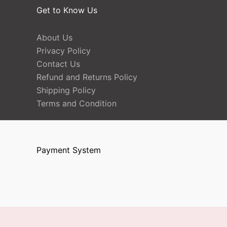
Get to Know Us
About Us
Privacy Policy
Contact Us
Refund and Returns Policy
Shipping Policy
Terms and Condition
Payment System