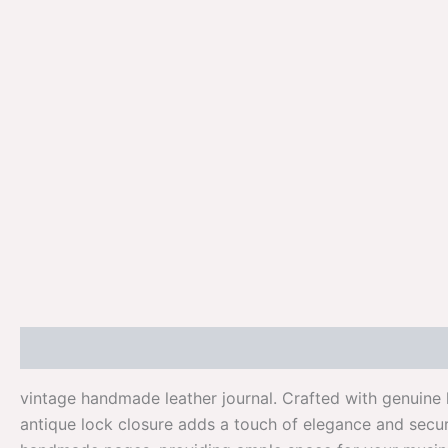
Description
Additional information
Reviews (0)
vintage handmade leather journal. Crafted with genuine 
antique lock closure adds a touch of elegance and secur