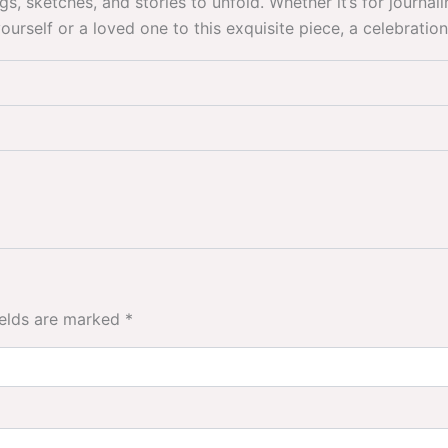
ketches, and stories to unfold. Whether it’s for journaling,
rself or a loved one to this exquisite piece, a celebration 
ields are marked
*