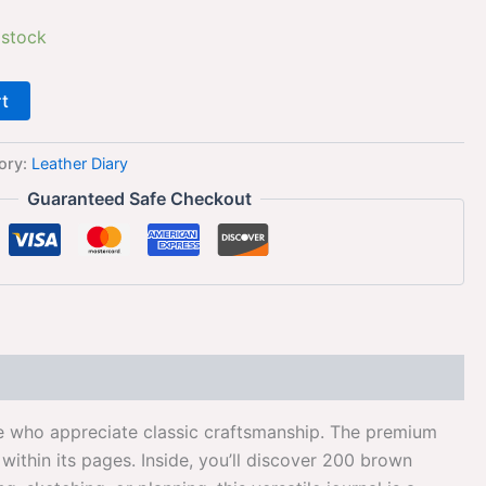
 stock
rt
ory:
Leather Diary
Guaranteed Safe Checkout
ose who appreciate classic craftsmanship. The premium
ithin its pages. Inside, you’ll discover 200 brown