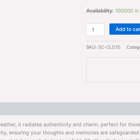
Availability:
100000 in
Add to ca
SKU:
SC-CLD35
Categ
leather, it radiates authenticity and charm, perfect for th
ity, ensuring your thoughts and memories are safeguarded w