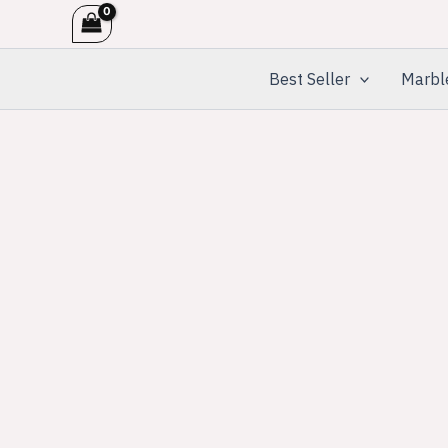
Skip
to
content
Best Seller
Marbl