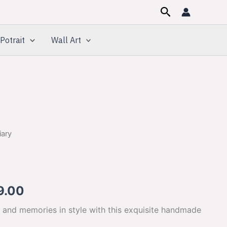
Search
Potrait
Wall Art
iary
inal
Current
e
price
is:
9.00
00.00.
$649.00.
 and memories in style with this exquisite handmade