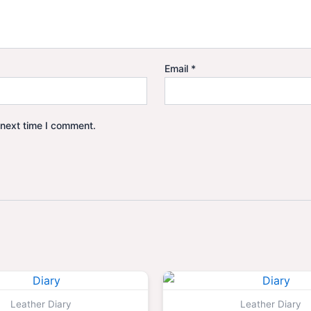
Email
*
 next time I comment.
Original
Current
Origina
price
price
price
was:
is:
was:
Leather Diary
Leather Diary