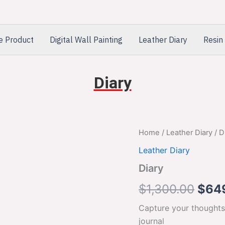
e Product
Digital Wall Painting
Leather Diary
Resin 
Diary
Diary
Home
/
Leather Diary
/ D
Orig
quantity
Leather Diary
pric
Diary
was:
$
1,300.00
$
64
$1,3
Capture your thoughts
journal