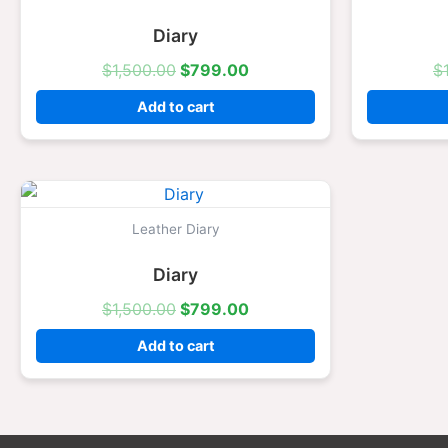
$1,500.00.
$799.00.
Diary
$
1,500.00
$
799.00
$
Add to cart
Original
Current
price
price
was:
is:
Leather Diary
$1,500.00.
$799.00.
Diary
$
1,500.00
$
799.00
Add to cart