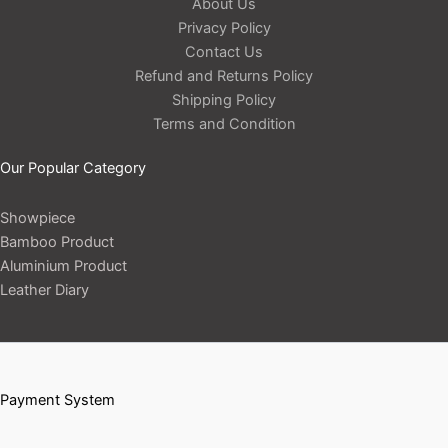
About Us
Privacy Policy
Contact Us
Refund and Returns Policy
Shipping Policy
Terms and Condition
Our Popular Category
Showpiece
Bamboo Product
Aluminium Product
Leather Diary
Payment System