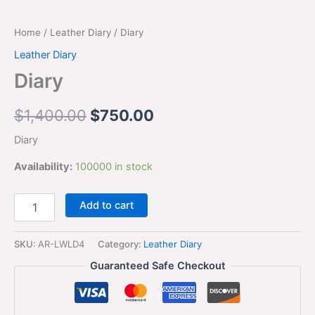
Home
/
Leather Diary
/ Diary
Leather Diary
Diary
$
1,400.00
$
750.00
Diary
Availability:
100000 in stock
Add to cart
SKU:
AR-LWLD4
Category:
Leather Diary
Guaranteed Safe Checkout