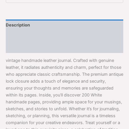
Description
Additional information
Reviews (0)
vintage handmade leather journal. Crafted with genuine
leather, it radiates authenticity and charm, perfect for those
who appreciate classic craftsmanship. The premium antique
lock closure adds a touch of elegance and security,
ensuring your thoughts and memories are safeguarded
within its pages. Inside, you’ll discover 200 White
handmade pages, providing ample space for your musings,
sketches, and stories to unfold. Whether it’s for journaling,
sketching, or planning, this versatile journal is a timeless
companion for your creative endeavors. Treat yourself or a