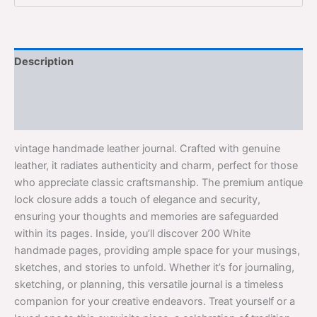
Description
Additional information
Reviews (0)
vintage handmade leather journal. Crafted with genuine
leather, it radiates authenticity and charm, perfect for those
who appreciate classic craftsmanship. The premium antique
lock closure adds a touch of elegance and security,
ensuring your thoughts and memories are safeguarded
within its pages. Inside, you’ll discover 200 White
handmade pages, providing ample space for your musings,
sketches, and stories to unfold. Whether it’s for journaling,
sketching, or planning, this versatile journal is a timeless
companion for your creative endeavors. Treat yourself or a