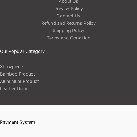
About Us
Privacy Policy
Contact Us
Refund and Returns Policy
Shipping Policy
Terms and Condition
Our Popular Category
Showpiece
Bamboo Product
Aluminium Product
Leather Diary
Payment System