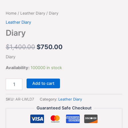
Home
/
Leather Diary
/ Diary
Leather Diary
Diary
$
1,400.00
$
750.00
Diary
Availability:
100000 in stock
Add to cart
SKU:
AR-LWLD7
Category:
Leather Diary
Guaranteed Safe Checkout