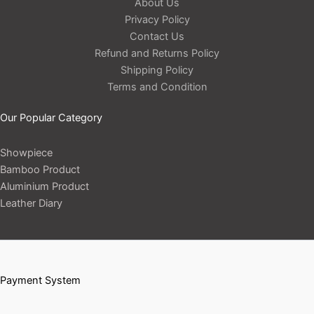
About Us
Privacy Policy
Contact Us
Refund and Returns Policy
Shipping Policy
Terms and Condition
Our Popular Category
Showpiece
Bamboo Product
Aluminium Product
Leather Diary
Payment System