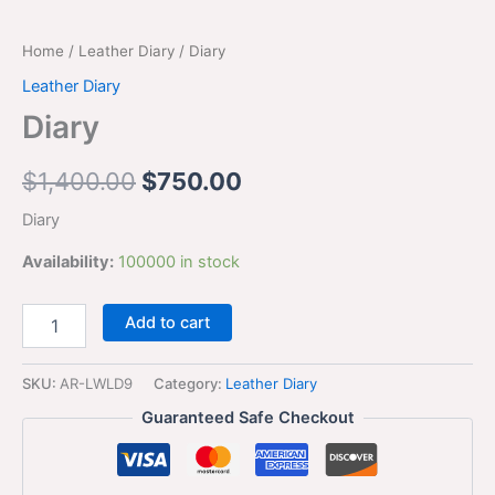
Home
/
Leather Diary
/ Diary
Leather Diary
Diary
$
1,400.00
$
750.00
Diary
Availability:
100000 in stock
Add to cart
SKU:
AR-LWLD9
Category:
Leather Diary
Guaranteed Safe Checkout