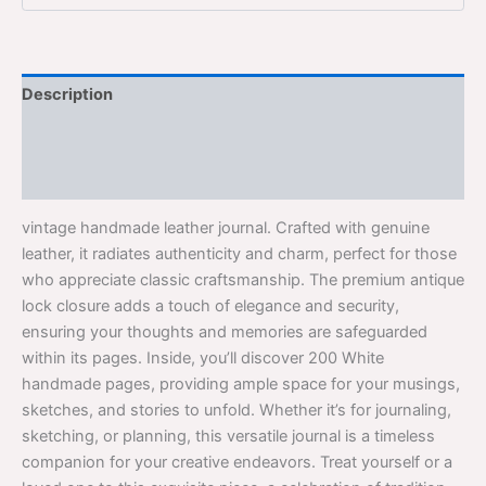
Description
Additional information
Reviews (0)
vintage handmade leather journal. Crafted with genuine
leather, it radiates authenticity and charm, perfect for those
who appreciate classic craftsmanship. The premium antique
lock closure adds a touch of elegance and security,
ensuring your thoughts and memories are safeguarded
within its pages. Inside, you’ll discover 200 White
handmade pages, providing ample space for your musings,
sketches, and stories to unfold. Whether it’s for journaling,
sketching, or planning, this versatile journal is a timeless
companion for your creative endeavors. Treat yourself or a