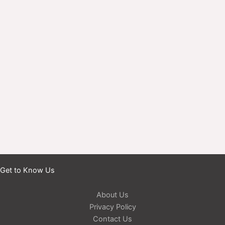
Get to Know Us
About Us
Privacy Policy
Contact Us