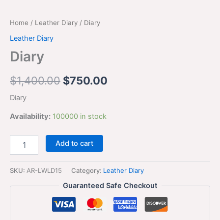
Home
/
Leather Diary
/ Diary
Leather Diary
Diary
$
1,400.00
$
750.00
Diary
Availability:
100000 in stock
Add to cart
SKU:
AR-LWLD15
Category:
Leather Diary
Guaranteed Safe Checkout