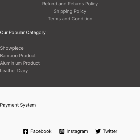
Refund and Returns Policy
Shipping Policy
Terms and Condition
Our Popular Category
Showpiece
Bamboo Product
Aluminium Product
Leather Diary
Payment System
Facebook
Instagram
Twitter