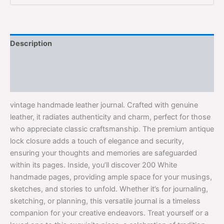
Description
Additional information
Reviews (0)
vintage handmade leather journal. Crafted with genuine
leather, it radiates authenticity and charm, perfect for those
who appreciate classic craftsmanship. The premium antique
lock closure adds a touch of elegance and security,
ensuring your thoughts and memories are safeguarded
within its pages. Inside, you’ll discover 200 White
handmade pages, providing ample space for your musings,
sketches, and stories to unfold. Whether it’s for journaling,
sketching, or planning, this versatile journal is a timeless
companion for your creative endeavors. Treat yourself or a