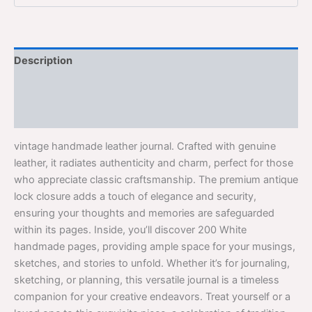
Description
Additional information
Reviews (0)
vintage handmade leather journal. Crafted with genuine
leather, it radiates authenticity and charm, perfect for those
who appreciate classic craftsmanship. The premium antique
lock closure adds a touch of elegance and security,
ensuring your thoughts and memories are safeguarded
within its pages. Inside, you’ll discover 200 White
handmade pages, providing ample space for your musings,
sketches, and stories to unfold. Whether it’s for journaling,
sketching, or planning, this versatile journal is a timeless
companion for your creative endeavors. Treat yourself or a