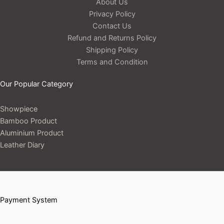
About Us
Privacy Policy
Contact Us
Refund and Returns Policy
Shipping Policy
Terms and Condition
Our Popular Category
Showpiece
Bamboo Product
Aluminium Product
Leather Diary
Payment System