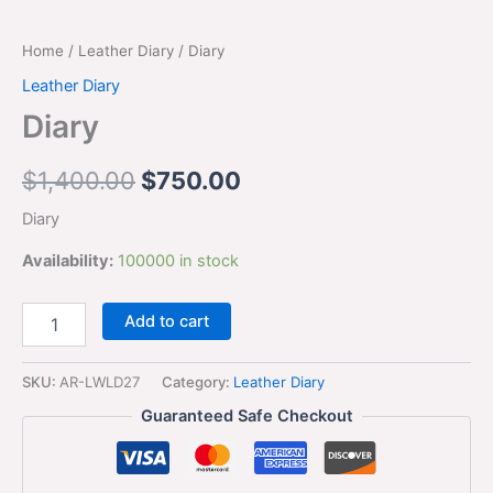
Home
/
Leather Diary
/ Diary
Leather Diary
Diary
$
1,400.00
$
750.00
Diary
Availability:
100000 in stock
Add to cart
SKU:
AR-LWLD27
Category:
Leather Diary
Guaranteed Safe Checkout