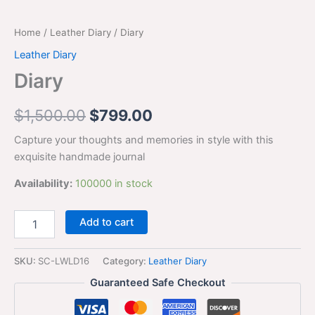
Home
/
Leather Diary
/ Diary
Leather Diary
Diary
$
1,500.00
$
799.00
Capture your thoughts and memories in style with this
exquisite handmade journal
Availability:
100000 in stock
Add to cart
SKU:
SC-LWLD16
Category:
Leather Diary
Guaranteed Safe Checkout