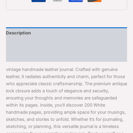
Description
Additional information
Reviews (0)
vintage handmade leather journal. Crafted with genuine
leather, it radiates authenticity and charm, perfect for those
who appreciate classic craftsmanship. The premium antique
lock closure adds a touch of elegance and security,
ensuring your thoughts and memories are safeguarded
within its pages. Inside, you’ll discover 200 White
handmade pages, providing ample space for your musings,
sketches, and stories to unfold. Whether it’s for journaling,
sketching, or planning, this versatile journal is a timeless