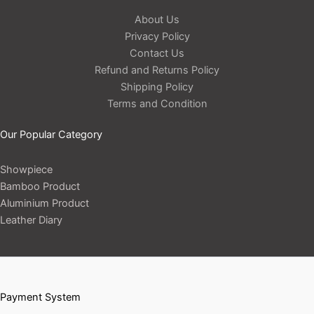
About Us
Privacy Policy
Contact Us
Refund and Returns Policy
Shipping Policy
Terms and Condition
Our Popular Category
Showpiece
Bamboo Product
Aluminium Product
Leather Diary
Payment System