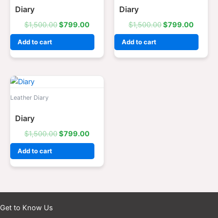
Diary
Diary
$
1,500.00
$
799.00
$
1,500.00
$
799.00
Add to cart
Add to cart
Original
Current
price
price
was:
is:
Leather Diary
$1,500.00.
$799.00.
Diary
$
1,500.00
$
799.00
Add to cart
Get to Know Us