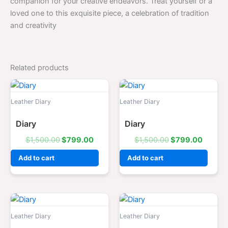
companion for your creative endeavors. Treat yourself or a
loved one to this exquisite piece, a celebration of tradition
and creativity
Related products
Original
Current
Original
Curren
price
price
price
price
was:
is:
was:
is:
Leather Diary
Leather Diary
$1,500.00.
$799.00.
$1,500.00.
$799.0
Diary
Diary
$
1,500.00
$
799.00
$
1,500.00
$
799.00
Add to cart
Add to cart
Original
Current
Original
Curren
price
price
price
price
was:
is:
was:
is:
Leather Diary
Leather Diary
$1,500.00.
$799.00.
$1,500.00.
$799.0