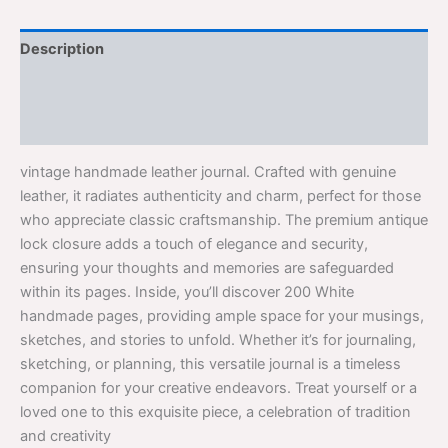
Description
Additional information
Reviews (0)
vintage handmade leather journal. Crafted with genuine
leather, it radiates authenticity and charm, perfect for those
who appreciate classic craftsmanship. The premium antique
lock closure adds a touch of elegance and security,
ensuring your thoughts and memories are safeguarded
within its pages. Inside, you’ll discover 200 White
handmade pages, providing ample space for your musings,
sketches, and stories to unfold. Whether it’s for journaling,
sketching, or planning, this versatile journal is a timeless
companion for your creative endeavors. Treat yourself or a
loved one to this exquisite piece, a celebration of tradition
and creativity