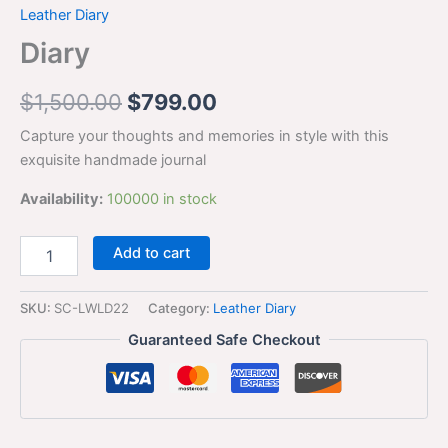
Leather Diary
Diary
$
1,500.00
$
799.00
Capture your thoughts and memories in style with this
exquisite handmade journal
Availability:
100000 in stock
Add to cart
SKU:
SC-LWLD22
Category:
Leather Diary
Guaranteed Safe Checkout