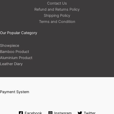
Contact Us
Refund and Returns Policy
Shipping Policy
Terms and Condition
Our Popular Category
Showpiece
Bamboo Product
Aluminium Product
Leather Diary
Payment System
Facebook
Instagram
Twitter