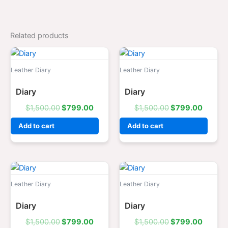
Related products
Original
Current
Original
Curren
price
price
price
price
was:
is:
was:
is:
Leather Diary
Leather Diary
$1,500.00.
$799.00.
$1,500.00.
$799.0
Diary
Diary
$
1,500.00
$
799.00
$
1,500.00
$
799.00
Add to cart
Add to cart
Original
Current
Original
Curren
price
price
price
price
was:
is:
was:
is:
Leather Diary
Leather Diary
$1,500.00.
$799.00.
$1,500.00.
$799.0
Diary
Diary
$
1,500.00
$
799.00
$
1,500.00
$
799.00