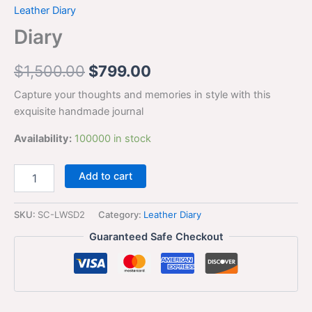
Leather Diary
Diary
$
1,500.00
$
799.00
Capture your thoughts and memories in style with this
exquisite handmade journal
Availability:
100000 in stock
Add to cart
SKU:
SC-LWSD2
Category:
Leather Diary
Guaranteed Safe Checkout