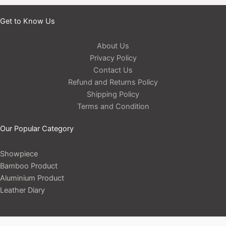
Get to Know Us
About Us
Privacy Policy
Contact Us
Refund and Returns Policy
Shipping Policy
Terms and Condition
Our Popular Category
Showpiece
Bamboo Product
Aluminium Product
Leather Diary