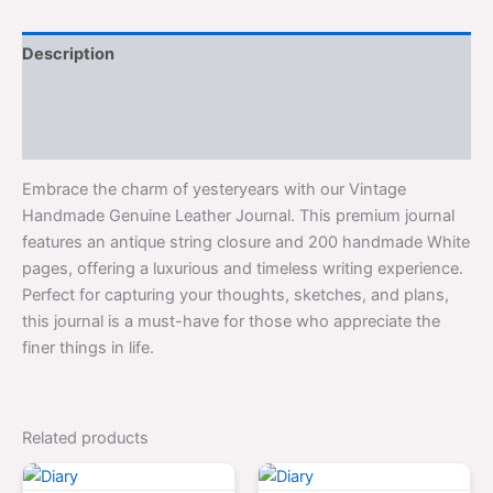
Description
Additional information
Reviews (0)
Embrace the charm of yesteryears with our Vintage
Handmade Genuine Leather Journal. This premium journal
features an antique string closure and 200 handmade White
pages, offering a luxurious and timeless writing experience.
Perfect for capturing your thoughts, sketches, and plans,
this journal is a must-have for those who appreciate the
finer things in life.
Related products
Original
Current
Original
Curren
price
price
price
price