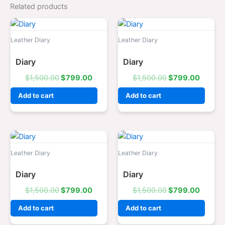
Related products
Original
Current
Original
Curren
price
price
price
price
was:
is:
was:
is:
Leather Diary
Leather Diary
$1,500.00.
$799.00.
$1,500.00.
$799.0
Diary
Diary
$
1,500.00
$
799.00
$
1,500.00
$
799.00
Add to cart
Add to cart
Original
Current
Original
Curren
price
price
price
price
was:
is:
was:
is:
Leather Diary
Leather Diary
$1,500.00.
$799.00.
$1,500.00.
$799.0
Diary
Diary
$
1,500.00
$
799.00
$
1,500.00
$
799.00
Add to cart
Add to cart