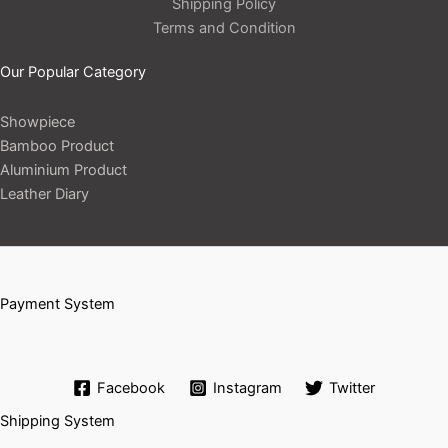
Shipping Policy
Terms and Condition
Our Popular Category
Showpiece
Bamboo Product
Aluminium Product
Leather Diary
Payment System
Facebook
Instagram
Twitter
Shipping System