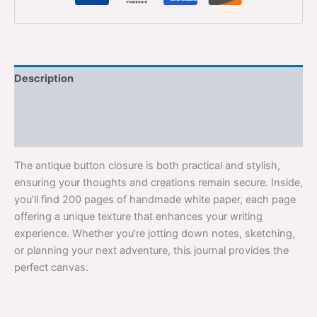
Description
Additional information
Reviews (0)
The antique button closure is both practical and stylish,
ensuring your thoughts and creations remain secure. Inside,
you’ll find 200 pages of handmade white paper, each page
offering a unique texture that enhances your writing
experience. Whether you’re jotting down notes, sketching,
or planning your next adventure, this journal provides the
perfect canvas.