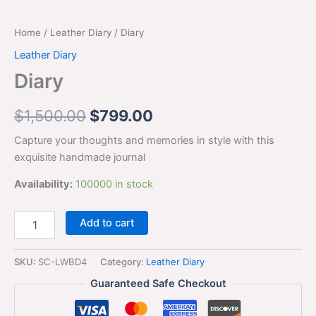
Home
/
Leather Diary
/ Diary
Leather Diary
Diary
$
1,500.00
$
799.00
Capture your thoughts and memories in style with this
exquisite handmade journal
Availability:
100000 in stock
Add to cart
SKU:
SC-LWBD4
Category:
Leather Diary
Guaranteed Safe Checkout