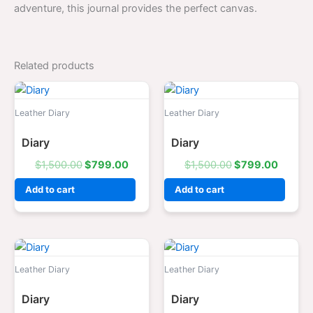
adventure, this journal provides the perfect canvas.
Related products
Original
Current
Original
Curren
price
price
price
price
was:
is:
was:
is:
Leather Diary
Leather Diary
$1,500.00.
$799.00.
$1,500.00.
$799.0
Diary
Diary
$
1,500.00
$
799.00
$
1,500.00
$
799.00
Add to cart
Add to cart
Original
Current
Original
Curren
price
price
price
price
was:
is:
was:
is:
Leather Diary
Leather Diary
$1,500.00.
$799.00.
$1,500.00.
$799.0
Diary
Diary