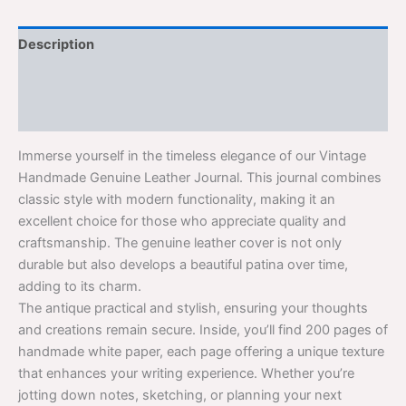
Description
Additional information
Reviews (0)
Immerse yourself in the timeless elegance of our Vintage
Handmade Genuine Leather Journal. This journal combines
classic style with modern functionality, making it an
excellent choice for those who appreciate quality and
craftsmanship. The genuine leather cover is not only
durable but also develops a beautiful patina over time,
adding to its charm.
The antique practical and stylish, ensuring your thoughts
and creations remain secure. Inside, you’ll find 200 pages of
handmade white paper, each page offering a unique texture
that enhances your writing experience. Whether you’re
jotting down notes, sketching, or planning your next