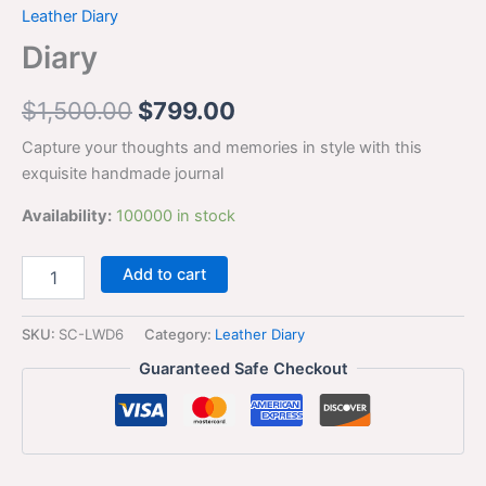
Leather Diary
Diary
$
1,500.00
$
799.00
Capture your thoughts and memories in style with this
exquisite handmade journal
Availability:
100000 in stock
Add to cart
SKU:
SC-LWD6
Category:
Leather Diary
Guaranteed Safe Checkout