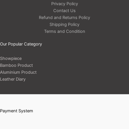
Privacy Policy
Contact Us
Refund and Returns Policy
Shipping Policy
Terms and Condition
Our Popular Category
Showpiece
Bamboo Product
Aluminium Product
Leather Diary
Payment System