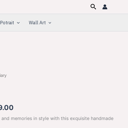
Search
Potrait
Wall Art
iary
inal
Current
e
price
is:
9.00
00.00.
$649.00.
 and memories in style with this exquisite handmade