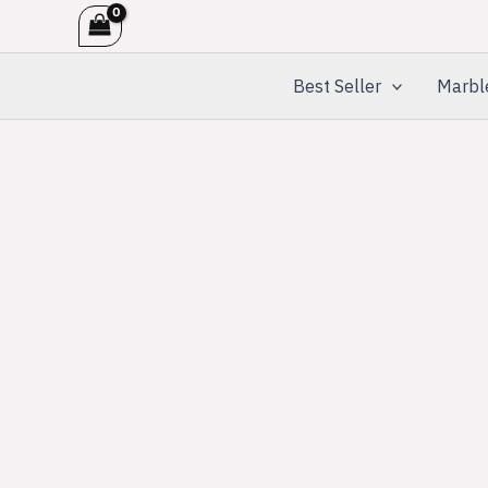
Skip
to
content
Best Seller
Marbl