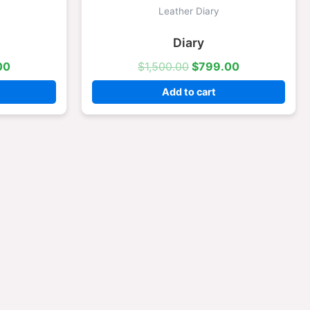
is:
was:
is:
Leather Diary
.00.
$799.00.
$1,500.00.
$799.00.
Diary
00
$
1,500.00
$
799.00
Add to cart