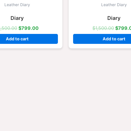
was:
is:
was:
Leather Diary
Leather Diary
$1,500.00.
$799.00.
$1,500
Diary
Diary
1,500.00
$
799.00
$
1,500.00
$
799.
Add to cart
Add to cart