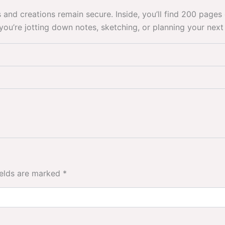
s and creations remain secure. Inside, you’ll find 200 pag
ou’re jotting down notes, sketching, or planning your next 
ields are marked
*