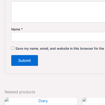
Name
*
Save my name, email, and website in this browser for the
Related products
Original
Current
price
price