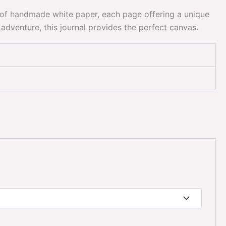
es of handmade white paper, each page offering a unique
adventure, this journal provides the perfect canvas.