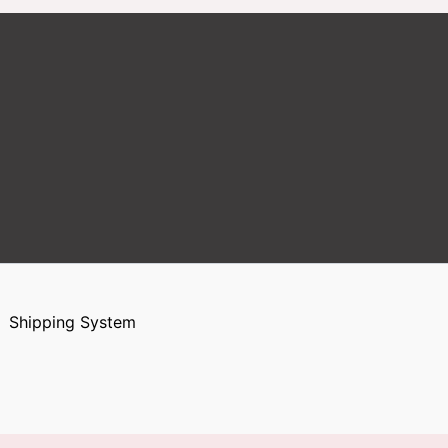
Shipping System