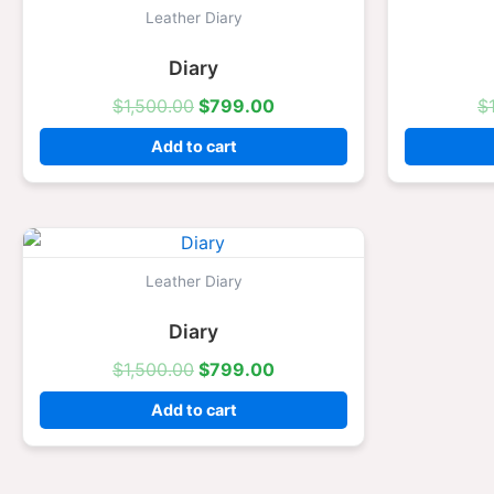
was:
is:
Leather Diary
$1,500.00.
$799.00.
Diary
$
1,500.00
$
799.00
$
Add to cart
Original
Current
price
price
was:
is:
Leather Diary
$1,500.00.
$799.00.
Diary
$
1,500.00
$
799.00
Add to cart