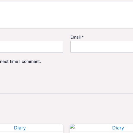
Email
*
 next time I comment.
Original
Current
Origina
price
price
price