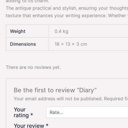
adding to its charm.
The antique practical and stylish, ensuring your thought
texture that enhances your writing experience. Whether y
Weight
0.4 kg
Dimensions
18 × 13 × 3 cm
There are no reviews yet.
Be the first to review “Diary”
Your email address will not be published.
Required f
Your
rating
*
Your review
*