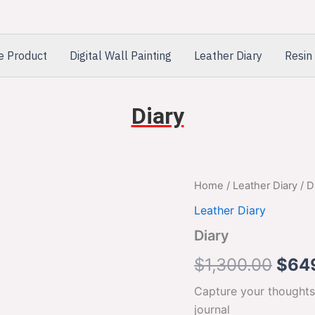
e Product
Digital Wall Painting
Leather Diary
Resin 
Diary
Diary
Home
/
Leather Diary
/ D
Orig
quantity
Leather Diary
pric
Diary
was:
$
1,300.00
$
64
$1,3
Capture your thoughts
journal