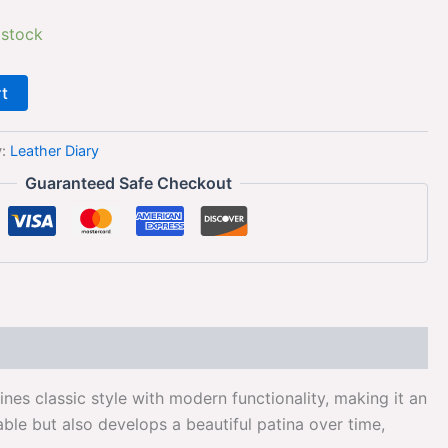
 stock
rt
y:
Leather Diary
Guaranteed Safe Checkout
es classic style with modern functionality, making it an
ble but also develops a beautiful patina over time,