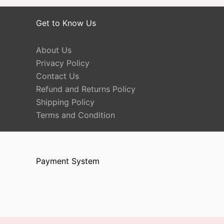
Get to Know Us
About Us
Privacy Policy
Contact Us
Refund and Returns Policy
Shipping Policy
Terms and Condition
Payment System