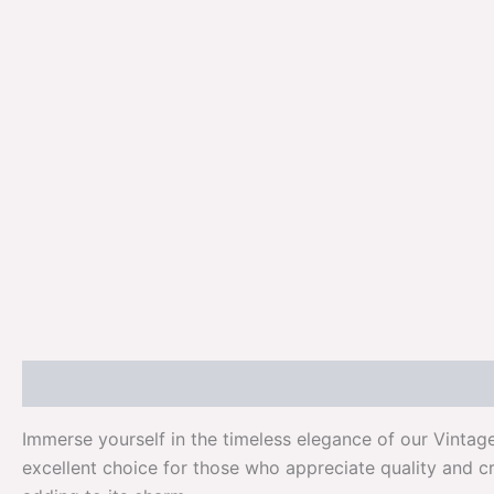
Description
Additional information
Reviews (0)
Immerse yourself in the timeless elegance of our Vintag
excellent choice for those who appreciate quality and c