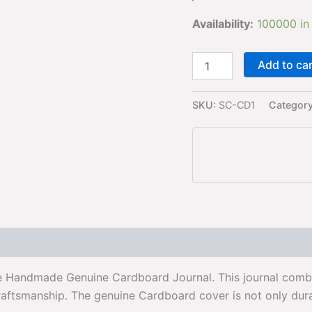
Availability:
100000 in
Add to ca
SKU:
SC-CD1
Categor
e Handmade Genuine Cardboard Journal. This journal combin
raftsmanship. The genuine Cardboard cover is not only dura