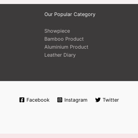
Our Popular Category
Showpiece
Bamboo Product
Aluminium Product
Leather Diary
Facebook
Instagram
Twitter