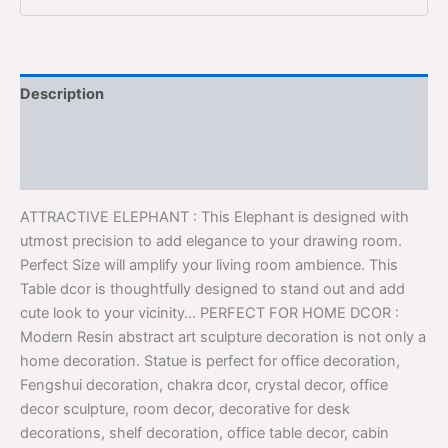
Description
Additional information
Reviews (0)
ATTRACTIVE ELEPHANT : This Elephant is designed with
utmost precision to add elegance to your drawing room.
Perfect Size will amplify your living room ambience. This
Table dcor is thoughtfully designed to stand out and add
cute look to your vicinity… PERFECT FOR HOME DCOR :
Modern Resin abstract art sculpture decoration is not only a
home decoration. Statue is perfect for office decoration,
Fengshui decoration, chakra dcor, crystal decor, office
decor sculpture, room decor, decorative for desk
decorations, shelf decoration, office table decor, cabin