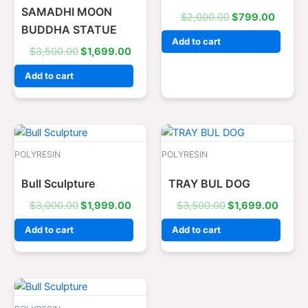
SAMADHI MOON
$
2,000.00
$
799.00
BUDDHA STATUE
Add to cart
$
3,500.00
$
1,699.00
Add to cart
Original
Current
Original
Curre
price
price
price
price
was:
is:
was:
is:
POLYRESIN
POLYRESIN
$3,000.00.
$1,999.00.
$3,500.00.
$1,69
Bull Sculpture
TRAY BUL DOG
$
3,000.00
$
1,999.00
$
3,500.00
$
1,699.00
Add to cart
Add to cart
Original
Current
price
price