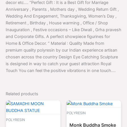
decor etc…. “Perfect Gift : It is a Best Gift for Marriage
Anniversary , Parents , Mothers day , Wedding Return Gift ,
Wedding And Engagement, Thanksgiving, Women’s Day ,
Retirement , Birthday , House warming , Office / Shop
Inauguration , Festive occasions – Like Diwali , Grha pravesh
and Corporate Gifts. A perfect showpiece figurines for
Home & Office Decor. ” Material : Quality Made from
premium quality polyresin by our Indian experience artisan
chosen across the country Design Eye Catching Sculpture
is designed in way to catch your guest attraction Royal
Touch You can feel the positive vibrations in one touch….
Related products
Original
Current
Original
Curren
price
price
price
price
was:
is:
was:
is:
POLYRESIN
$3,500.00.
$1,699.00.
$2,000.00.
$799.
POLYRESIN
Monk Buddha Smoke