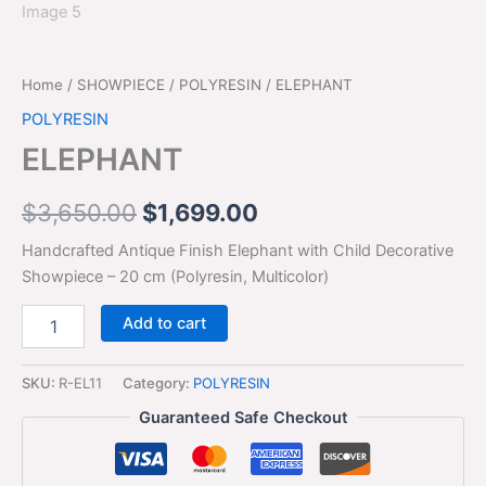
Home
/
SHOWPIECE
/
POLYRESIN
/ ELEPHANT
POLYRESIN
ELEPHANT
$
3,650.00
$
1,699.00
Handcrafted Antique Finish Elephant with Child Decorative
Showpiece – 20 cm (Polyresin, Multicolor)
Add to cart
SKU:
R-EL11
Category:
POLYRESIN
Guaranteed Safe Checkout