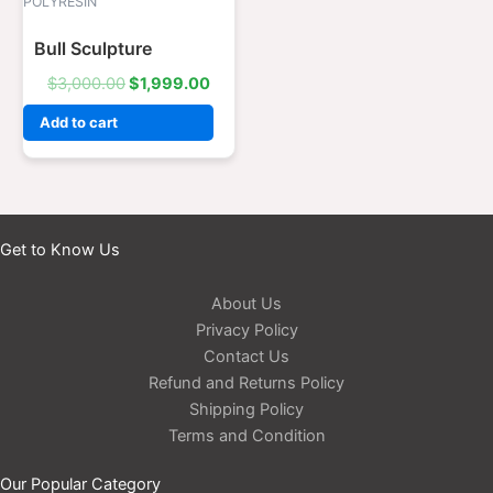
was:
is:
POLYRESIN
$3,000.00.
$1,999.00.
Bull Sculpture
$
3,000.00
$
1,999.00
Add to cart
Get to Know Us
About Us
Privacy Policy
Contact Us
Refund and Returns Policy
Shipping Policy
Terms and Condition
Our Popular Category