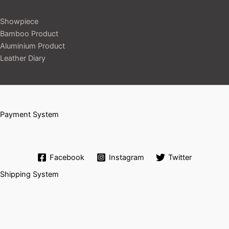
Showpiece
Bamboo Product
Aluminium Product
Leather Diary
Payment System
Facebook
Instagram
Twitter
Shipping System