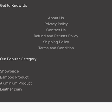
Get to Know Us
About Us
Privacy Policy
Contact Us
Refund and Returns Policy
Shipping Policy
Terms and Condition
Our Popular Category
Showpiece
Bamboo Product
Aluminium Product
Leather Diary