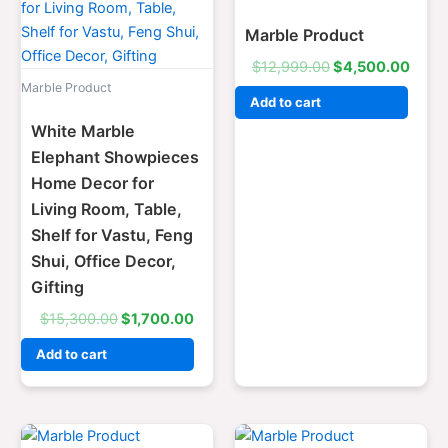
$15,300.00.
$1,700.00.
$12,999.00.
$4,5
Marble Product
$
12,999.00
$
4,500.00
Marble Product
Add to cart
White Marble
Elephant Showpieces
Home Decor for
Living Room, Table,
Shelf for Vastu, Feng
Shui, Office Decor,
Gifting
$
15,300.00
$
1,700.00
Add to cart
Original
Current
Original
Curre