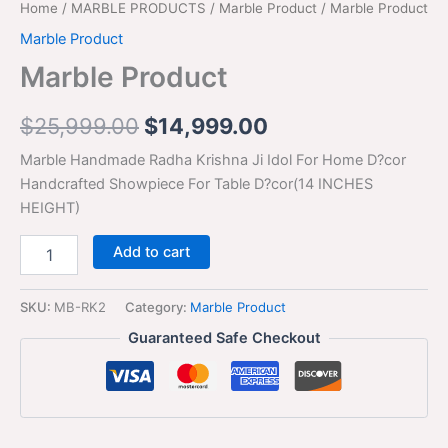
Home
/
MARBLE PRODUCTS
/
Marble Product
/ Marble Product
Marble Product
Marble Product
$
25,999.00
$
14,999.00
Marble Handmade Radha Krishna Ji Idol For Home D?cor
Handcrafted Showpiece For Table D?cor(14 INCHES
HEIGHT)
Add to cart
SKU:
MB-RK2
Category:
Marble Product
Guaranteed Safe Checkout