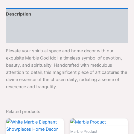
Description
Additional information
Reviews (0)
Elevate your spiritual space and home decor with our
exquisite Marble God Idol, a timeless symbol of devotion,
beauty, and spirituality. Handcrafted with meticulous
attention to detail, this magnificent piece of art captures the
divine essence of the chosen deity, radiating a sense of
reverence and tranquility.
Related products
Original
Current
Original
Curr
price
price
price
price
was:
is:
was:
is:
Marble Product