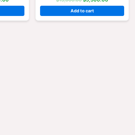
Add to cart