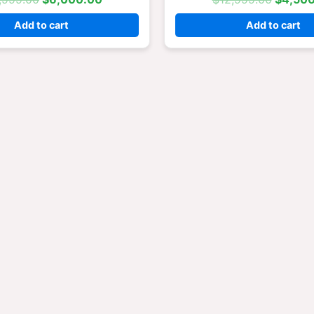
Add to cart
Add to cart