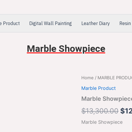
e Product
Digital Wall Painting
Leather Diary
Resin 
Marble Showpiece
Marble
Home
/
MARBLE PRODU
Ori
Showpiece
Marble Product
quantity
pri
Marble Showpiec
was
$
13,300.00
$
1
$13
Marble Showpiece