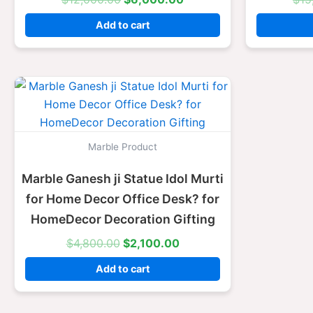
Add to cart
Original
Current
price
price
was:
is:
$4,800.00.
$2,100.00.
Marble Product
Marble Ganesh ji Statue Idol Murti
for Home Decor Office Desk? for
HomeDecor Decoration Gifting
$
4,800.00
$
2,100.00
Add to cart