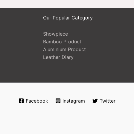
Our Popular Category
Showpiece
Bamboo Product
Aluminium Product
Leather Diary
Facebook
Instagram
Twitter