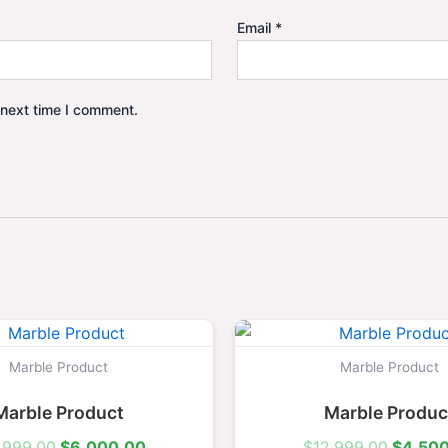
Email
*
 next time I comment.
Original
Current
Origina
price
price
price
was:
is:
was:
Marble Product
Marble Product
$15,999.00.
$6,000.00.
$12,99
Marble Product
Marble Produc
,999.00
$
6,000.00
$
12,999.00
$
4,50