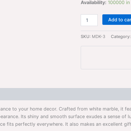
Availability:
100000 in
Add to ca
SKU:
MDK-3
Category
gance to your home decor. Crafted from white marble, it fea
ppearance. Its shiny and smooth surface exudes a sense of 
iece fits perfectly everywhere. It also makes an excellent gi