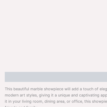
Description
Additional information
Reviews (0)
This beautiful marble showpiece will add a touch of ele
modern art styles, giving it a unique and captivating a
it in your living room, dining area, or office, this showp