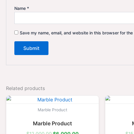
Name
*
Save my name, email, and website in this browser for the
Related products
Original
Current
price
price
was:
is:
Marble Product
$12,000.00.
$6,000.00.
Marble Product
$
12,000.00
$
6,000.00
$
15