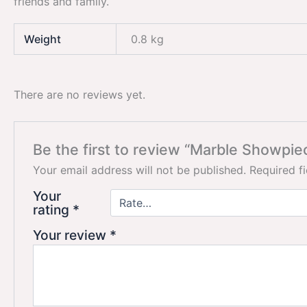
friends and family.
Weight
0.8 kg
There are no reviews yet.
Be the first to review “Marble Showpie
Your email address will not be published.
Required f
Your
rating
*
Your review
*