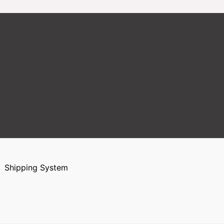
Shipping System