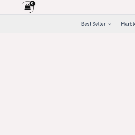
Skip
to
content
Best Seller
Marbl