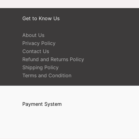
Get to Know Us
About Us
Privacy Policy
Contact Us
Refund and Returns Policy
Shipping Policy
Terms and Condition
Payment System