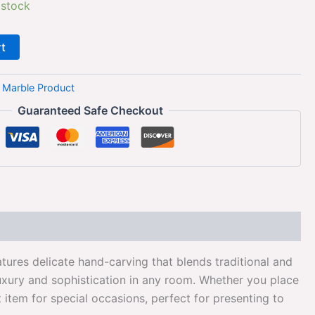
 stock
rt
:
Marble Product
Guaranteed Safe Checkout
tures delicate hand-carving that blends traditional and
luxury and sophistication in any room. Whether you place
ft item for special occasions, perfect for presenting to