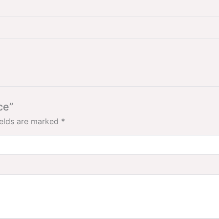
ce”
ields are marked
*