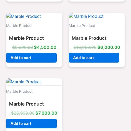
Original
Current
Original
Curr
price
price
price
price
was:
is:
was:
is:
Marble Product
Marble Product
$9,999.00.
$4,500.00.
$16,999.00.
$6,0
Marble Product
Marble Product
$
9,999.00
$
4,500.00
$
16,999.00
$
6,000.00
Add to cart
Add to cart
Original
Current
price
price
was:
is:
Marble Product
$25,999.00.
$7,000.00.
Marble Product
$
25,999.00
$
7,000.00
Add to cart