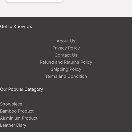
Get to Know Us
About Us
Privacy Policy
Contact Us
Refund and Returns Policy
Shipping Policy
Terms and Condition
Our Popular Category
Showpiece
Bamboo Product
Aluminium Product
Leather Diary