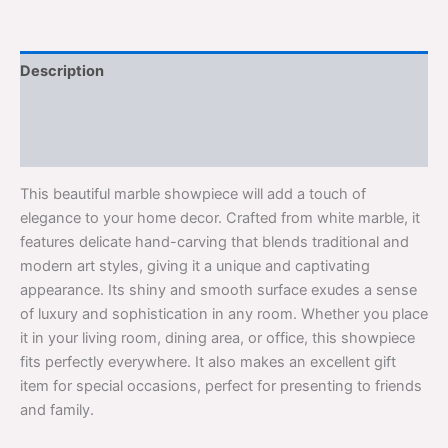
Description
Additional information
Reviews (0)
This beautiful marble showpiece will add a touch of
elegance to your home decor. Crafted from white marble, it
features delicate hand-carving that blends traditional and
modern art styles, giving it a unique and captivating
appearance. Its shiny and smooth surface exudes a sense
of luxury and sophistication in any room. Whether you place
it in your living room, dining area, or office, this showpiece
fits perfectly everywhere. It also makes an excellent gift
item for special occasions, perfect for presenting to friends
and family.