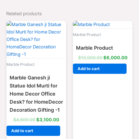
Related products
Original
Current
Original
Curr
price
price
price
price
was:
is:
was:
is:
Marble Product
$4,800.00.
$3,100.00.
$12,000.00.
$6,0
Marble Product
$
12,000.00
$
6,000.00
Marble Product
Add to cart
Marble Ganesh ji
Statue Idol Murti for
Home Decor Office
Desk? for HomeDecor
Decoration Gifting -1
$
4,800.00
$
3,100.00
Add to cart