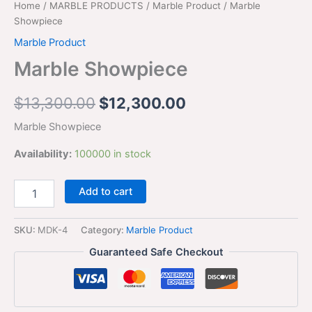
Home
/
MARBLE PRODUCTS
/
Marble Product
/ Marble
Showpiece
Marble Product
Marble Showpiece
$
13,300.00
$
12,300.00
Marble Showpiece
Availability:
100000 in stock
Add to cart
SKU:
MDK-4
Category:
Marble Product
Guaranteed Safe Checkout