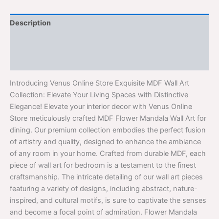
Description
Additional information
Reviews (0)
Introducing Venus Online Store Exquisite MDF Wall Art
Collection: Elevate Your Living Spaces with Distinctive
Elegance! Elevate your interior decor with Venus Online
Store meticulously crafted MDF Flower Mandala Wall Art for
dining. Our premium collection embodies the perfect fusion
of artistry and quality, designed to enhance the ambiance
of any room in your home. Crafted from durable MDF, each
piece of wall art for bedroom is a testament to the finest
craftsmanship. The intricate detailing of our wall art pieces
featuring a variety of designs, including abstract, nature-
inspired, and cultural motifs, is sure to captivate the senses
and become a focal point of admiration. Flower Mandala