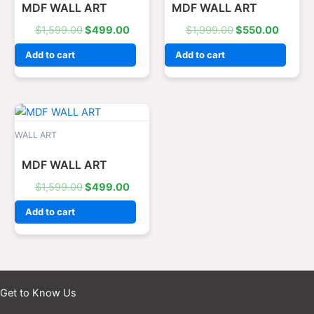
MDF WALL ART
MDF WALL ART
$
1,599.00
$
499.00
$
1,999.00
$
550.00
Add to cart
Add to cart
Original
Current
price
price
was:
is:
WALL ART
$1,599.00.
$499.00.
MDF WALL ART
$
1,599.00
$
499.00
Add to cart
Get to Know Us