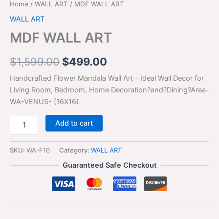
Home
/
WALL ART
/ MDF WALL ART
WALL ART
MDF WALL ART
$
1,599.00
$
499.00
Handcrafted Flower Mandala Wall Art – Ideal Wall Decor for
Living Room, Bedroom, Home Decoration?and?Dining?Area-
WA-VENUS- (16X16)
Add to cart
SKU:
WA-F16
Category:
WALL ART
Guaranteed Safe Checkout