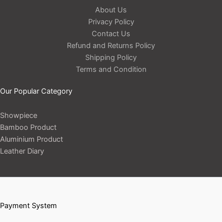
About Us
Privacy Policy
Contact Us
Refund and Returns Policy
Shipping Policy
Terms and Condition
Our Popular Category
Showpiece
Bamboo Product
Aluminium Product
Leather Diary
Payment System