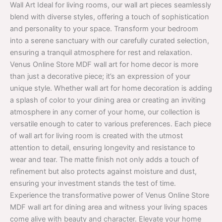
Wall Art Ideal for living rooms, our wall art pieces seamlessly
blend with diverse styles, offering a touch of sophistication
and personality to your space. Transform your bedroom
into a serene sanctuary with our carefully curated selection,
ensuring a tranquil atmosphere for rest and relaxation.
Venus Online Store MDF wall art for home decor is more
than just a decorative piece; it’s an expression of your
unique style. Whether wall art for home decoration is adding
a splash of color to your dining area or creating an inviting
atmosphere in any corner of your home, our collection is
versatile enough to cater to various preferences. Each piece
of wall art for living room is created with the utmost
attention to detail, ensuring longevity and resistance to
wear and tear. The matte finish not only adds a touch of
refinement but also protects against moisture and dust,
ensuring your investment stands the test of time.
Experience the transformative power of Venus Online Store
MDF wall art for dining area and witness your living spaces
come alive with beauty and character. Elevate your home