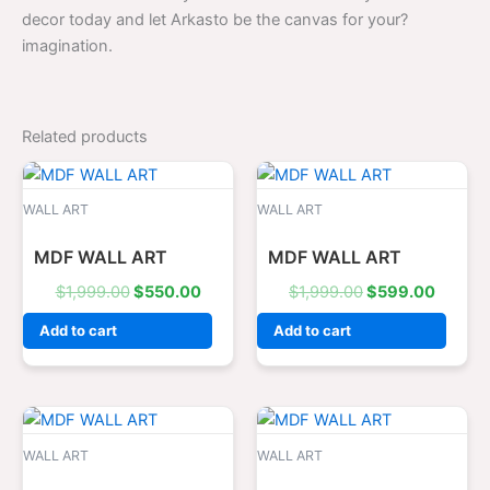
decor today and let Arkasto be the canvas for your?
imagination.
Related products
Original
Current
Original
Curren
price
price
price
price
was:
is:
was:
is:
WALL ART
WALL ART
$1,999.00.
$550.00.
$1,999.00.
$599.0
MDF WALL ART
MDF WALL ART
$
1,999.00
$
550.00
$
1,999.00
$
599.00
Add to cart
Add to cart
Original
Current
Original
Curren
price
price
price
price
was:
is:
was:
is:
WALL ART
WALL ART
$1,599.00.
$499.00.
$1,999.00.
$550.0