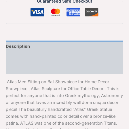
Guaranteed Safe Checkout
Description
Additional information
Reviews (0)
Atlas Men Sitting on Ball Showpiece for Home Decor
Showpiece , Atlas Sculpture for Office Table Decor . This is
perfect for anyone that is into Greek mythology, Astronomy
or anyone that loves an incredibly well done unique decor
piece! The beautifully handcrafted “Atlas” Greek Statue
comes with hand-painted color detail over a bronze-like
patina. ATLAS was one of the second-generation Titans.