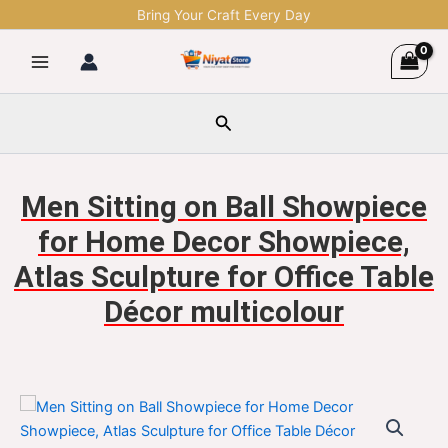
Skip
Bring Your Craft Every Day
to
content
Search
Men Sitting on Ball Showpiece
for Home Decor Showpiece,
Atlas Sculpture for Office Table
Décor multicolour
Men
Original
Current
Sitting
on