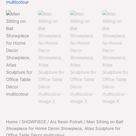
price
price
Ball
was:
is:
Showpiece
for
$2,099.00.
$1,099.00.
Home
Decor
Showpiece,
Atlas
Sculpture
for
Office
Table
Décor
multicolour
quantity
Home
/
SHOWPIECE
/
Arz Resin Potrait
/ Men Sitting on Ball
Showpiece for Home Decor Showpiece, Atlas Sculpture for
Office Table Décor multicolour