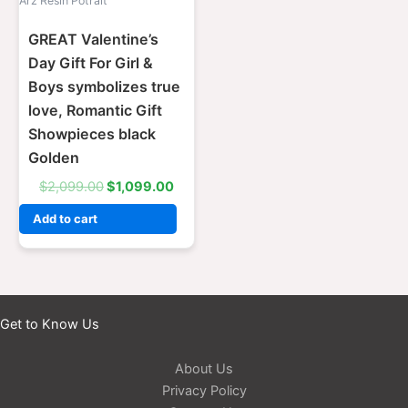
Arz Resin Potrait
GREAT Valentine’s
Day Gift For Girl &
Boys symbolizes true
love, Romantic Gift
Showpieces black
Golden
$
2,099.00
$
1,099.00
Add to cart
Get to Know Us
About Us
Privacy Policy