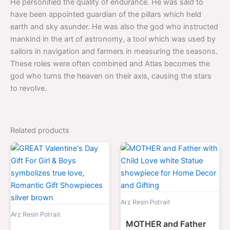
He personified the quality of endurance. He was said to
have been appointed guardian of the pillars which held
earth and sky asunder. He was also the god who instructed
mankind in the art of astronomy, a tool which was used by
sailors in navigation and farmers in measuring the seasons.
These roles were often combined and Atlas becomes the
god who turns the heaven on their axis, causing the stars
to revolve.
Related products
Original
Current
Original
Curre
price
price
price
price
was:
is:
was:
is:
$2,099.00.
$1,099.00.
$2,099.00.
$1,09
Arz Resin Potrait
Arz Resin Potrait
MOTHER and Father