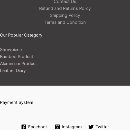
Contact Us
Refund and Returns Policy
Shipping Policy
Terms and Condition
Our Popular Category
Showpiece
Bamboo Product
Aluminium Product
Leather Diary
Payment System
Facebook
Instagram
Twitter