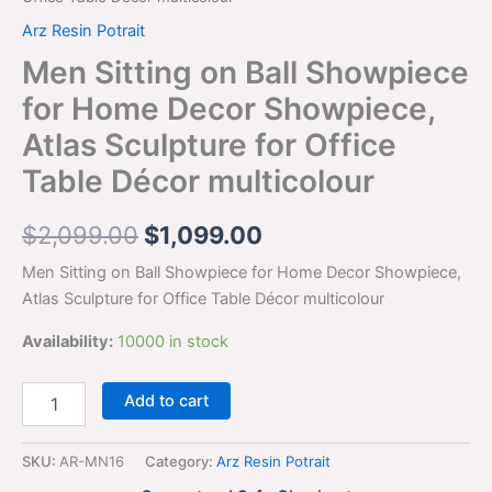
Arz Resin Potrait
Men Sitting on Ball Showpiece
for Home Decor Showpiece,
Atlas Sculpture for Office
Table Décor multicolour
$
2,099.00
$
1,099.00
Men Sitting on Ball Showpiece for Home Decor Showpiece,
Atlas Sculpture for Office Table Décor multicolour
Availability:
10000 in stock
Add to cart
SKU:
AR-MN16
Category:
Arz Resin Potrait