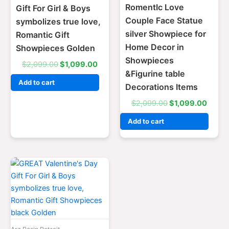
RomentIc Love
Gift For Girl & Boys
Couple Face Statue
symbolizes true love,
silver Showpiece for
Romantic Gift
Home Decor in
Showpieces Golden
Showpieces
$
2,099.00
$
1,099.00
&Figurine table
Add to cart
Decorations Items
$
2,099.00
$
1,099.00
Add to cart
Original
Current
price
price
was:
is:
$2,099.00.
$1,099.00.