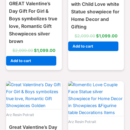
GREAT Valentine’s
with Child Love white
Day Gift For Girl &
Statue showpiece for
Boys symbolizes true
Home Decor and
love, Romantic Gift
Gifting
Showpieces silver
$
2,099.00
$
1,099.00
brown
Add to cart
$
2,099.00
$
1,099.00
Add to cart
Original
Current
Original
Curre
price
price
price
price
was:
is:
was:
is:
$2,099.00.
$1,099.00.
$2,099.00.
$1,09
Arz Resin Potrait
Arz Resin Potrait
Great Valentine’s Day