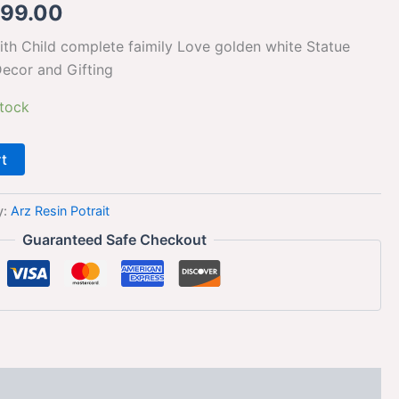
099.00
h Child complete faimily Love golden white Statue
ecor and Gifting
stock
rt
y:
Arz Resin Potrait
Guaranteed Safe Checkout