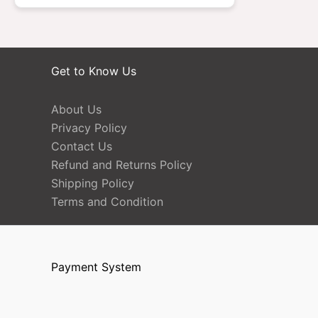
Get to Know Us
About Us
Privacy Policy
Contact Us
Refund and Returns Policy
Shipping Policy
Terms and Condition
Payment System