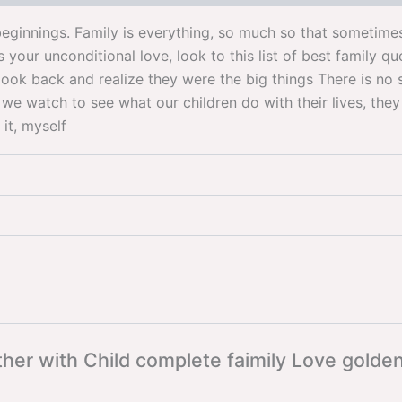
eginnings. Family is everything, so much so that sometimes 
our unconditional love, look to this list of best family q
look back and realize they were the big things There is no su
e watch to see what our children do with their lives, they 
 it, myself
ther with Child complete faimily Love gold