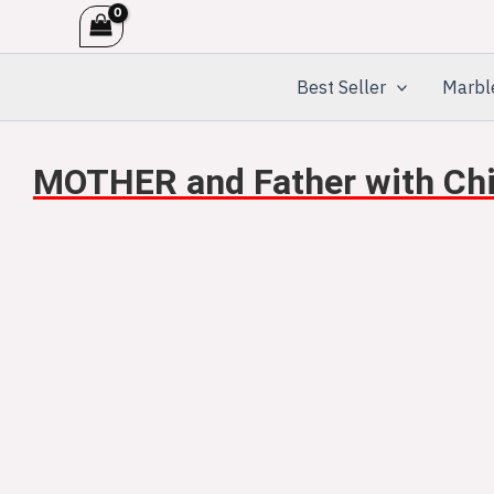
Skip
to
content
Best Seller
Marbl
MOTHER and Father with Chil