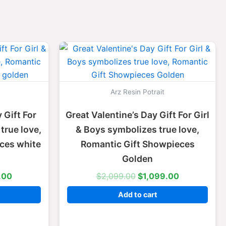
l
Current
Original
Current
price
price
price
is:
was:
is:
.00.
$1,099.00.
$2,099.00.
$1,099.00.
Arz Resin Potrait
 Gift For
Great Valentine’s Day Gift For Girl
true love,
& Boys symbolizes true love,
ces white
Romantic Gift Showpieces
Golden
.00
$
2,099.00
$
1,099.00
Add to cart