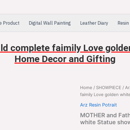
e Product
Digital Wall Painting
Leather Diary
Resin 
d complete faimily Love golde
Home Decor and Gifting
MOTHER
Home
/
SHOWPIECE
/
Ar
Orig
and
faimily Love golden whi
Father
pric
with
Arz Resin Potrait
Child
was
MOTHER and Fathe
complete
white Statue sho
faimily
$2,
Love