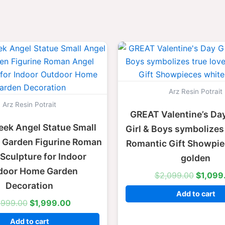
Original
Current
Origina
price
price
price
was:
is:
was:
$2,999.00.
$1,999.00.
$2,099
Arz Resin Potrait
Arz Resin Potrait
GREAT Valentine’s Day
eek Angel Statue Small
Girl & Boys symbolizes 
l Garden Figurine Roman
Romantic Gift Showpie
Sculpture for Indoor
golden
door Home Garden
$
2,099.00
$
1,099
Decoration
Add to cart
,999.00
$
1,999.00
Add to cart