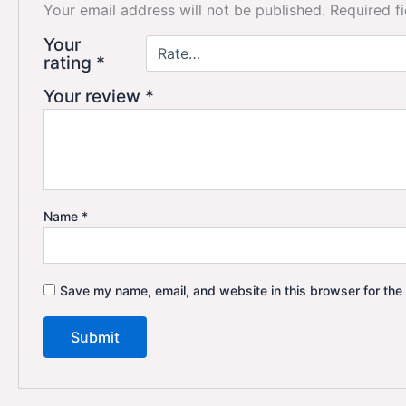
Your email address will not be published.
Required f
Your
rating
*
Your review
*
Name
*
Save my name, email, and website in this browser for the