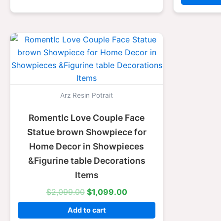
Original
Current
price
price
was:
is:
$2,099.00.
$1,099.00.
Arz Resin Potrait
RomentIc Love Couple Face
Statue brown Showpiece for
Home Decor in Showpieces
&Figurine table Decorations
Items
$
2,099.00
$
1,099.00
Add to cart