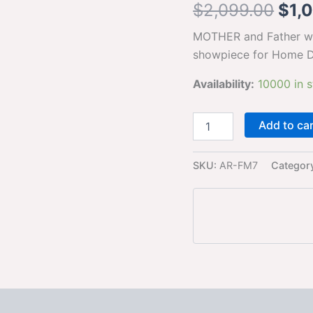
$
2,099.00
$
1,
golden
white
MOTHER and Father wit
Statue
showpiece
showpiece for Home D
for
Home
Availability:
10000 in 
Decor
and
Gifting
Add to ca
quantity
SKU:
AR-FM7
Categor