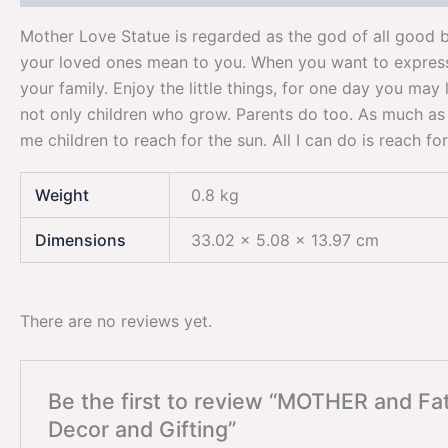
Mother Love Statue is regarded as the god of all good b
your loved ones mean to you. When you want to express y
your family. Enjoy the little things, for one day you may 
not only children who grow. Parents do too. As much as w
me children to reach for the sun. All I can do is reach for
Weight
0.8 kg
Dimensions
33.02 × 5.08 × 13.97 cm
There are no reviews yet.
Be the first to review “MOTHER and Fa
Decor and Gifting”