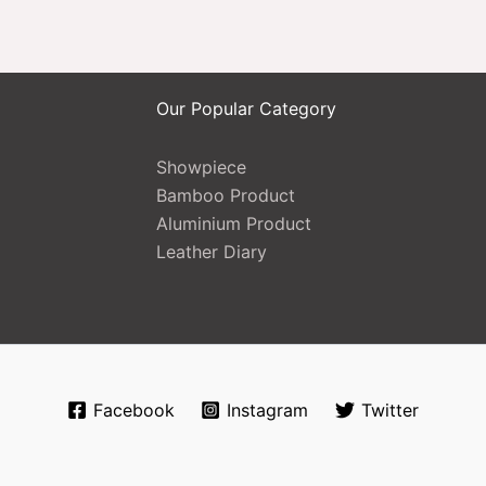
Our Popular Category
Showpiece
Bamboo Product
Aluminium Product
Leather Diary
Facebook
Instagram
Twitter