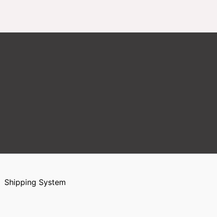
Shipping System