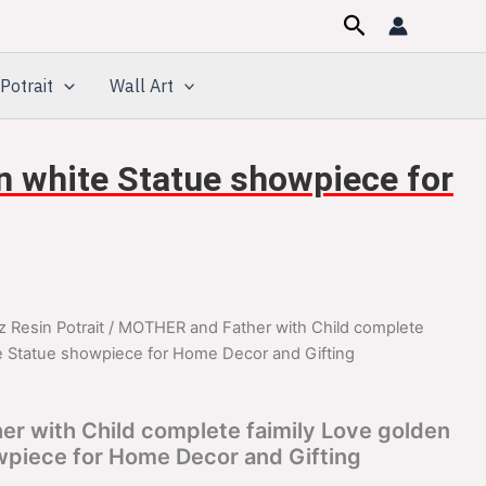
Search
Potrait
Wall Art
n white Statue showpiece for
z Resin Potrait
/ MOTHER and Father with Child complete
inal
Current
te Statue showpiece for Home Decor and Gifting
e
price
:
is:
r with Child complete faimily Love golden
wpiece for Home Decor and Gifting
099.00.
$1,099.00.