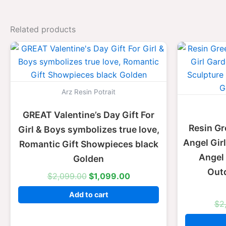
Related products
Original
Current
price
price
was:
is:
$2,099.00.
$1,099.00.
Arz Resin Potrait
GREAT Valentine’s Day Gift For
Resin Gr
Girl & Boys symbolizes true love,
Angel Gir
Romantic Gift Showpieces black
Angel 
Golden
Out
$
2,099.00
$
1,099.00
Add to cart
$
2