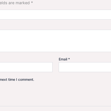
ields are marked
*
Email
*
 next time I comment.