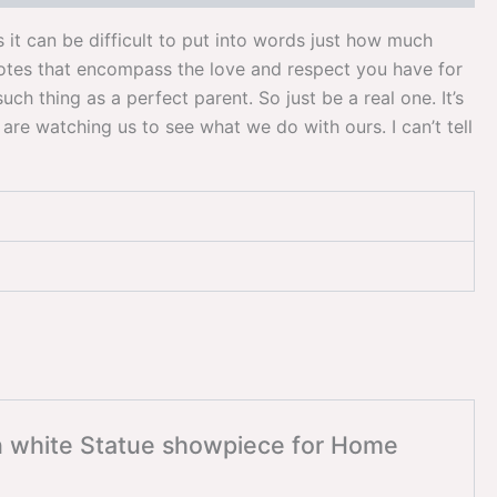
it can be difficult to put into words just how much
uotes that encompass the love and respect you have for
ch thing as a perfect parent. So just be a real one. It’s
are watching us to see what we do with ours. I can’t tell
en white Statue showpiece for Home