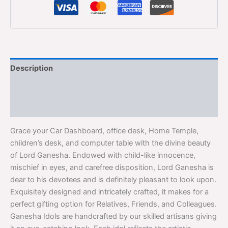
Description
Additional information
Reviews (0)
Grace your Car Dashboard, office desk, Home Temple,
children’s desk, and computer table with the divine beauty
of Lord Ganesha. Endowed with child-like innocence,
mischief in eyes, and carefree disposition, Lord Ganesha is
dear to his devotees and is definitely pleasant to look upon.
Exquisitely designed and intricately crafted, it makes for a
perfect gifting option for Relatives, Friends, and Colleagues.
Ganesha Idols are handcrafted by our skilled artisans giving