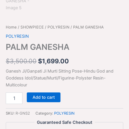
Home
/
SHOWPIECE
/
POLYRESIN
/ PALM GANESHA
POLYRESIN
PALM GANESHA
$
3,500.00
$
1,699.00
Ganesh Ji/Ganpati Ji Murti Sitting Pose-Hindu God and
Goddess Idol/Statue/Murti/Figurine-Polyster Resin-
Multicolour
Add to cart
SKU:
R-GNS2
Category:
POLYRESIN
Guaranteed Safe Checkout