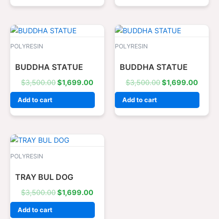
Original
Current
Original
Curre
price
price
price
price
was:
is:
was:
is:
POLYRESIN
POLYRESIN
$3,500.00.
$1,699.00.
$3,500.00.
$1,69
BUDDHA STATUE
BUDDHA STATUE
$
3,500.00
$
1,699.00
$
3,500.00
$
1,699.00
Add to cart
Add to cart
Original
Current
price
price
was:
is:
POLYRESIN
$3,500.00.
$1,699.00.
TRAY BUL DOG
$
3,500.00
$
1,699.00
Add to cart