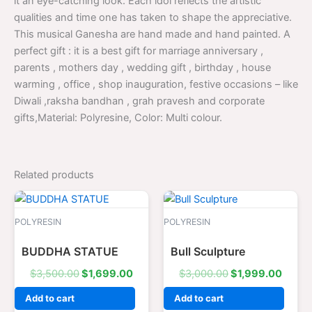
it an eye-catching look. Each idol reflects the artistic
qualities and time one has taken to shape the appreciative.
This musical Ganesha are hand made and hand painted. A
perfect gift : it is a best gift for marriage anniversary ,
parents , mothers day , wedding gift , birthday , house
warming , office , shop inauguration, festive occasions – like
Diwali ,raksha bandhan , grah pravesh and corporate
gifts,Material: Polyresine, Color: Multi colour.
Related products
Original
Current
Original
Curre
price
price
price
price
was:
is:
was:
is:
POLYRESIN
POLYRESIN
$3,500.00.
$1,699.00.
$3,000.00.
$1,99
BUDDHA STATUE
Bull Sculpture
$
3,500.00
$
1,699.00
$
3,000.00
$
1,999.00
Add to cart
Add to cart