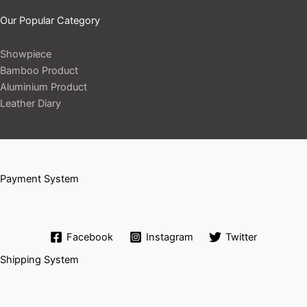
Our Popular Category
Showpiece
Bamboo Product
Aluminium Product
Leather Diary
Payment System
Facebook
Instagram
Twitter
Shipping System