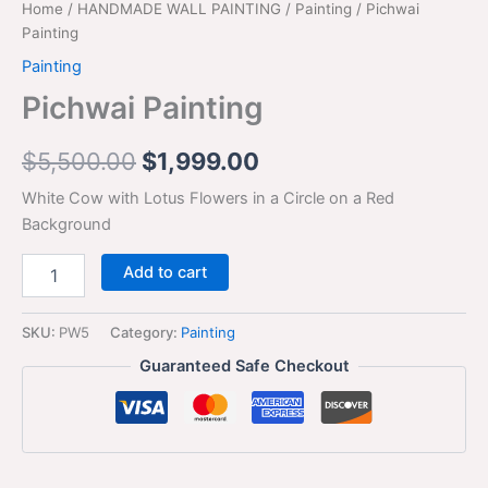
Home
/
HANDMADE WALL PAINTING
/
Painting
/ Pichwai
Painting
Painting
Pichwai Painting
$
5,500.00
$
1,999.00
White Cow with Lotus Flowers in a Circle on a Red
Background
Add to cart
SKU:
PW5
Category:
Painting
Guaranteed Safe Checkout