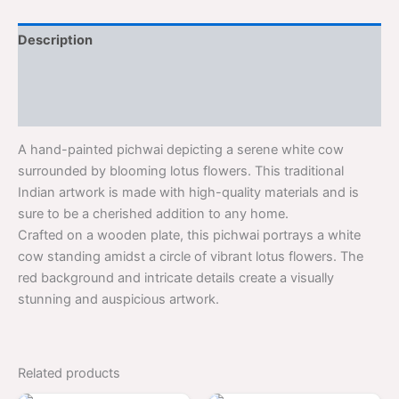
Description
Additional information
Reviews (0)
A hand-painted pichwai depicting a serene white cow
surrounded by blooming lotus flowers. This traditional
Indian artwork is made with high-quality materials and is
sure to be a cherished addition to any home.
Crafted on a wooden plate, this pichwai portrays a white
cow standing amidst a circle of vibrant lotus flowers. The
red background and intricate details create a visually
stunning and auspicious artwork.
Related products