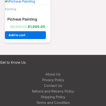
Original
Current
price
price
was:
is:
Painting
$5,500.00.
$1,999.00.
Pichwai Painting
$
5,500.00
$
1,999.00
Add to cart
Get to Know Us
About Us
Privacy Policy
Contact Us
Refund and Returns Policy
Shipping Policy
Terms and Condition