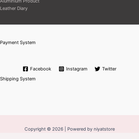
Aluminium Product
Leather Diary
Payment System
Facebook
Instagram
Twitter
Shipping System
Copyright © 2026 | Powered by niyatstore
Set