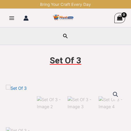
Skip
Bring Your Craft Every Day
to
content
Search
Set Of 3
Set
Original
Current
Of
3
price
price
quantity
was:
is:
$1,299.00.
$329.00.