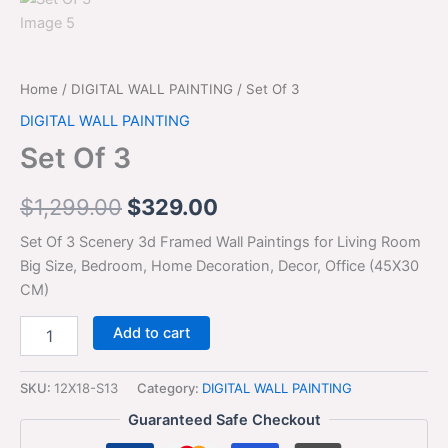
Home
/
DIGITAL WALL PAINTING
/ Set Of 3
DIGITAL WALL PAINTING
Set Of 3
$
1,299.00
$
329.00
Set Of 3 Scenery 3d Framed Wall Paintings for Living Room
Big Size, Bedroom, Home Decoration, Decor, Office (45X30
CM)
Add to cart
SKU:
12X18-S13
Category:
DIGITAL WALL PAINTING
Guaranteed Safe Checkout