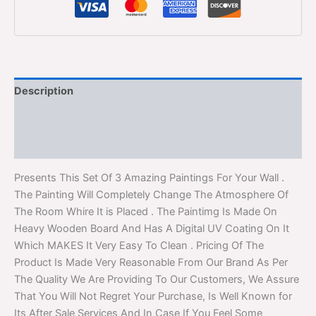
Description
Additional information
Reviews (0)
Presents This Set Of 3 Amazing Paintings For Your Wall .
The Painting Will Completely Change The Atmosphere Of
The Room Whire It is Placed . The Paintimg Is Made On
Heavy Wooden Board And Has A Digital UV Coating On It
Which MAKES It Very Easy To Clean . Pricing Of The
Product Is Made Very Reasonable From Our Brand As Per
The Quality We Are Providing To Our Customers, We Assure
That You Will Not Regret Your Purchase, Is Well Known for
Its After Sale Services And In Case If You Feel Some