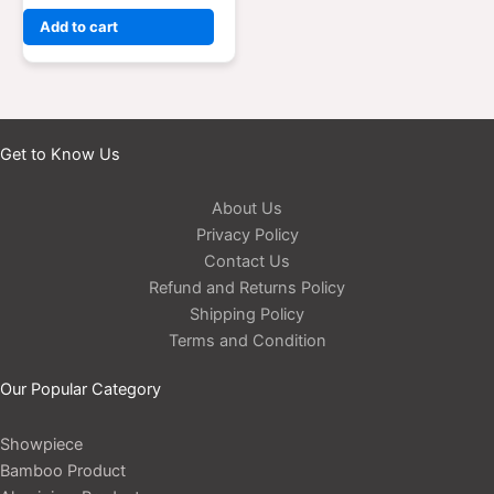
Add to cart
Get to Know Us
About Us
Privacy Policy
Contact Us
Refund and Returns Policy
Shipping Policy
Terms and Condition
Our Popular Category
Showpiece
Bamboo Product