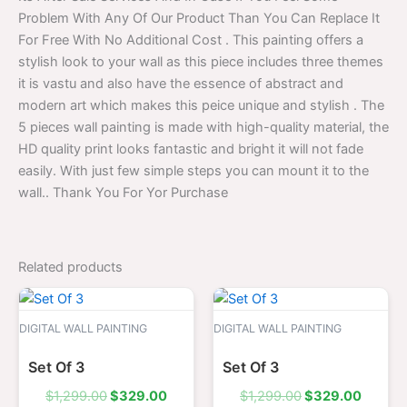
Problem With Any Of Our Product Than You Can Replace It
For Free With No Additional Cost . This painting offers a
stylish look to your wall as this piece includes three themes
it is vastu and also have the essence of abstract and
modern art which makes this peice unique and stylish . The
5 pieces wall painting is made with high-quality material, the
HD quality print looks fantastic and bright it will not fade
easily. With just few simple steps you can mount it to the
wall.. Thank You For Yor Purchase
Related products
Original
Current
Original
Curren
price
price
price
price
was:
is:
was:
is:
DIGITAL WALL PAINTING
DIGITAL WALL PAINTING
$1,299.00.
$329.00.
$1,299.00.
$329.0
Set Of 3
Set Of 3
$
1,299.00
$
329.00
$
1,299.00
$
329.00