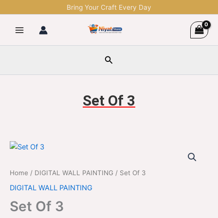
Skip
Bring Your Craft Every Day
to
content
Search
Set Of 3
Set
Original
Current
Of
3
price
price
Home
/
DIGITAL WALL PAINTING
/ Set Of 3
quantity
was:
is:
DIGITAL WALL PAINTING
$1,299.00.
$329.00.
Set Of 3