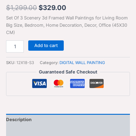
$
1,299.00
$
329.00
Set Of 3 Scenery 3d Framed Wall Paintings for Living Room
Big Size, Bedroom, Home Decoration, Decor, Office (45X30
CM)
Add to cart
SKU:
12X18-S3
Category:
DIGITAL WALL PAINTING
Guaranteed Safe Checkout
Description
Additional information