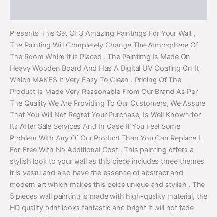
Reviews (0)
Presents This Set Of 3 Amazing Paintings For Your Wall .
The Painting Will Completely Change The Atmosphere Of
The Room Whire It is Placed . The Paintimg Is Made On
Heavy Wooden Board And Has A Digital UV Coating On It
Which MAKES It Very Easy To Clean . Pricing Of The
Product Is Made Very Reasonable From Our Brand As Per
The Quality We Are Providing To Our Customers, We Assure
That You Will Not Regret Your Purchase, Is Well Known for
Its After Sale Services And In Case If You Feel Some
Problem With Any Of Our Product Than You Can Replace It
For Free With No Additional Cost . This painting offers a
stylish look to your wall as this piece includes three themes
it is vastu and also have the essence of abstract and
modern art which makes this peice unique and stylish . The
5 pieces wall painting is made with high-quality material, the
HD quality print looks fantastic and bright it will not fade