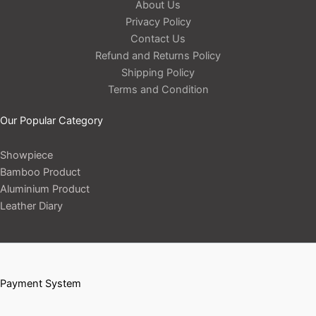
About Us
Privacy Policy
Contact Us
Refund and Returns Policy
Shipping Policy
Terms and Condition
Our Popular Category
Showpiece
Bamboo Product
Aluminium Product
Leather Diary
Payment System