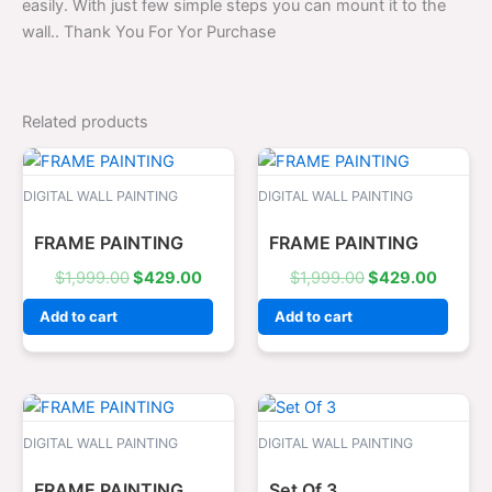
easily. With just few simple steps you can mount it to the
wall.. Thank You For Yor Purchase
Related products
Original
Current
Original
Curren
price
price
price
price
was:
is:
was:
is:
DIGITAL WALL PAINTING
DIGITAL WALL PAINTING
$1,999.00.
$429.00.
$1,999.00.
$429.0
FRAME PAINTING
FRAME PAINTING
$
1,999.00
$
429.00
$
1,999.00
$
429.00
Add to cart
Add to cart
Original
Current
Original
Curren
price
price
price
price
was:
is:
was:
is:
DIGITAL WALL PAINTING
DIGITAL WALL PAINTING
$1,999.00.
$429.00.
$1,299.00.
$329.0
FRAME PAINTING
Set Of 3