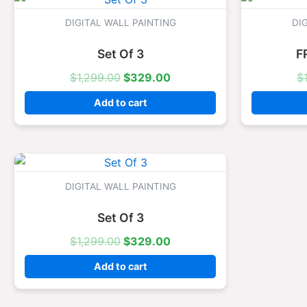
price
price
was:
is:
DIGITAL WALL PAINTING
DI
$1,299.00.
$329.00.
Set Of 3
F
$
1,299.00
$
329.00
$
Add to cart
Original
Current
price
price
was:
is:
DIGITAL WALL PAINTING
$1,299.00.
$329.00.
Set Of 3
$
1,299.00
$
329.00
Add to cart