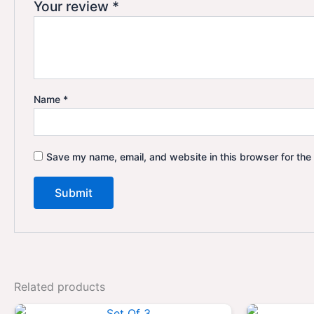
Your review
*
Name
*
Save my name, email, and website in this browser for the
Related products
Original
Current