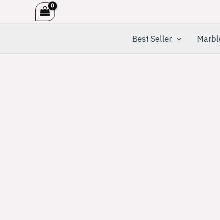
Skip
to
content
Best Seller
Marbl