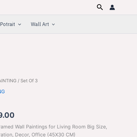
Search
Potrait
Wall Art
AINTING
/ Set Of 3
inal
Current
NG
e
price
is:
9.00
99.00.
$329.00.
amed Wall Paintings for Living Room Big Size,
tion, Decor, Office (45X30 CM)