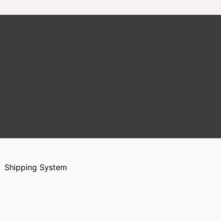
Shipping System