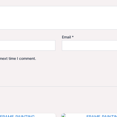
Email
*
 next time I comment.
Original
Current
Origina