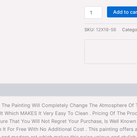
Add to ca
SKU:
12X18-S6
Catego
 . The Painting Will Completely Change The Atmosphere Of 
t Which MAKES It Very Easy To Clean . Pricing Of The Pro
re That You Will Not Regret Your Purchase, Is Well Known f
For Free With No Additional Cost . This painting offers a s