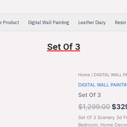
e Product
Digital Wall Painting
Leather Diary
Resin 
Set Of 3
Set
Home
/
DIGITAL WALL P
Orig
Of
DIGITAL WALL PAINTI
3
pric
quantity
Set Of 3
was:
$
1,299.00
$
32
$1,2
Set Of 3 Scenery 3d Fr
Bedroom, Home Decora