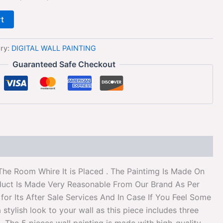
rt
ry:
DIGITAL WALL PAINTING
Guaranteed Safe Checkout
The Room Whire It is Placed . The Paintimg Is Made On
duct Is Made Very Reasonable From Our Brand As Per
or Its After Sale Services And In Case If You Feel Some
tylish look to your wall as this piece includes three