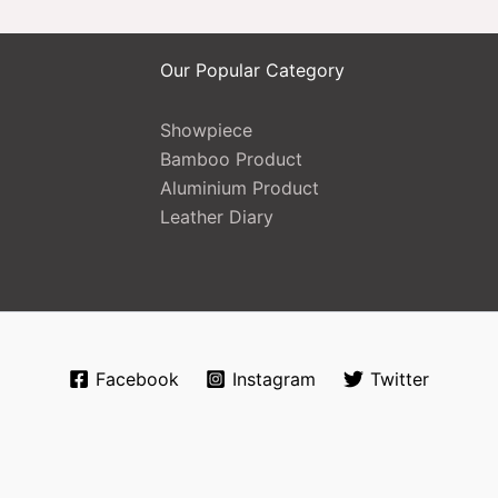
Our Popular Category
Showpiece
Bamboo Product
Aluminium Product
Leather Diary
Facebook
Instagram
Twitter