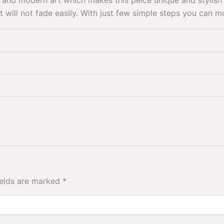
 and modern art which makes this peice unique and stylish 
 it will not fade easily. With just few simple steps you can 
ields are marked
*