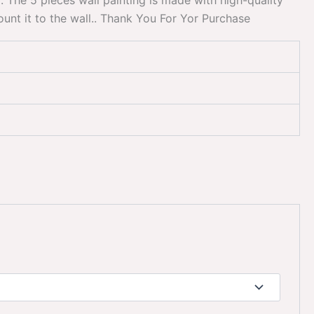
. The 5 pieces wall painting is made with high-quality
mount it to the wall.. Thank You For Yor Purchase