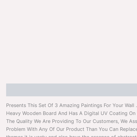
Description
Additional information
Reviews (0)
Presents This Set Of 3 Amazing Paintings For Your Wall
Heavy Wooden Board And Has A Digital UV Coating On I
The Quality We Are Providing To Our Customers, We Assu
Problem With Any Of Our Product Than You Can Replace It 