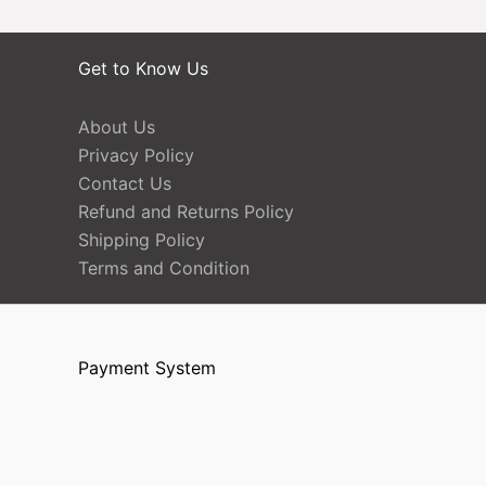
Get to Know Us
About Us
Privacy Policy
Contact Us
Refund and Returns Policy
Shipping Policy
Terms and Condition
Payment System