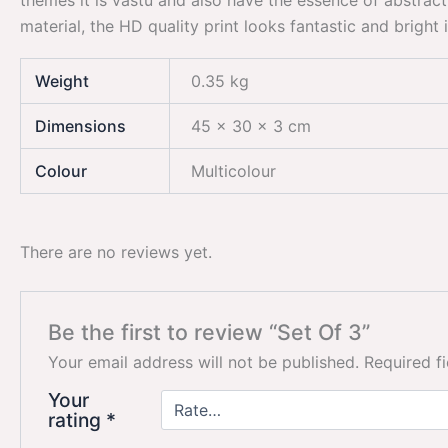
themes it is vastu and also have the essence of abstract
material, the HD quality print looks fantastic and bright
Weight
0.35 kg
Dimensions
45 × 30 × 3 cm
Colour
Multicolour
There are no reviews yet.
Be the first to review “Set Of 3”
Your email address will not be published.
Required f
Your
rating
*