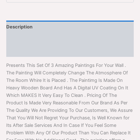
Description
Additional information
Reviews (0)
Presents This Set Of 3 Amazing Paintings For Your Wall .
The Painting Will Completely Change The Atmosphere Of
The Room Whire It is Placed . The Paintimg Is Made On
Heavy Wooden Board And Has A Digital UV Coating On It
Which MAKES It Very Easy To Clean . Pricing Of The
Product Is Made Very Reasonable From Our Brand As Per
The Quality We Are Providing To Our Customers, We Assure
That You Will Not Regret Your Purchase, Is Well Known for
Its After Sale Services And In Case If You Feel Some
Problem With Any Of Our Product Than You Can Replace It