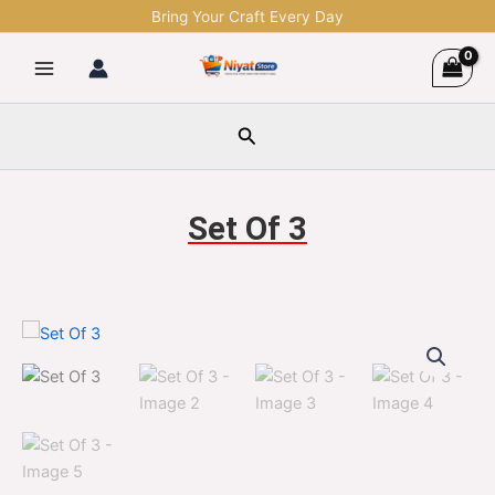
Skip
Bring Your Craft Every Day
to
content
Search
Set Of 3
Set
Original
Current
Of
3
price
price
quantity
was:
is:
$1,299.00.
$329.00.