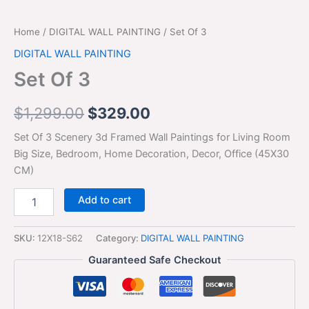
Home
/
DIGITAL WALL PAINTING
/ Set Of 3
DIGITAL WALL PAINTING
Set Of 3
$
1,299.00
$
329.00
Set Of 3 Scenery 3d Framed Wall Paintings for Living Room
Big Size, Bedroom, Home Decoration, Decor, Office (45X30
CM)
Add to cart
SKU:
12X18-S62
Category:
DIGITAL WALL PAINTING
Guaranteed Safe Checkout