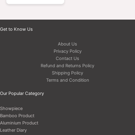
Get to Know Us
About Us
Privacy Policy
Contact Us
Refund and Returns Policy
Shipping Policy
Terms and Condition
Our Popular Category
Showpiece
Bamboo Product
Aluminium Product
Leather Diary