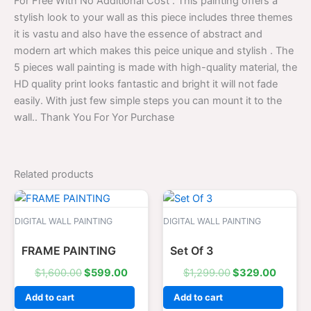
For Free With No Additional Cost . This painting offers a
stylish look to your wall as this piece includes three themes
it is vastu and also have the essence of abstract and
modern art which makes this peice unique and stylish . The
5 pieces wall painting is made with high-quality material, the
HD quality print looks fantastic and bright it will not fade
easily. With just few simple steps you can mount it to the
wall.. Thank You For Yor Purchase
Related products
Original
Current
Original
Curren
price
price
price
price
was:
is:
was:
is:
DIGITAL WALL PAINTING
DIGITAL WALL PAINTING
$1,600.00.
$599.00.
$1,299.00.
$329.0
FRAME PAINTING
Set Of 3
$
1,600.00
$
599.00
$
1,299.00
$
329.00
Add to cart
Add to cart