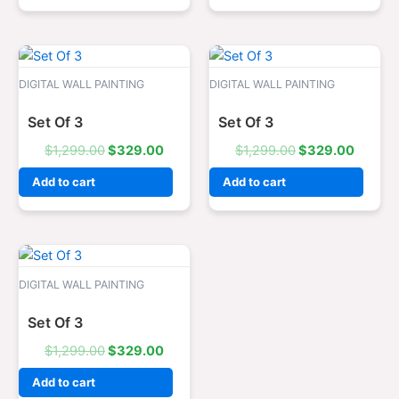
Original
Current
Original
Curren
price
price
price
price
was:
is:
was:
is:
DIGITAL WALL PAINTING
DIGITAL WALL PAINTING
$1,299.00.
$329.00.
$1,299.00.
$329.0
Set Of 3
Set Of 3
$
1,299.00
$
329.00
$
1,299.00
$
329.00
Add to cart
Add to cart
Original
Current
price
price
was:
is:
DIGITAL WALL PAINTING
$1,299.00.
$329.00.
Set Of 3
$
1,299.00
$
329.00
Add to cart