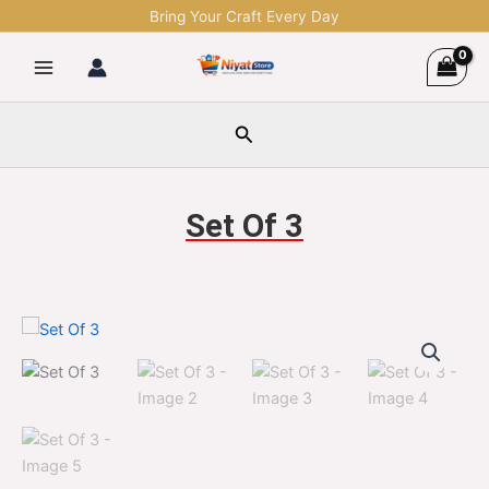
Skip
Bring Your Craft Every Day
to
content
Search
Set Of 3
Set
Original
Current
Of
3
price
price
quantity
was:
is:
$1,299.00.
$329.00.