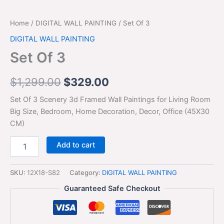
Home
/
DIGITAL WALL PAINTING
/ Set Of 3
DIGITAL WALL PAINTING
Set Of 3
$
1,299.00
$
329.00
Set Of 3 Scenery 3d Framed Wall Paintings for Living Room
Big Size, Bedroom, Home Decoration, Decor, Office (45X30
CM)
Add to cart
SKU:
12X18-S82
Category:
DIGITAL WALL PAINTING
Guaranteed Safe Checkout