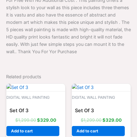
For Free With No Additional Cost . This painting offers a
stylish look to your wall as this piece includes three themes
it is vastu and also have the essence of abstract and
modern art which makes this peice unique and stylish . The
5 pieces wall painting is made with high-quality material, the
HD quality print looks fantastic and bright it will not fade
easily. With just few simple steps you can mount it to the
wall.. Thank You For Yor Purchase
Related products
Original
Current
Original
Curren
price
price
price
price
was:
is:
was:
is:
DIGITAL WALL PAINTING
DIGITAL WALL PAINTING
$1,299.00.
$329.00.
$1,299.00.
$329.0
Set Of 3
Set Of 3
$
1,299.00
$
329.00
$
1,299.00
$
329.00
Add to cart
Add to cart