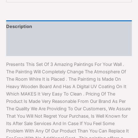
Description
Additional information
Reviews (0)
Presents This Set Of 3 Amazing Paintings For Your Wall .
The Painting Will Completely Change The Atmosphere Of
The Room Whire It is Placed . The Paintimg Is Made On
Heavy Wooden Board And Has A Digital UV Coating On It
Which MAKES It Very Easy To Clean . Pricing Of The
Product Is Made Very Reasonable From Our Brand As Per
The Quality We Are Providing To Our Customers, We Assure
That You Will Not Regret Your Purchase, Is Well Known for
Its After Sale Services And In Case If You Feel Some
Problem With Any Of Our Product Than You Can Replace It