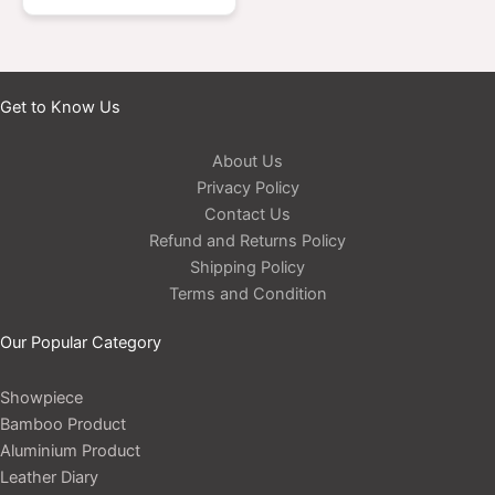
Get to Know Us
About Us
Privacy Policy
Contact Us
Refund and Returns Policy
Shipping Policy
Terms and Condition
Our Popular Category
Showpiece
Bamboo Product
Aluminium Product
Leather Diary