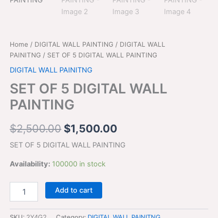
$2,500.00.
$1,500.00.
quantity
Home
/
DIGITAL WALL PAINTING
/
DIGITAL WALL
PAINITNG
/ SET OF 5 DIGITAL WALL PAINTING
DIGITAL WALL PAINITNG
SET OF 5 DIGITAL WALL
PAINTING
$
2,500.00
$
1,500.00
SET OF 5 DIGITAL WALL PAINTING
Availability:
100000 in stock
Add to cart
SKU:
2Y4G2
Category:
DIGITAL WALL PAINITNG