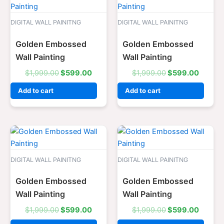
price
price
price
price
was:
is:
was:
is:
$1,999.00.
$599.00.
$1,999.00.
$599.0
DIGITAL WALL PAINITNG
DIGITAL WALL PAINITNG
Golden Embossed
Golden Embossed
Wall Painting
Wall Painting
$
1,999.00
$
599.00
$
1,999.00
$
599.00
Add to cart
Add to cart
Original
Current
Original
Curren
price
price
price
price
was:
is:
was:
is:
$1,999.00.
$599.00.
$1,999.00.
$599.0
DIGITAL WALL PAINITNG
DIGITAL WALL PAINITNG
Golden Embossed
Golden Embossed
Wall Painting
Wall Painting
$
1,999.00
$
599.00
$
1,999.00
$
599.00