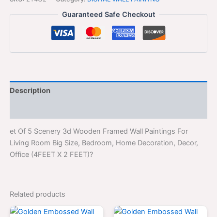
Guaranteed Safe Checkout
Description
Reviews (0)
et Of 5 Scenery 3d Wooden Framed Wall Paintings For
Living Room Big Size, Bedroom, Home Decoration, Decor,
Office (4FEET X 2 FEET)?
Related products
Original
Current
Original
Curren