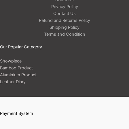
Privacy Policy
Contact Us
Refund and Returns Policy
Shipping Policy
Terms and Condition
Our Popular Category
Showpiece
Bamboo Product
Aluminium Product
Leather Diary
Payment System