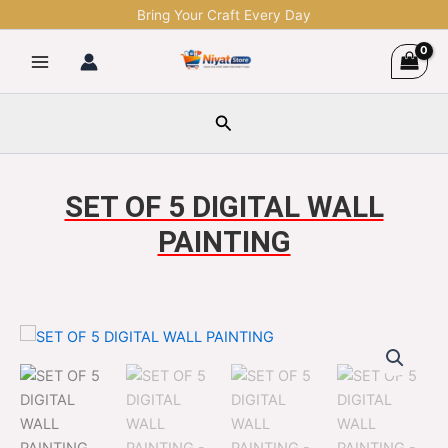
Skip
Bring Your Craft Every Day
to
content
Search
SET OF 5 DIGITAL WALL
PAINTING
SET
Original
Current
OF
5
price
price
DIGITAL
was:
is:
WALL
PAINTING