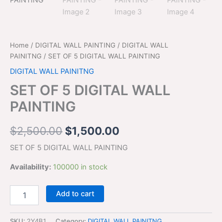
$2,500.00.
$1,500.00.
quantity
Home
/
DIGITAL WALL PAINTING
/
DIGITAL WALL
PAINITNG
/ SET OF 5 DIGITAL WALL PAINTING
DIGITAL WALL PAINITNG
SET OF 5 DIGITAL WALL
PAINTING
$
2,500.00
$
1,500.00
SET OF 5 DIGITAL WALL PAINTING
Availability:
100000 in stock
Add to cart
SKU:
2Y4B1
Category:
DIGITAL WALL PAINITNG