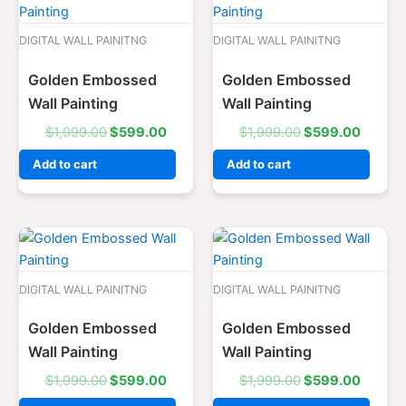
price
price
price
price
was:
is:
was:
is:
$1,999.00.
$599.00.
$1,999.00.
$599.0
DIGITAL WALL PAINITNG
DIGITAL WALL PAINITNG
Golden Embossed
Golden Embossed
Wall Painting
Wall Painting
$
1,999.00
$
599.00
$
1,999.00
$
599.00
Add to cart
Add to cart
Original
Current
Original
Curren
price
price
price
price
was:
is:
was:
is:
$1,999.00.
$599.00.
$1,999.00.
$599.0
DIGITAL WALL PAINITNG
DIGITAL WALL PAINITNG
Golden Embossed
Golden Embossed
Wall Painting
Wall Painting
$
1,999.00
$
599.00
$
1,999.00
$
599.00