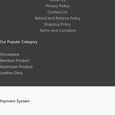
Privacy Policy
Contact Us
Refund and Returns Policy
Shipping Policy
Terms and Condition
Our Popular Category
Showpiece
Bamboo Product
Aluminium Product
Leather Diary
Payment System