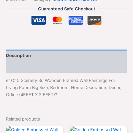
Guaranteed Safe Checkout
Description
Reviews (0)
et Of 5 Scenery 3d Wooden Framed Wall Paintings For
Living Room Big Size, Bedroom, Home Decoration, Decor,
Office (4FEET X 2 FEET)?
Related products
Original
Current
Original
Curren