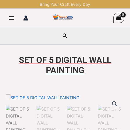
Skip
Bring Your Craft Every Day
to
content
Search
SET OF 5 DIGITAL WALL
PAINTING
SET
Original
Current
OF
5
price
price
DIGITAL
was:
is:
WALL
PAINTING