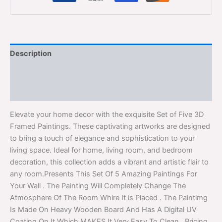
Description
Additional information
Reviews (0)
Elevate your home decor with the exquisite Set of Five 3D
Framed Paintings. These captivating artworks are designed
to bring a touch of elegance and sophistication to your
living space. Ideal for home, living room, and bedroom
decoration, this collection adds a vibrant and artistic flair to
any room.Presents This Set Of 5 Amazing Paintings For
Your Wall . The Painting Will Completely Change The
Atmosphere Of The Room Whire It is Placed . The Paintimg
Is Made On Heavy Wooden Board And Has A Digital UV
Coating On It Which MAKES It Very Easy To Clean . Pricing