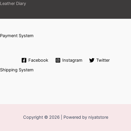
Leather Diary
Payment System
Facebook
Instagram
Twitter
Shipping System
Copyright © 2026 | Powered by niyatstore