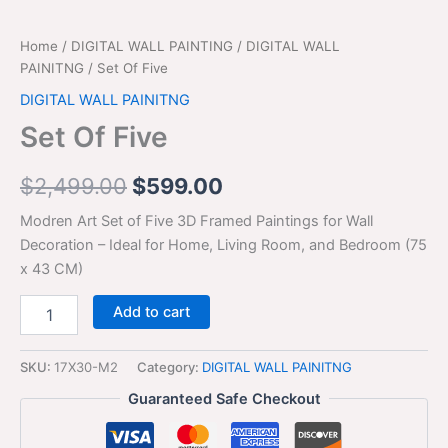
Home
/
DIGITAL WALL PAINTING
/
DIGITAL WALL
PAINITNG
/ Set Of Five
DIGITAL WALL PAINITNG
Set Of Five
$
2,499.00
$
599.00
Modren Art Set of Five 3D Framed Paintings for Wall
Decoration – Ideal for Home, Living Room, and Bedroom (75
x 43 CM)
Add to cart
SKU:
17X30-M2
Category:
DIGITAL WALL PAINITNG
Guaranteed Safe Checkout