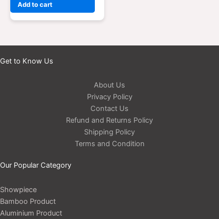
Add to cart
Get to Know Us
About Us
Privacy Policy
Contact Us
Refund and Returns Policy
Shipping Policy
Terms and Condition
Our Popular Category
Showpiece
Bamboo Product
Aluminium Product