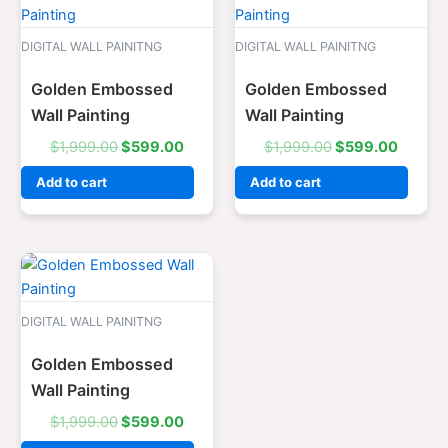
price
price
price
price
was:
is:
was:
is:
$1,999.00.
$599.00.
$1,999.00.
$599.0
DIGITAL WALL PAINITNG
DIGITAL WALL PAINITNG
Golden Embossed
Golden Embossed
Wall Painting
Wall Painting
$
1,999.00
$
599.00
$
1,999.00
$
599.00
Add to cart
Add to cart
Original
Current
price
price
was:
is:
$1,999.00.
$599.00.
DIGITAL WALL PAINITNG
Golden Embossed
Wall Painting
$
1,999.00
$
599.00