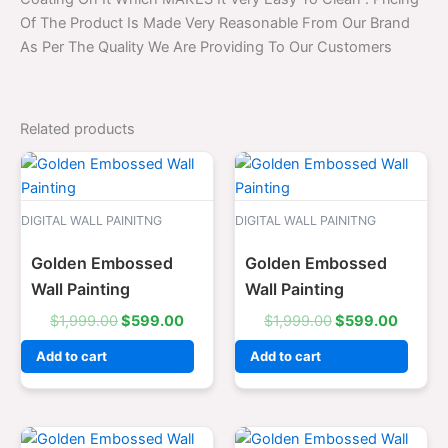
Of The Product Is Made Very Reasonable From Our Brand
As Per The Quality We Are Providing To Our Customers
Related products
Original
Current
Original
Curren
price
price
price
price
was:
is:
was:
is:
$1,999.00.
$599.00.
$1,999.00.
$599.0
DIGITAL WALL PAINITNG
DIGITAL WALL PAINITNG
Golden Embossed
Golden Embossed
Wall Painting
Wall Painting
$
1,999.00
$
599.00
$
1,999.00
$
599.00
Add to cart
Add to cart
Original
Current
Original
Curren