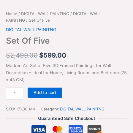
Home
/
DIGITAL WALL PAINTING
/
DIGITAL WALL
PAINITNG
/ Set Of Five
DIGITAL WALL PAINITNG
Set Of Five
$
2,499.00
$
599.00
Modren Art Set of Five 3D Framed Paintings for Wall
Decoration – Ideal for Home, Living Room, and Bedroom (75
x 43 CM)
Add to cart
SKU:
17X30-M4
Category:
DIGITAL WALL PAINITNG
Guaranteed Safe Checkout