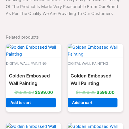
Of The Product Is Made Very Reasonable From Our Brand
As Per The Quality We Are Providing To Our Customers
Related products
Original
Current
Original
Curren
price
price
price
price
was:
is:
was:
is:
$1,999.00.
$599.00.
$1,999.00.
$599.0
DIGITAL WALL PAINITNG
DIGITAL WALL PAINITNG
Golden Embossed
Golden Embossed
Wall Painting
Wall Painting
$
1,999.00
$
599.00
$
1,999.00
$
599.00
Add to cart
Add to cart
Original
Current
Original
Curren