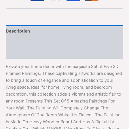
Description
Additional information
Reviews (0)
Elevate your home decor with the exquisite Set of Five 3D
Framed Paintings. These captivating artworks are designed
to bring a touch of elegance and sophistication to your
living space. Ideal for home, living room, and bedroom
decoration, this collection adds a vibrant and artistic flair to
any room.Presents This Set Of 5 Amazing Paintings For
Your Wall . The Painting Will Completely Change The
Atmosphere Of The Room Whire It is Placed . The Paintimg
Is Made On Heavy Wooden Board And Has A Digital UV
Coating On It Which MAKES It Very Easy To Clean . Pricing