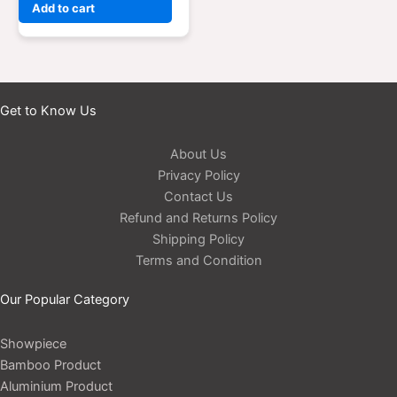
Add to cart
Get to Know Us
About Us
Privacy Policy
Contact Us
Refund and Returns Policy
Shipping Policy
Terms and Condition
Our Popular Category
Showpiece
Bamboo Product
Aluminium Product