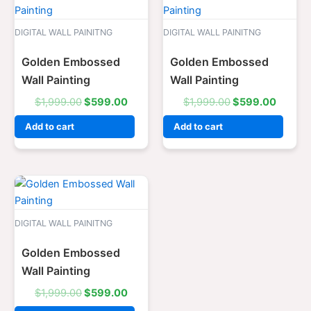
price
price
price
price
was:
is:
was:
is:
$1,999.00.
$599.00.
$1,999.00.
$599.0
DIGITAL WALL PAINITNG
DIGITAL WALL PAINITNG
Golden Embossed
Golden Embossed
Wall Painting
Wall Painting
$
1,999.00
$
599.00
$
1,999.00
$
599.00
Add to cart
Add to cart
Original
Current
price
price
was:
is:
$1,999.00.
$599.00.
DIGITAL WALL PAINITNG
Golden Embossed
Wall Painting
$
1,999.00
$
599.00