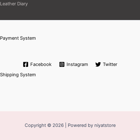
Leather Diary
Payment System
Facebook
Instagram
Twitter
Shipping System
Copyright © 2026 | Powered by niyatstore