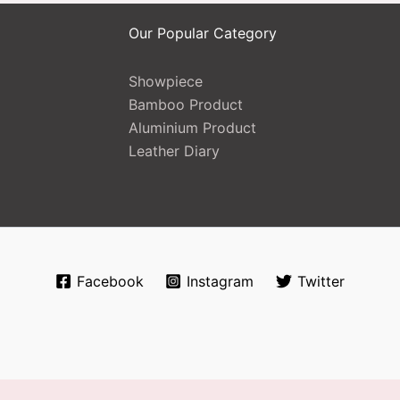
Our Popular Category
Showpiece
Bamboo Product
Aluminium Product
Leather Diary
Facebook
Instagram
Twitter