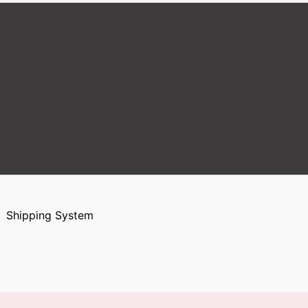
Shipping System