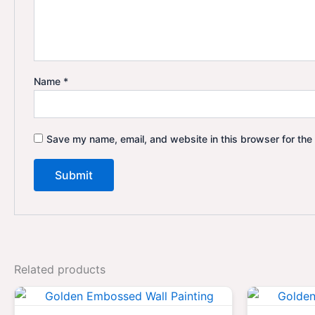
Name
*
Save my name, email, and website in this browser for the
Related products
Original
Current
price
price