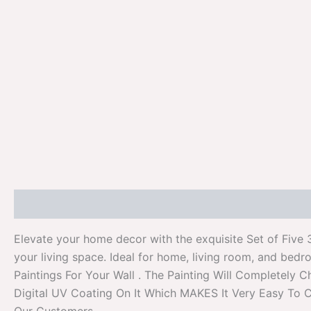
Description
Additional information
Reviews (0)
Elevate your home decor with the exquisite Set of Five 
your living space. Ideal for home, living room, and bedr
Paintings For Your Wall . The Painting Will Completel
Digital UV Coating On It Which MAKES It Very Easy To C