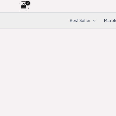
Skip
to
content
Best Seller
Marbl