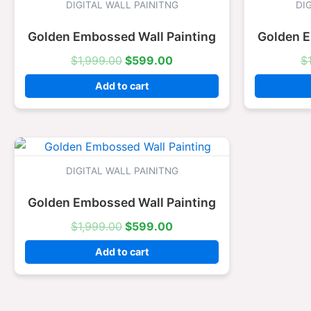
was:
is:
DIGITAL WALL PAINITNG
DI
$1,999.00.
$599.00.
Golden Embossed Wall Painting
Golden E
$
1,999.00
$
599.00
$
Add to cart
Original
Current
price
price
was:
is:
DIGITAL WALL PAINITNG
$1,999.00.
$599.00.
Golden Embossed Wall Painting
$
1,999.00
$
599.00
Add to cart