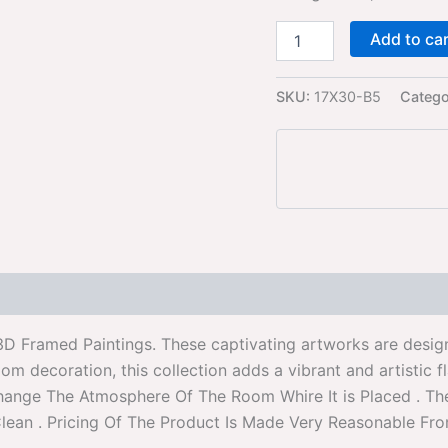
Add to ca
SKU:
17X30-B5
Categ
3D Framed Paintings. These captivating artworks are design
oom decoration, this collection adds a vibrant and artistic 
y Change The Atmosphere Of The Room Whire It is Placed .
lean . Pricing Of The Product Is Made Very Reasonable Fr