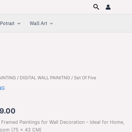
Search
Potrait
Wall Art
AINTING
/
DIGITAL WALL PAINITNG
/ Set Of Five
inal
Current
NG
e
price
:
is:
9.00
499.00.
$599.00.
 Framed Paintings for Wall Decoration – Ideal for Home,
room (75 x 43 CM)