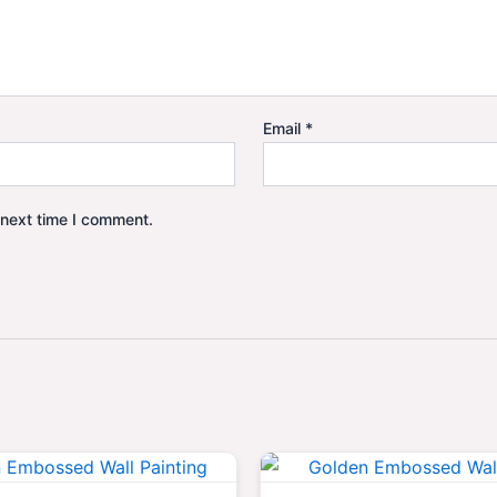
Email
*
 next time I comment.
Original
Current
Origina
price
price
price