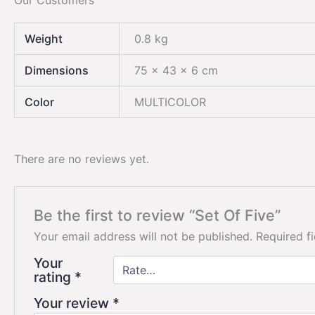
Our Customers
Weight
0.8 kg
Dimensions
75 × 43 × 6 cm
Color
MULTICOLOR
There are no reviews yet.
Be the first to review “Set Of Five”
Your email address will not be published.
Required f
Your
rating
*
Your review
*