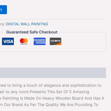
rt
ory:
DIGITAL WALL PAINITNG
Guaranteed Safe Checkout
ed to bring a touch of elegance and sophistication to
flair to any room.Presents This Set Of 5 Amazing
 The Paintimg Is Made On Heavy Wooden Board And Has A
om Our Brand As Per The Quality We Are Providing To