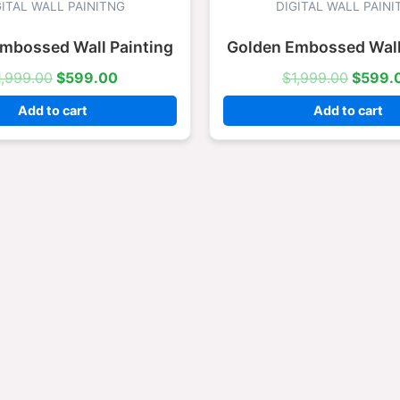
was:
is:
was:
GITAL WALL PAINITNG
DIGITAL WALL PAINI
$1,999.00.
$599.00.
$1,999
mbossed Wall Painting
Golden Embossed Wall
1,999.00
$
599.00
$
1,999.00
$
599.
Add to cart
Add to cart