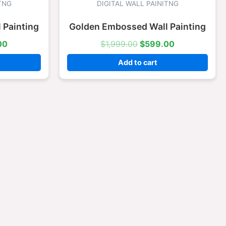
is:
was:
is:
TNG
DIGITAL WALL PAINITNG
.00.
$599.00.
$1,999.00.
$599.00.
 Painting
Golden Embossed Wall Painting
00
$
1,999.00
$
599.00
Add to cart