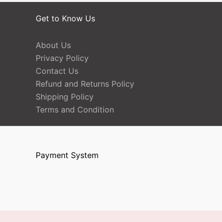
Get to Know Us
About Us
Privacy Policy
Contact Us
Refund and Returns Policy
Shipping Policy
Terms and Condition
Payment System