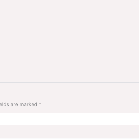
ields are marked
*