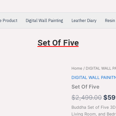
e Product
Digital Wall Painting
Leather Diary
Resin 
Set Of Five
Set
Home
/
DIGITAL WALL P
Orig
Of
DIGITAL WALL PAINIT
Five
pric
quantity
Set Of Five
was
$
2,499.00
$
59
$2,
Buddha Set of Five 3D
Living Room, and Bed