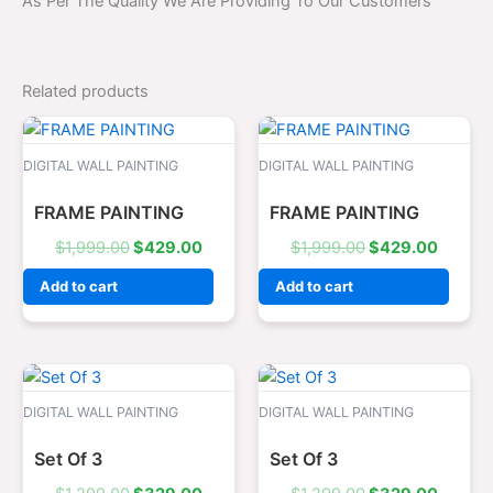
As Per The Quality We Are Providing To Our Customers
Related products
Original
Current
Original
Curren
price
price
price
price
was:
is:
was:
is:
DIGITAL WALL PAINTING
DIGITAL WALL PAINTING
$1,999.00.
$429.00.
$1,999.00.
$429.0
FRAME PAINTING
FRAME PAINTING
$
1,999.00
$
429.00
$
1,999.00
$
429.00
Add to cart
Add to cart
Original
Current
Original
Curren
price
price
price
price
was:
is:
was:
is:
DIGITAL WALL PAINTING
DIGITAL WALL PAINTING
$1,299.00.
$329.00.
$1,299.00.
$329.0
Set Of 3
Set Of 3