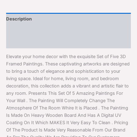
Description
Additional information
Reviews (0)
Elevate your home decor with the exquisite Set of Five 3D
Framed Paintings. These captivating artworks are designed
to bring a touch of elegance and sophistication to your
living space. Ideal for home, living room, and bedroom
decoration, this collection adds a vibrant and artistic flair to
any room. Presents This Set Of 5 Amazing Paintings For
Your Wall . The Painting Will Completely Change The
Atmosphere Of The Room Whire It is Placed . The Paintimg
Is Made On Heavy Wooden Board And Has A Digital UV
Coating On It Which MAKES It Very Easy To Clean . Pricing
Of The Product Is Made Very Reasonable From Our Brand