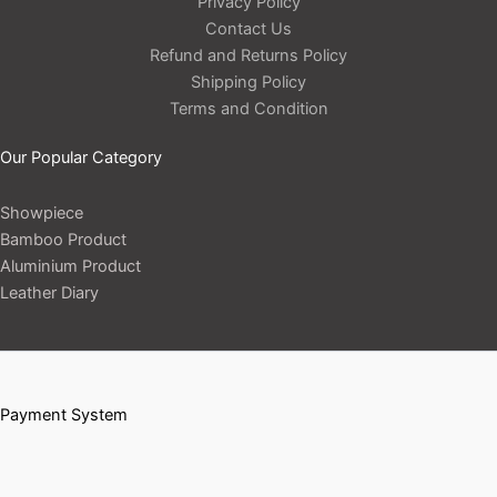
Privacy Policy
Contact Us
Refund and Returns Policy
Shipping Policy
Terms and Condition
Our Popular Category
Showpiece
Bamboo Product
Aluminium Product
Leather Diary
Payment System