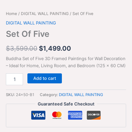
Home
/
DIGITAL WALL PAINTING
/ Set Of Five
DIGITAL WALL PAINTING
Set Of Five
$
3,599.00
$
1,499.00
Buddha Set of Five 3D Framed Paintings for Wall Decoration
– Ideal for Home, Living Room, and Bedroom (125 x 60 CM)
Add to cart
SKU:
24x50-B1
Category:
DIGITAL WALL PAINTING
Guaranteed Safe Checkout