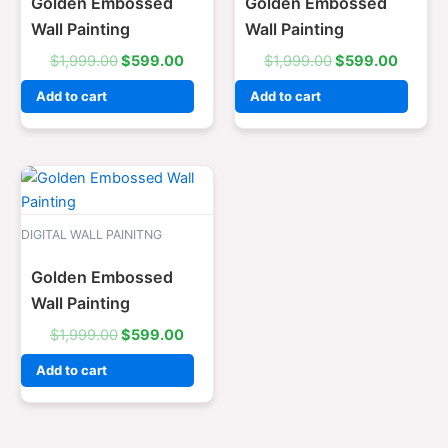
Golden Embossed
Golden Embossed
Wall Painting
Wall Painting
$
1,999.00
$
599.00
$
1,999.00
$
599.00
Add to cart
Add to cart
Original
Current
price
price
was:
is:
$1,999.00.
$599.00.
DIGITAL WALL PAINITNG
Golden Embossed
Wall Painting
$
1,999.00
$
599.00
Add to cart