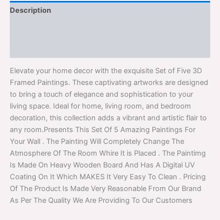
Description
Additional information
Reviews (0)
Elevate your home decor with the exquisite Set of Five 3D
Framed Paintings. These captivating artworks are designed
to bring a touch of elegance and sophistication to your
living space. Ideal for home, living room, and bedroom
decoration, this collection adds a vibrant and artistic flair to
any room.Presents This Set Of 5 Amazing Paintings For
Your Wall . The Painting Will Completely Change The
Atmosphere Of The Room Whire It is Placed . The Paintimg
Is Made On Heavy Wooden Board And Has A Digital UV
Coating On It Which MAKES It Very Easy To Clean . Pricing
Of The Product Is Made Very Reasonable From Our Brand
As Per The Quality We Are Providing To Our Customers