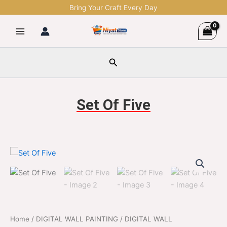
Skip
Bring Your Craft Every Day
to
content
Search
Set Of Five
Set
Original
Current
Of
Five
price
price
quantity
was:
is:
$2,499.00.
$599.00.
Home
/
DIGITAL WALL PAINTING
/
DIGITAL WALL