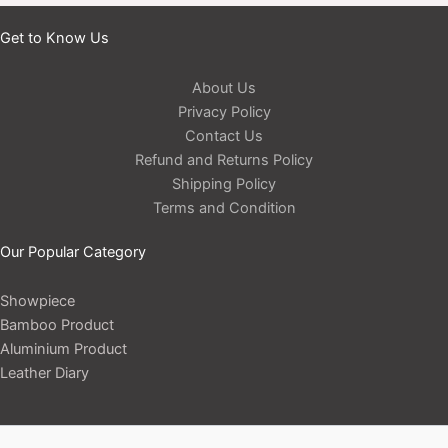
Get to Know Us
About Us
Privacy Policy
Contact Us
Refund and Returns Policy
Shipping Policy
Terms and Condition
Our Popular Category
Showpiece
Bamboo Product
Aluminium Product
Leather Diary