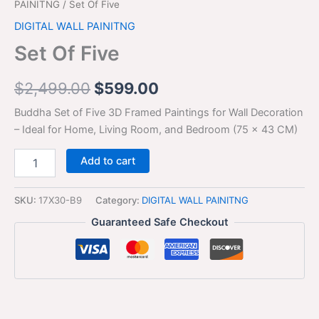
PAINITNG
/ Set Of Five
DIGITAL WALL PAINITNG
Set Of Five
$
2,499.00
$
599.00
Buddha Set of Five 3D Framed Paintings for Wall Decoration
– Ideal for Home, Living Room, and Bedroom (75 x 43 CM)
Add to cart
SKU:
17X30-B9
Category:
DIGITAL WALL PAINITNG
Guaranteed Safe Checkout