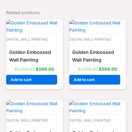
Related products
Original
Current
Original
Curren
price
price
price
price
was:
is:
was:
is:
$1,999.00.
$599.00.
$1,999.00.
$599.0
DIGITAL WALL PAINITNG
DIGITAL WALL PAINITNG
Golden Embossed
Golden Embossed
Wall Painting
Wall Painting
$
1,999.00
$
599.00
$
1,999.00
$
599.00
Add to cart
Add to cart
Original
Current
Original
Curren
price
price
price
price
was:
is:
was:
is:
$1,999.00.
$599.00.
$1,999.00.
$599.0
DIGITAL WALL PAINITNG
DIGITAL WALL PAINITNG