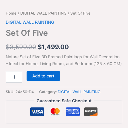
Home
/
DIGITAL WALL PAINTING
/ Set Of Five
DIGITAL WALL PAINTING
Set Of Five
$
3,599.00
$
1,499.00
Nature Set of Five 3D Framed Paintings for Wall Decoration
– Ideal for Home, Living Room, and Bedroom (125 x 60 CM)
Add to cart
SKU:
24x50-D4
Category:
DIGITAL WALL PAINTING
Guaranteed Safe Checkout