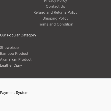
Privacy Policy
Contact Us
Refund and Returns Policy
Shipping Policy
Terms and Condition
Our Popular Category
Showpiece
Bamboo Product
Aluminium Product
Leather Diary
Payment System