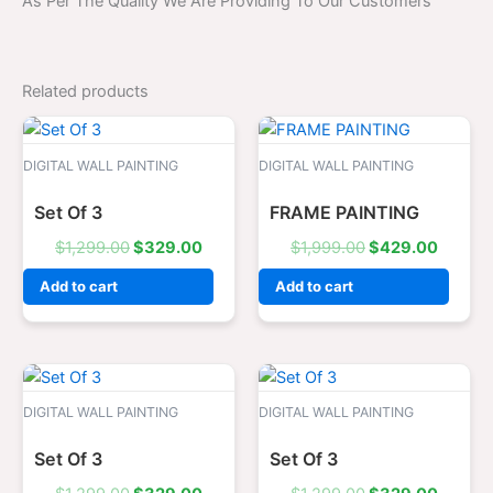
As Per The Quality We Are Providing To Our Customers
Related products
Original
Current
Original
Curren
price
price
price
price
was:
is:
was:
is:
DIGITAL WALL PAINTING
DIGITAL WALL PAINTING
$1,299.00.
$329.00.
$1,999.00.
$429.0
Set Of 3
FRAME PAINTING
$
1,299.00
$
329.00
$
1,999.00
$
429.00
Add to cart
Add to cart
Original
Current
Original
Curren
price
price
price
price
was:
is:
was:
is:
DIGITAL WALL PAINTING
DIGITAL WALL PAINTING
$1,299.00.
$329.00.
$1,299.00.
$329.0
Set Of 3
Set Of 3