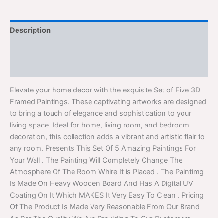
Description
Additional information
Reviews (0)
Elevate your home decor with the exquisite Set of Five 3D
Framed Paintings. These captivating artworks are designed
to bring a touch of elegance and sophistication to your
living space. Ideal for home, living room, and bedroom
decoration, this collection adds a vibrant and artistic flair to
any room. Presents This Set Of 5 Amazing Paintings For
Your Wall . The Painting Will Completely Change The
Atmosphere Of The Room Whire It is Placed . The Paintimg
Is Made On Heavy Wooden Board And Has A Digital UV
Coating On It Which MAKES It Very Easy To Clean . Pricing
Of The Product Is Made Very Reasonable From Our Brand