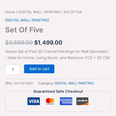
Home
/
DIGITAL WALL PAINTING
/ Set Of Five
DIGITAL WALL PAINTING
Set Of Five
$
3,599.00
$
1,499.00
Nature Set of Five 3D Framed Paintings for Wall Decoration
– Ideal for Home, Living Room, and Bedroom (125 x 60 CM)
Add to cart
SKU:
24x50-ND2
Category:
DIGITAL WALL PAINTING
Guaranteed Safe Checkout