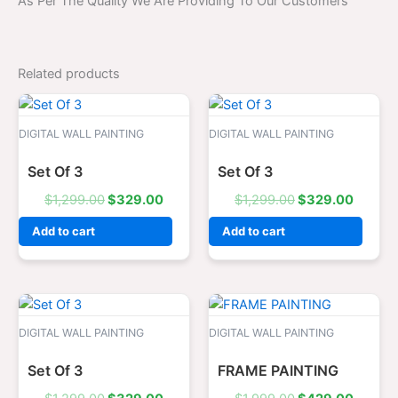
As Per The Quality We Are Providing To Our Customers
Related products
Original
Current
Original
Curren
price
price
price
price
was:
is:
was:
is:
DIGITAL WALL PAINTING
DIGITAL WALL PAINTING
$1,299.00.
$329.00.
$1,299.00.
$329.0
Set Of 3
Set Of 3
$
1,299.00
$
329.00
$
1,299.00
$
329.00
Add to cart
Add to cart
Original
Current
Original
Curren
price
price
price
price
was:
is:
was:
is:
DIGITAL WALL PAINTING
DIGITAL WALL PAINTING
$1,299.00.
$329.00.
$1,999.00.
$429.0
Set Of 3
FRAME PAINTING