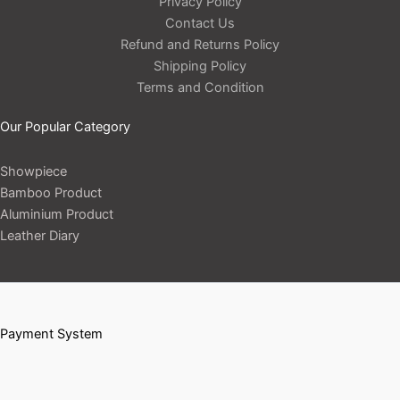
Privacy Policy
Contact Us
Refund and Returns Policy
Shipping Policy
Terms and Condition
Our Popular Category
Showpiece
Bamboo Product
Aluminium Product
Leather Diary
Payment System