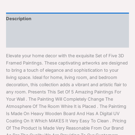
Description
Additional information
Reviews (0)
Elevate your home decor with the exquisite Set of Five 3D
Framed Paintings. These captivating artworks are designed
to bring a touch of elegance and sophistication to your
living space. Ideal for home, living room, and bedroom
decoration, this collection adds a vibrant and artistic flair to
any room. Presents This Set Of 5 Amazing Paintings For
Your Wall . The Painting Will Completely Change The
Atmosphere Of The Room Whire It is Placed . The Paintimg
Is Made On Heavy Wooden Board And Has A Digital UV
Coating On It Which MAKES It Very Easy To Clean . Pricing
Of The Product Is Made Very Reasonable From Our Brand