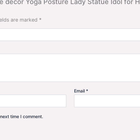
ome decor Yoga Posture Lady Statue Idol for
ields are marked
*
Email
*
 next time I comment.