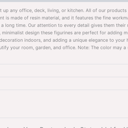
ht up any office, deck, living, or kitchen. All of our produc
 is made of resin material, and it features the fine workma
 a long time. Our attention to every detail gives them the
minimalist design these figurines are perfect for adding mo
decoration indoors, and adding a unique elegance to your
tify your room, garden, and office. Note: The color may a s