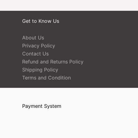
Get to Know Us
About Us
Privacy Policy
Contact Us
Refund and Returns Policy
Shipping Policy
Terms and Condition
Payment System