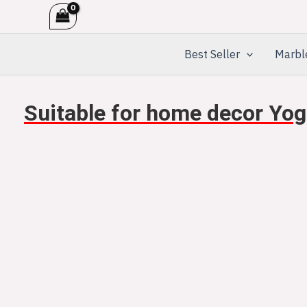
Skip
to
content
Best Seller
Marbl
Suitable for home decor Yog