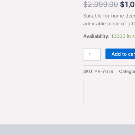
$
2,099.00
$
1,
Idol
for
Suitable for home dec
Home
Yoga
admirable piece of gif
Statue
admirable
Availability:
10000 in 
piece
of
gift
Add to ca
(golden)
quantity
SKU:
AR-YG19
Catego