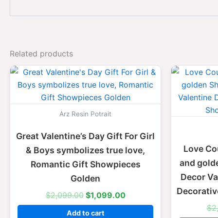
Related products
Original
Current
price
price
was:
is:
$2,099.00.
$1,099.00.
Arz Resin Potrait
Great Valentine’s Day Gift For Girl
Love Co
& Boys symbolizes true love,
and gold
Romantic Gift Showpieces
Decor Val
Golden
Decorati
$
2,099.00
$
1,099.00
$
2
Add to cart