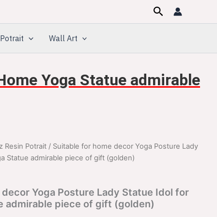
Search
Potrait
Wall Art
r Home Yoga Statue admirable
z Resin Potrait
/ Suitable for home decor Yoga Posture Lady
inal
Current
a Statue admirable piece of gift (golden)
e
price
:
is:
 decor Yoga Posture Lady Statue Idol for
admirable piece of gift (golden)
099.00.
$1,099.00.