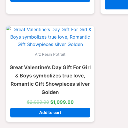
Original
Current
price
price
was:
is:
$2,099.00.
$1,099.00.
Arz Resin Potrait
Great Valentine’s Day Gift For Girl
& Boys symbolizes true love,
Romantic Gift Showpieces silver
Golden
$
2,099.00
$
1,099.00
Add to cart