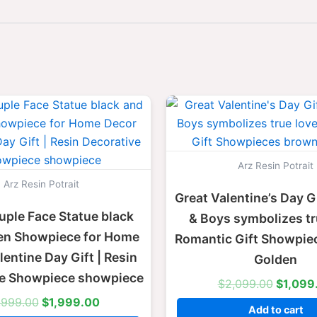
Original
Current
Origina
price
price
price
was:
is:
was:
$2,999.00.
$1,999.00.
$2,099
Arz Resin Potrait
Arz Resin Potrait
Great Valentine’s Day Gi
uple Face Statue black
& Boys symbolizes tr
en Showpiece for Home
Romantic Gift Showpie
entine Day Gift | Resin
Golden
ve Showpiece showpiece
$
2,099.00
$
1,099
,999.00
$
1,999.00
Add to cart