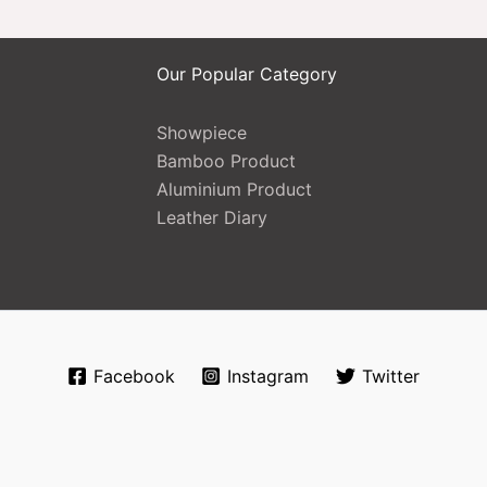
Our Popular Category
Showpiece
Bamboo Product
Aluminium Product
Leather Diary
Facebook
Instagram
Twitter