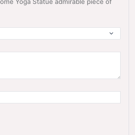
 Home Yoga Statue admirable piece of