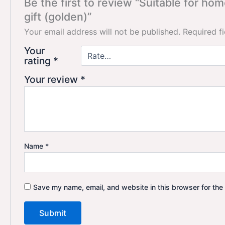
Be the first to review “Suitable for h
gift (golden)”
Your email address will not be published.
Required f
Your
rating
*
Your review
*
Name
*
Save my name, email, and website in this browser for the