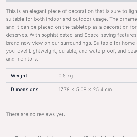
This is an elegant piece of decoration that is sure to lig
suitable for both indoor and outdoor usage. The ornament
and it can be placed on the tabletop as a decoration for
deserves. With sophisticated and Space-saving features, 
brand new view on our surroundings. Suitable for home 
you love! Lightweight, durable, and waterproof, and beau
and monitors.
Weight
0.8 kg
Dimensions
17.78 × 5.08 × 25.4 cm
There are no reviews yet.