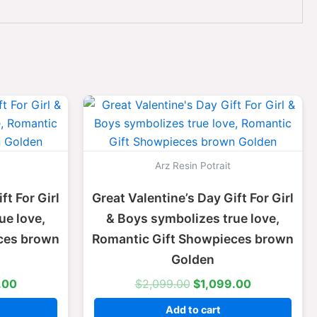
l
Current
Original
Current
price
price
price
is:
was:
is:
.00.
$1,099.00.
$2,099.00.
$1,099.00.
Arz Resin Potrait
ft For Girl
Great Valentine’s Day Gift For Girl
ue love,
& Boys symbolizes true love,
ces brown
Romantic Gift Showpieces brown
Golden
.00
$
2,099.00
$
1,099.00
Add to cart