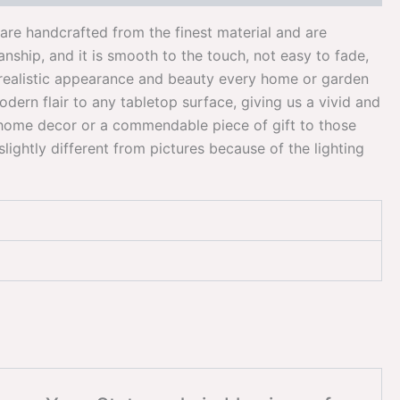
ts are handcrafted from the finest material and are
nship, and it is smooth to the touch, not easy to fade,
ir realistic appearance and beauty every home or garden
dern flair to any tabletop surface, giving us a vivid and
 home decor or a commendable piece of gift to those
lightly different from pictures because of the lighting