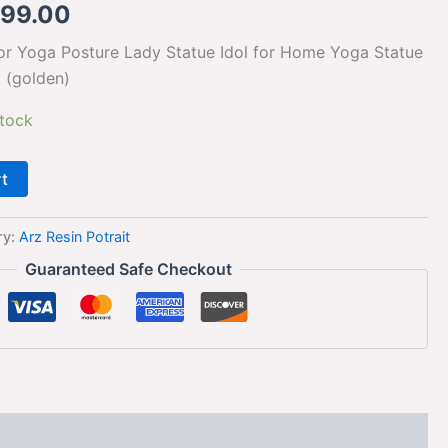
099.00
or Yoga Posture Lady Statue Idol for Home Yoga Statue
t (golden)
stock
rt
ry:
Arz Resin Potrait
Guaranteed Safe Checkout