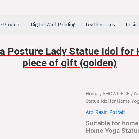
e Product
Digital Wall Painting
Leather Diary
Resin 
a Posture Lady Statue Idol fo
piece of gift (golden)
Suitable
Home
/
SHOWPIECE
/
Ar
Orig
for
Statue Idol for Home Yog
home
pric
decor
Arz Resin Potrait
Yoga
was
Suitable for home
Posture
Home Yoga Statue 
Lady
$2,
Statue