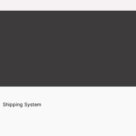
Shipping System