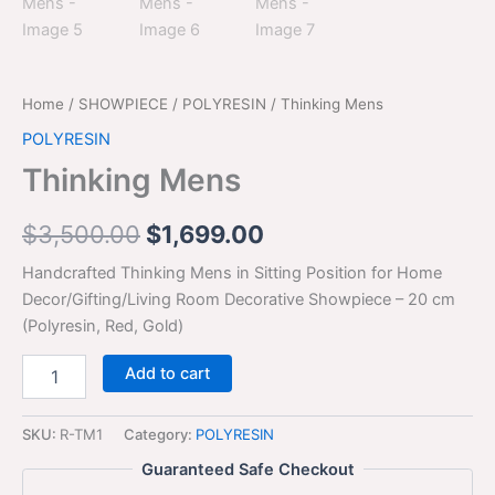
Home
/
SHOWPIECE
/
POLYRESIN
/ Thinking Mens
POLYRESIN
Thinking Mens
$
3,500.00
$
1,699.00
Handcrafted Thinking Mens in Sitting Position for Home
Decor/Gifting/Living Room Decorative Showpiece – 20 cm
(Polyresin, Red, Gold)
Add to cart
SKU:
R-TM1
Category:
POLYRESIN
Guaranteed Safe Checkout