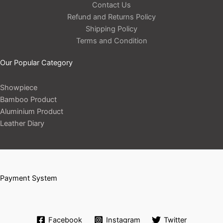
Contact Us
Refund and Returns Policy
Shipping Policy
Terms and Condition
Our Popular Category
Showpiece
Bamboo Product
Aluminium Product
Leather Diary
Payment System
Facebook
Instagram
Twitter