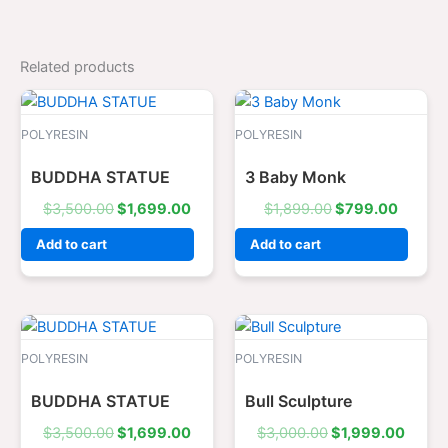
Related products
Original
Current
Original
Curren
price
price
price
price
was:
is:
was:
is:
POLYRESIN
POLYRESIN
$3,500.00.
$1,699.00.
$1,899.00.
$799.0
BUDDHA STATUE
3 Baby Monk
$
3,500.00
$
1,699.00
$
1,899.00
$
799.00
Add to cart
Add to cart
Original
Current
Original
Curre
price
price
price
price
was:
is:
was:
is:
POLYRESIN
POLYRESIN
$3,500.00.
$1,699.00.
$3,000.00.
$1,99
BUDDHA STATUE
Bull Sculpture
$
3,500.00
$
1,699.00
$
3,000.00
$
1,999.00