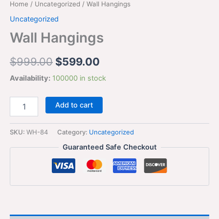
Home
/
Uncategorized
/ Wall Hangings
Uncategorized
Wall Hangings
$
999.00
$
599.00
Availability:
100000 in stock
Add to cart
SKU:
WH-84
Category:
Uncategorized
Guaranteed Safe Checkout