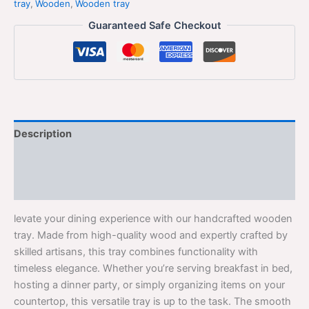
tray
,
Wooden
,
Wooden tray
Guaranteed Safe Checkout
Description
Additional information
Reviews (0)
levate your dining experience with our handcrafted wooden
tray. Made from high-quality wood and expertly crafted by
skilled artisans, this tray combines functionality with
timeless elegance. Whether you’re serving breakfast in bed,
hosting a dinner party, or simply organizing items on your
countertop, this versatile tray is up to the task. The smooth