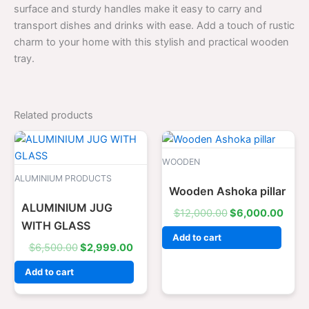
surface and sturdy handles make it easy to carry and
transport dishes and drinks with ease. Add a touch of rustic
charm to your home with this stylish and practical wooden
tray.
Related products
Original
Current
Original
Curr
price
price
price
price
was:
is:
was:
is:
WOODEN
$6,500.00.
$2,999.00.
$12,000.00.
$6,0
ALUMINIUM PRODUCTS
Wooden Ashoka pillar
ALUMINIUM JUG
$
12,000.00
$
6,000.00
WITH GLASS
Add to cart
$
6,500.00
$
2,999.00
Add to cart