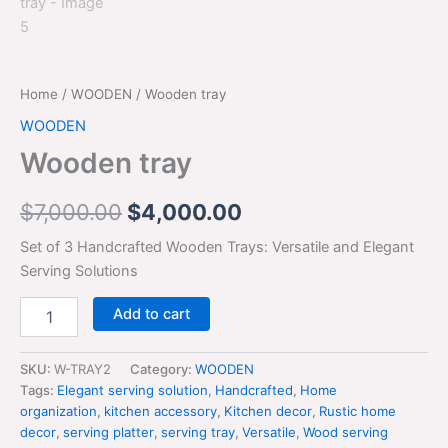
Home
/
WOODEN
/ Wooden tray
WOODEN
Wooden tray
$
7,000.00
$
4,000.00
Set of 3 Handcrafted Wooden Trays: Versatile and Elegant
Serving Solutions
Add to cart
SKU:
W-TRAY2
Category:
WOODEN
Tags:
Elegant serving solution
,
Handcrafted
,
Home
organization
,
kitchen accessory
,
Kitchen decor
,
Rustic home
decor
,
serving platter
,
serving tray
,
Versatile
,
Wood serving