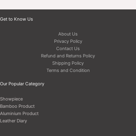
Get to Know Us
About Us
Privacy Policy
Contact Us
Refund and Returns Policy
Shipping Policy
Terms and Condition
Our Popular Category
Showpiece
Bamboo Product
Aluminium Product
Leather Diary