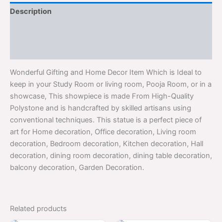
Description
Additional information
Reviews (0)
Wonderful Gifting and Home Decor Item Which is Ideal to
keep in your Study Room or living room, Pooja Room, or in a
showcase, This showpiece is made From High-Quality
Polystone and is handcrafted by skilled artisans using
conventional techniques. This statue is a perfect piece of
art for Home decoration, Office decoration, Living room
decoration, Bedroom decoration, Kitchen decoration, Hall
decoration, dining room decoration, dining table decoration,
balcony decoration, Garden Decoration.
Related products