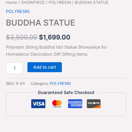
Home
/
SHOWPIECE
/
POLYRESIN
/ BUDDHA STATUE
POLYRESIN
BUDDHA STATUE
$
3,500.00
$
1,699.00
Polyresin Sitting Buddha Idol Statue Showpiece for
Homedecor Decoration Gift Gifting Items
Add to cart
SKU:
R-B5
Category:
POLYRESIN
Guaranteed Safe Checkout