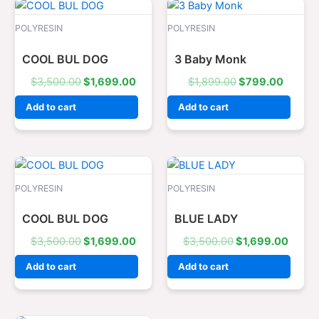
Original
Current
Original
Curren
price
price
price
price
was:
is:
was:
is:
POLYRESIN
POLYRESIN
$3,500.00.
$1,699.00.
$1,899.00.
$799.0
COOL BUL DOG
3 Baby Monk
$
3,500.00
$
1,699.00
$
1,899.00
$
799.00
Add to cart
Add to cart
Original
Current
Original
Curre
price
price
price
price
was:
is:
was:
is:
POLYRESIN
POLYRESIN
$3,500.00.
$1,699.00.
$3,500.00.
$1,69
COOL BUL DOG
BLUE LADY
$
3,500.00
$
1,699.00
$
3,500.00
$
1,699.00
Add to cart
Add to cart