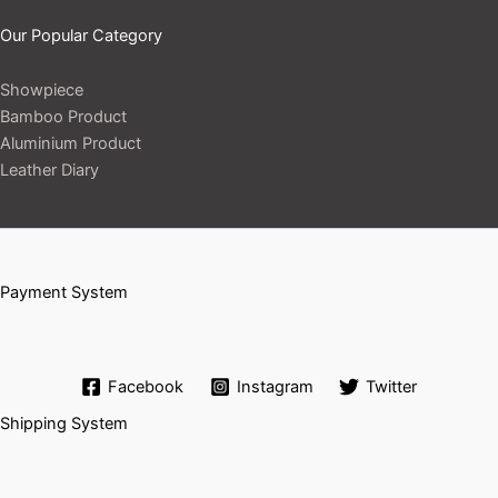
Our Popular Category
Showpiece
Bamboo Product
Aluminium Product
Leather Diary
Payment System
Facebook
Instagram
Twitter
Shipping System