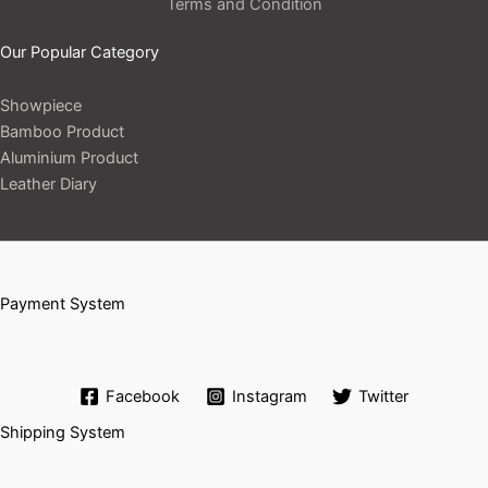
Terms and Condition
Our Popular Category
Showpiece
Bamboo Product
Aluminium Product
Leather Diary
Payment System
Facebook
Instagram
Twitter
Shipping System