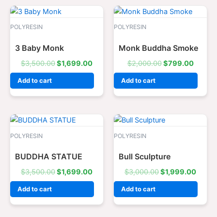
Original
Current
Original
Curren
price
price
price
price
was:
is:
was:
is:
POLYRESIN
POLYRESIN
$3,500.00.
$1,699.00.
$2,000.00.
$799.
3 Baby Monk
Monk Buddha Smoke
$
3,500.00
$
1,699.00
$
2,000.00
$
799.00
Add to cart
Add to cart
Original
Current
Original
Curre
price
price
price
price
was:
is:
was:
is:
POLYRESIN
POLYRESIN
$3,500.00.
$1,699.00.
$3,000.00.
$1,99
BUDDHA STATUE
Bull Sculpture
$
3,500.00
$
1,699.00
$
3,000.00
$
1,999.00
Add to cart
Add to cart