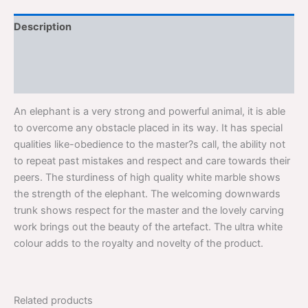
Description
Additional information
Reviews (0)
An elephant is a very strong and powerful animal, it is able
to overcome any obstacle placed in its way. It has special
qualities like-obedience to the master?s call, the ability not
to repeat past mistakes and respect and care towards their
peers. The sturdiness of high quality white marble shows
the strength of the elephant. The welcoming downwards
trunk shows respect for the master and the lovely carving
work brings out the beauty of the artefact. The ultra white
colour adds to the royalty and novelty of the product.
Related products