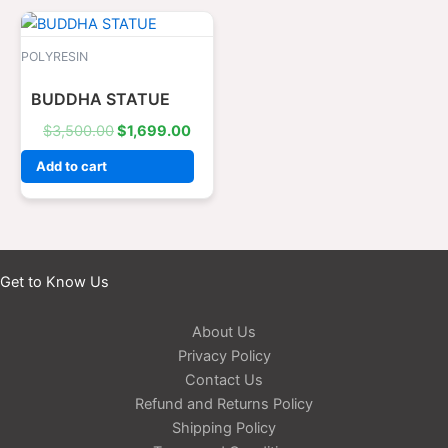
Original
Current
price
price
was:
is:
POLYRESIN
$3,500.00.
$1,699.00.
BUDDHA STATUE
$
3,500.00
$
1,699.00
Add to cart
Get to Know Us
About Us
Privacy Policy
Contact Us
Refund and Returns Policy
Shipping Policy