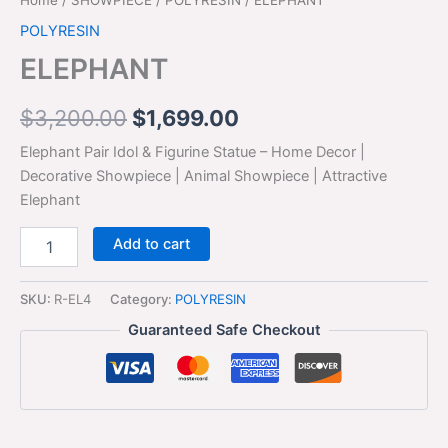
POLYRESIN
ELEPHANT
$
3,200.00
$
1,699.00
Elephant Pair Idol & Figurine Statue – Home Decor |
Decorative Showpiece | Animal Showpiece | Attractive
Elephant
Add to cart
SKU:
R-EL4
Category:
POLYRESIN
Guaranteed Safe Checkout